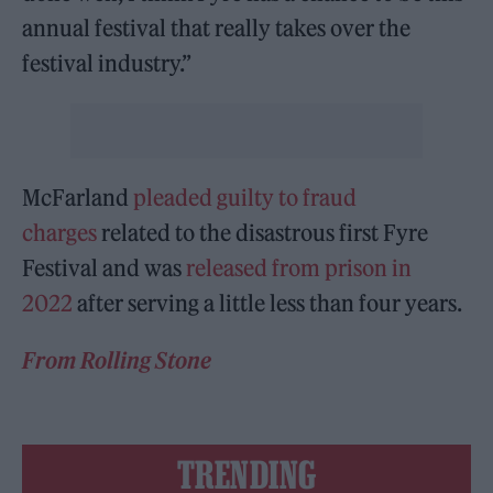
annual festival that really takes over the
festival industry.”
McFarland
pleaded guilty to fraud
charges
related to the disastrous first Fyre
Festival and was
released from prison
in
2022
after serving a little less than four years.
From Rolling Stone
TRENDING