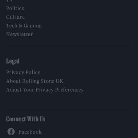
Politics
Culture
Tech & Gaming
Newsletter
Legal
Privacy Policy
About Rolling Stone UK
Adjust Your Privacy Preferences
Connect With Us
Facebook