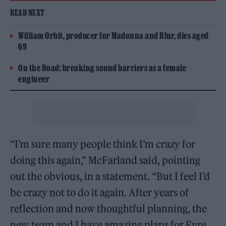
READ NEXT
William Orbit, producer for Madonna and Blur, dies aged
69
On the Road: breaking sound barriers as a female
engineer
“I’m sure many people think I’m crazy for
doing this again,” McFarland said, pointing
out the obvious, in a statement. “But I feel I’d
be crazy not to do it again. After years of
reflection and now thoughtful planning, the
new team and I have amazing plans for Fyre