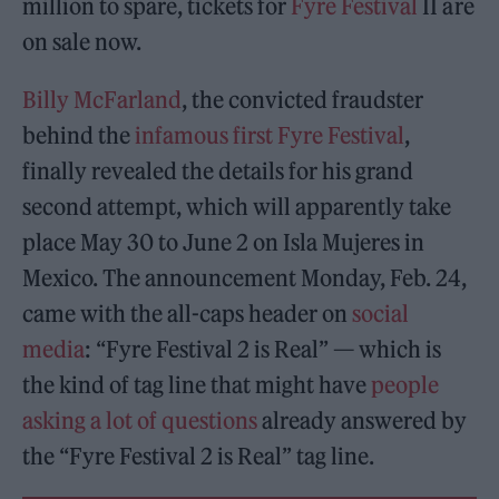
million to spare, tickets for
Fyre Festival
II are
on sale now.
Billy McFarland
, the convicted fraudster
behind the
infamous first Fyre Festival
,
finally revealed the details for his grand
second attempt, which will apparently take
place May 30 to June 2 on Isla Mujeres in
Mexico. The announcement Monday, Feb. 24,
came with the all-caps header on
social
media
: “Fyre Festival 2 is Real” — which is
the kind of tag line that might have
people
asking a lot of questions
already answered by
the “Fyre Festival 2 is Real” tag line.