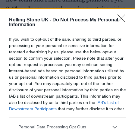
2. The adventure seekers who trust the vision
and take the leap will help make history.”
Rolling Stone UK -
Do Not Process My Personal
Information
As it stands,
Fyre Fest
II does currently have a
If you wish to opt-out of the sale, sharing to third parties, or
real
website
, where you can put in a real
processing of your personal or sensitive information for
targeted advertising by us, please use the below opt-out
credit card number, and purchase ostensibly
section to confirm your selection. Please note that after your
real tickets and hospitality packages. What
opt-out request is processed you may continue seeing
interest-based ads based on personal information utilized by
Fyre Fest II doesn’t have right now is very
us or personal information disclosed to third parties prior to
specific details about what attendees can
your opt-out. You may separately opt-out of the further
disclosure of your personal information by third parties on the
expect to find on Isla Mujeres a couple
IAB’s list of downstream participants. This information may
months from now.
also be disclosed by us to third parties on the
IAB’s List of
Downstream Participants
that may further disclose it to other
third parties.
Rather there are vague promises of
“boundary-pushing excursions by day” and
Personal Data Processing Opt Outs