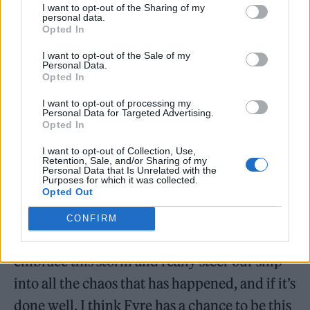
“intimate beach-side performances at night.”
I want to opt-out of the Sharing of my
personal data.
The “lineup” — such as it is — was described
Opted In
as being “led by international and local
I want to opt-out of the Sale of my
Personal Data.
talent.”
Opted In
I want to opt-out of processing my
McFarland has been teasing Fyre Fest II for a
Personal Data for Targeted Advertising.
Opted In
couple years now. In 2023, when there were
even fewer details about the event than there
I want to opt-out of Collection, Use,
Retention, Sale, and/or Sharing of my
are now, he
put up a batch of 100 presale
Personal Data that Is Unrelated with the
Purposes for which it was collected.
Opted Out
tickets
for $499 and managed to sell out. Last
September,
McFarland spoke
with NBC News
CONFIRM
about Fyre II, saying, “We have the chance to
embrace this storm and really steer our ship
into all the chaos that has happened, and if it’s
done well, I think Fyre has a chance to be this