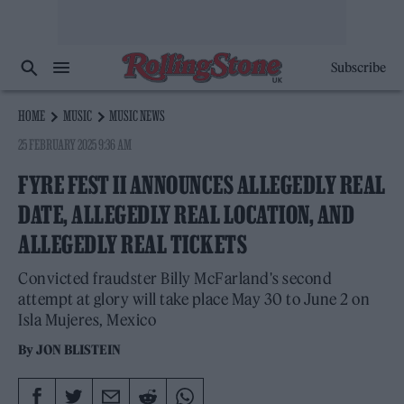
Subscribe
HOME
MUSIC
MUSIC NEWS
25 FEBRUARY 2025 9:36 AM
FYRE FEST II ANNOUNCES ALLEGEDLY REAL
DATE, ALLEGEDLY REAL LOCATION, AND
ALLEGEDLY REAL TICKETS
Convicted fraudster Billy McFarland's second
attempt at glory will take place May 30 to June 2 on
Isla Mujeres, Mexico
By
JON BLISTEIN