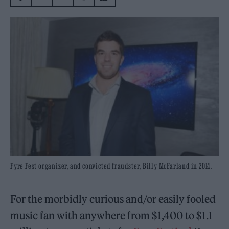
Fyre Fest organizer, and convicted fraudster, Billy McFarland in 2014.
For the morbidly curious and/or easily fooled
music fan with anywhere from $1,400 to $1.1