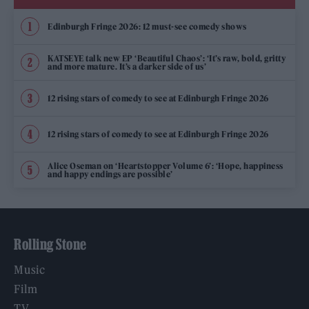
Edinburgh Fringe 2026: 12 must-see comedy shows
KATSEYE talk new EP ‘Beautiful Chaos’: ‘It’s raw, bold, gritty
and more mature. It’s a darker side of us’
12 rising stars of comedy to see at Edinburgh Fringe 2026
12 rising stars of comedy to see at Edinburgh Fringe 2026
Alice Oseman on ‘Heartstopper Volume 6’: ‘Hope, happiness
and happy endings are possible’
Rolling Stone
Music
Film
TV