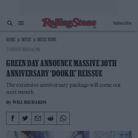
Subscribe
HOME
MUSIC
MUSIC NEWS
17 AUGUST 2023 2:41 PM
GREEN DAY ANNOUNCE MASSIVE 30TH
ANNIVERSARY ‘DOOKIE’ REISSUE
The extensive anniversary package will come out
next month
By
WILL RICHARDS