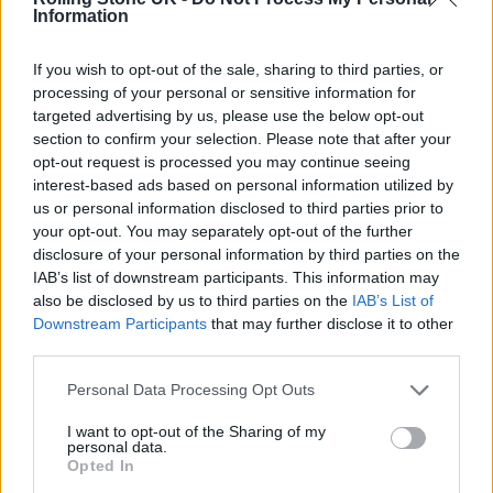
6. Pulling Teeth
Information
7. Basket Case
If you wish to opt-out of the sale, sharing to third parties, or
8. She
processing of your personal or sensitive information for
targeted advertising by us, please use the below opt-out
9. Sassafras Roots
section to confirm your selection. Please note that after your
10. When I Come Around
opt-out request is processed you may continue seeing
interest-based ads based on personal information utilized by
11. Coming Clean
us or personal information disclosed to third parties prior to
12. Emenius Sleepus
your opt-out. You may separately opt-out of the further
disclosure of your personal information by third parties on the
13. In The End
IAB’s list of downstream participants. This information may
14. F.O.D.
also be disclosed by us to third parties on the
IAB’s List of
Downstream Participants
that may further disclose it to other
15. All By Myself
third parties.
Dookie 4-Track Demos:
Personal Data Processing Opt Outs
1. Burnout
I want to opt-out of the Sharing of my
personal data.
2. Chump
Opted In