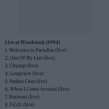
Live at Woodstock (1994)
1. Welcome to Paradise (live)
2. One Of My Lies (live)
3. Chump (live)
4. Longview (live)
5. Basket Case (live)
6. When I Come Around (live)
7. Burnout (live)
8. F.O.D. (live)