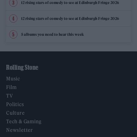
12 rising stars of comedy to see at Edinburgh Fringe 2026
12 rising stars of comedy to see at Edinburgh Fringe 2026
5 albums you need to hear this week
Rolling Stone
Music
Film
TV
Politics
Culture
Tech & Gaming
Newsletter