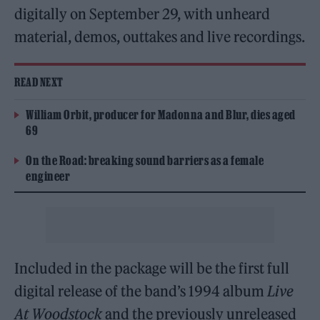
digitally on September 29, with unheard
material, demos, outtakes and live recordings.
READ NEXT
William Orbit, producer for Madonna and Blur, dies aged
69
On the Road: breaking sound barriers as a female
engineer
Included in the package will be the first full
digital release of the band’s 1994 album
Live
At Woodstock
and the previously unreleased