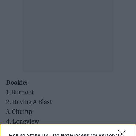
Dookie:
1. Burnout
2. Having A Blast
3. Chump
4. Longview
5. Welcome to Paradise
Rolling Stone UK -
Do Not Process My Personal