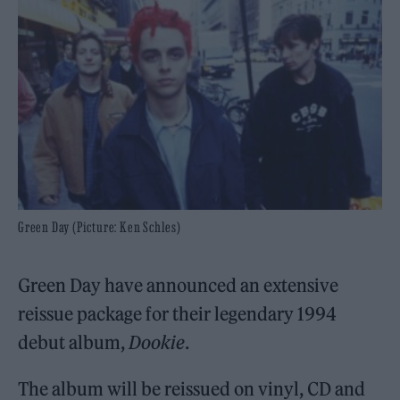
Green Day (Picture: Ken Schles)
Green Day have announced an extensive
reissue package for their legendary 1994
debut album,
Dookie
.
The album will be reissued on vinyl, CD and