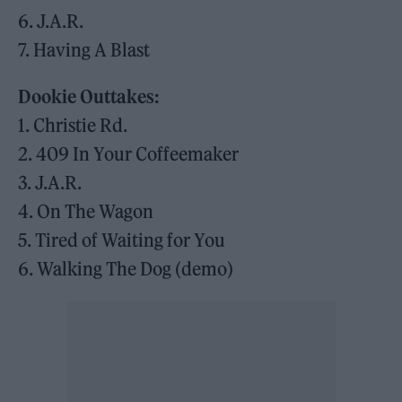
6. J.A.R.
7. Having A Blast
Dookie Outtakes:
1. Christie Rd.
2. 409 In Your Coffeemaker
3. J.A.R.
4. On The Wagon
5. Tired of Waiting for You
6. Walking The Dog (demo)