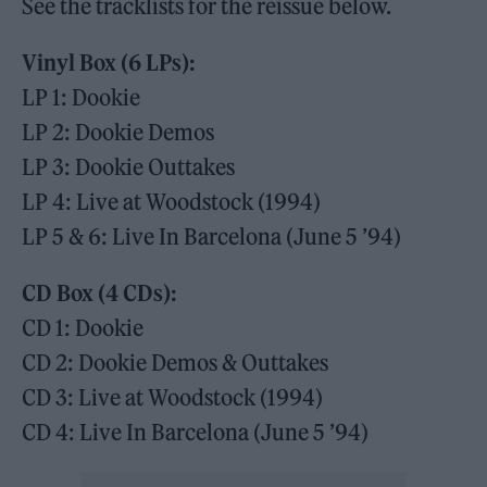
See the tracklists for the reissue below.
Vinyl Box (6 LPs):
LP 1: Dookie
LP 2: Dookie Demos
LP 3: Dookie Outtakes
LP 4: Live at Woodstock (1994)
LP 5 & 6: Live In Barcelona (June 5 ’94)
CD Box (4 CDs):
CD 1: Dookie
CD 2: Dookie Demos & Outtakes
CD 3: Live at Woodstock (1994)
CD 4: Live In Barcelona (June 5 ’94)