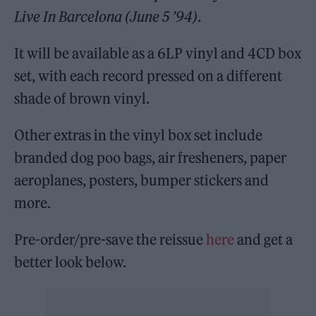
Live In Barcelona
(June 5 ’94)
.
It will be available as a 6LP vinyl and 4CD box
set, with each record pressed on a different
shade of brown vinyl.
Other extras in the vinyl box set include
branded dog poo bags, air fresheners, paper
aeroplanes, posters, bumper stickers and
more.
Pre-order/pre-save the reissue
here
and get a
better look below.