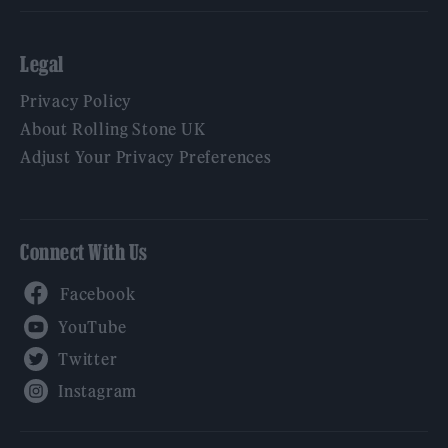
Legal
Privacy Policy
About Rolling Stone UK
Adjust Your Privacy Preferences
Connect With Us
Facebook
YouTube
Twitter
Instagram