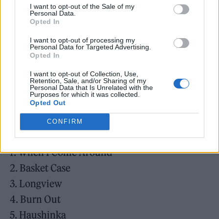
3. Pulling Teeth
I want to opt-out of the Sale of my
Personal Data.
4. Basket Case
Opted In
5. She
I want to opt-out of processing my
6. Sassafras Roots
Personal Data for Targeted Advertising.
Opted In
7. When I Come Around
I want to opt-out of Collection, Use,
8. In The End
Retention, Sale, and/or Sharing of my
Personal Data that Is Unrelated with the
9. F.O.D.
Purposes for which it was collected.
Opted Out
10. When It’s Time
CONFIRM
Dookie Cassette Demos:
1. When I Come Around
2. Basket Case
3. Longview
4. Burn Out
5. Haushinka