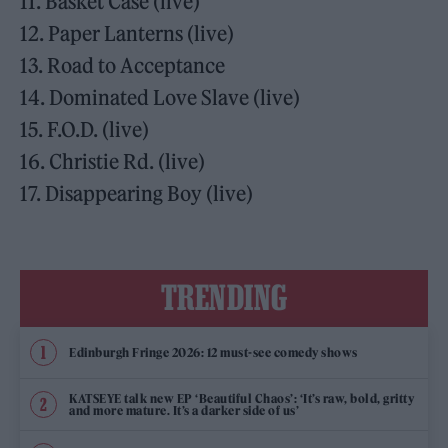
11. Basket Case (live)
12. Paper Lanterns (live)
13. Road to Acceptance
14. Dominated Love Slave (live)
15. F.O.D. (live)
16. Christie Rd. (live)
17. Disappearing Boy (live)
TRENDING
Edinburgh Fringe 2026: 12 must-see comedy shows
KATSEYE talk new EP ‘Beautiful Chaos’: ‘It’s raw, bold, gritty
and more mature. It’s a darker side of us’