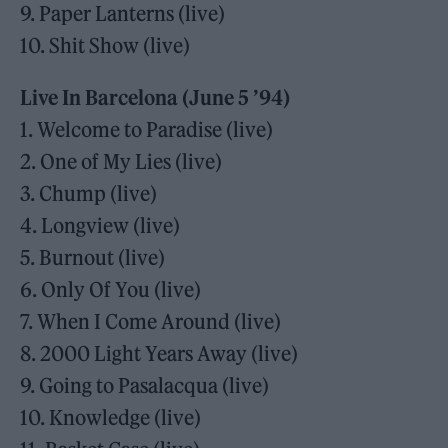
9. Paper Lanterns (live)
10. Shit Show (live)
Live In Barcelona (June 5 ’94)
1. Welcome to Paradise (live)
2. One of My Lies (live)
3. Chump (live)
4. Longview (live)
5. Burnout (live)
6. Only Of You (live)
7. When I Come Around (live)
8. 2000 Light Years Away (live)
9. Going to Pasalacqua (live)
10. Knowledge (live)