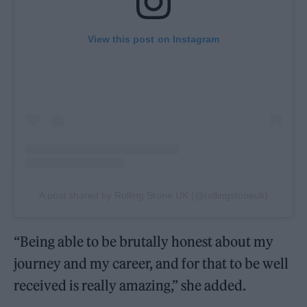
View this post on Instagram
A post shared by Rolling Stone UK (@rollingstoneuk)
“Being able to be brutally honest about my
journey and my career, and for that to be well
received is really amazing,” she added.