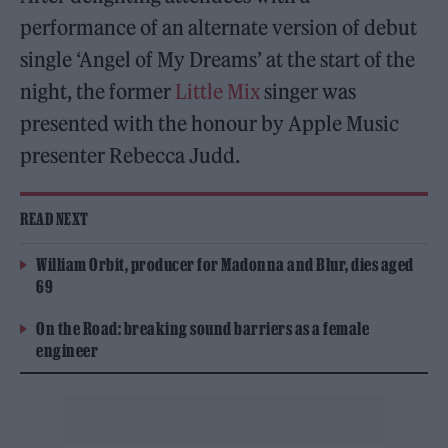
performance of an alternate version of debut
single ‘Angel of My Dreams’ at the start of the
night, the former
Little Mix
singer was
presented with the honour by Apple Music
presenter Rebecca Judd.
READ NEXT
William Orbit, producer for Madonna and Blur, dies aged
69
On the Road: breaking sound barriers as a female
engineer