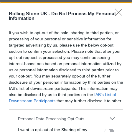
Rolling Stone UK -
Do Not Process My Personal
Information
She concluded: “Lastly I want to thank
If you wish to opt-out of the sale, sharing to third parties, or
myself, because it’s really scary going from
processing of your personal or sensitive information for
being in a girl band for over 10 years, that was
targeted advertising by us, please use the below opt-out
section to confirm your selection. Please note that after your
all I knew for so long, to coming out as a solo
opt-out request is processed you may continue seeing
artist – I was terrified. So I’m really proud of
interest-based ads based on personal information utilized by
us or personal information disclosed to third parties prior to
myself.”
your opt-out. You may separately opt-out of the further
disclosure of your personal information by third parties on the
IAB’s list of downstream participants. This information may
also be disclosed by us to third parties on the
IAB’s List of
Downstream Participants
that may further disclose it to other
third parties.
Personal Data Processing Opt Outs
I want to opt-out of the Sharing of my