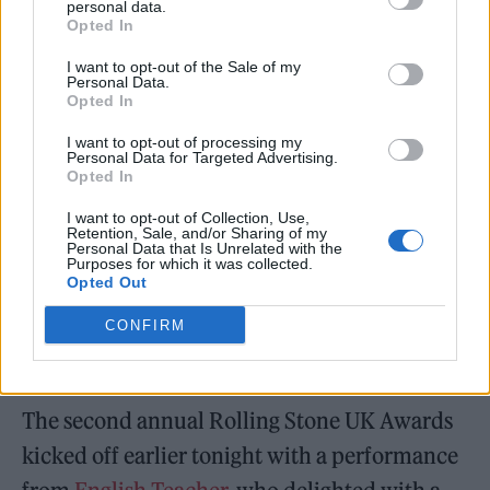
personal data.
Opted In
I want to opt-out of the Sale of my
Personal Data.
Opted In
I want to opt-out of processing my
Personal Data for Targeted Advertising.
Opted In
I want to opt-out of Collection, Use,
Retention, Sale, and/or Sharing of my
Personal Data that Is Unrelated with the
Purposes for which it was collected.
Opted Out
CONFIRM
The second annual Rolling Stone UK Awards
kicked off earlier tonight with a performance