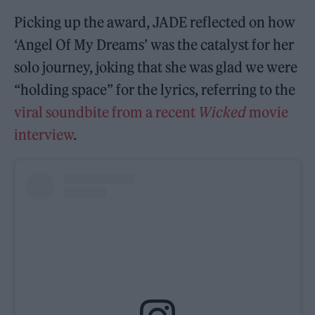
Picking up the award, JADE reflected on how
‘Angel Of My Dreams’ was the catalyst for her
solo journey, joking that she was glad we were
“holding space” for the lyrics, referring to the
viral soundbite from a recent
Wicked
movie
interview
.