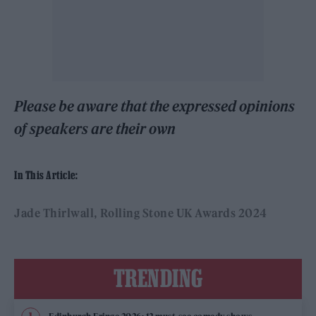
Please be aware that the expressed opinions
of speakers are their own
In This Article:
Jade Thirlwall
Rolling Stone UK Awards 2024
TRENDING