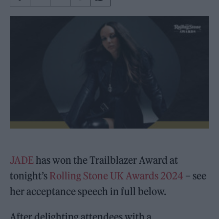
JADE
has won the Trailblazer Award at
tonight’s
Rolling Stone UK Awards 2024
– see
her acceptance speech in full below.
After delighting attendees with a