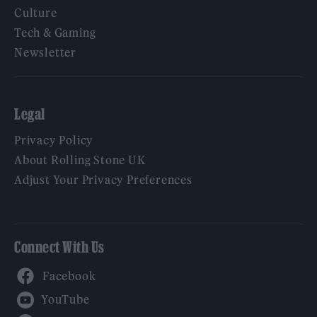
Culture
Tech & Gaming
Newsletter
Legal
Privacy Policy
About Rolling Stone UK
Adjust Your Privacy Preferences
Connect With Us
Facebook
YouTube
Twitter