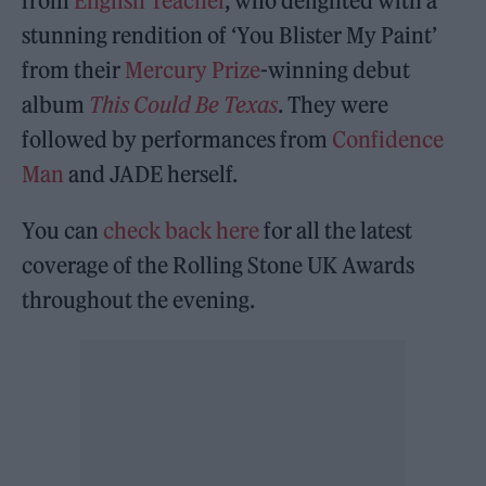
from
English Teacher
, who delighted with a
stunning rendition of ‘You Blister My Paint’
from their
Mercury Prize
-winning debut
album
This Could Be Texas
. They were
followed by performances from
Confidence
Man
and JADE herself.
You can
check back here
for all the latest
coverage of the Rolling Stone UK Awards
throughout the evening.