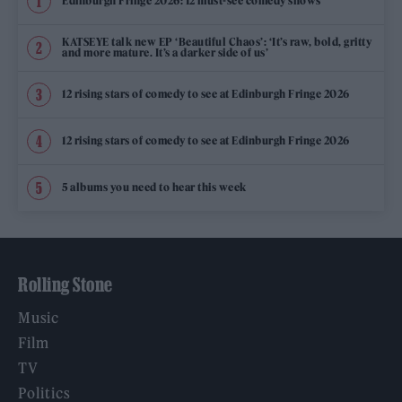
Edinburgh Fringe 2026: 12 must-see comedy shows
KATSEYE talk new EP ‘Beautiful Chaos’: ‘It’s raw, bold, gritty
and more mature. It’s a darker side of us’
12 rising stars of comedy to see at Edinburgh Fringe 2026
12 rising stars of comedy to see at Edinburgh Fringe 2026
5 albums you need to hear this week
Rolling Stone
Music
Film
TV
Politics