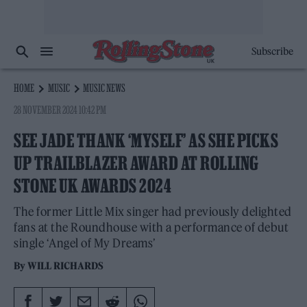
Subscribe
HOME
MUSIC
MUSIC NEWS
28 NOVEMBER 2024 10:42 PM
SEE JADE THANK ‘MYSELF’ AS SHE PICKS
UP TRAILBLAZER AWARD AT ROLLING
STONE UK AWARDS 2024
The former Little Mix singer had previously delighted
fans at the Roundhouse with a performance of debut
single ‘Angel of My Dreams’
By
WILL RICHARDS