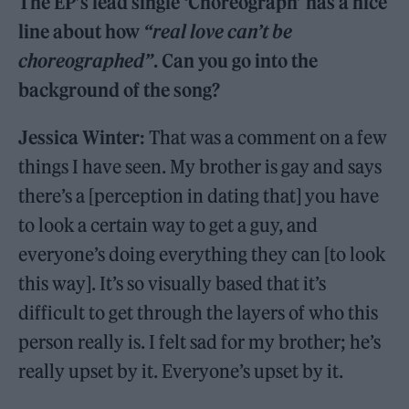
The EP’s lead single ‘Choreograph’ has a nice
line about how
“real love can’t be
choreographed”
. Can you go into the
background of the song?
Jessica Winter:
That was a comment on a few
things I have seen. My brother is gay and says
there’s a [perception in dating that] you have
to look a certain way to get a guy, and
everyone’s doing everything they can [to look
this way]. It’s so visually based that it’s
difficult to get through the layers of who this
person really is. I felt sad for my brother; he’s
really upset by it. Everyone’s upset by it.