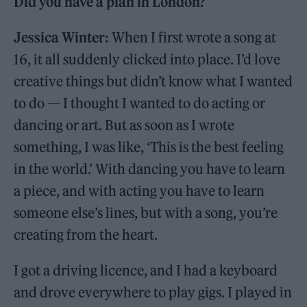
Did you have a plan in London?
Jessica Winter:
When I first wrote a song at
16, it all suddenly clicked into place. I’d love
creative things but didn’t know what I wanted
to do — I thought I wanted to do acting or
dancing or art. But as soon as I wrote
something, I was like, ‘This is the best feeling
in the world.’ With dancing you have to learn
a piece, and with acting you have to learn
someone else’s lines, but with a song, you’re
creating from the heart.
I got a driving licence, and I had a keyboard
and drove everywhere to play gigs. I played in