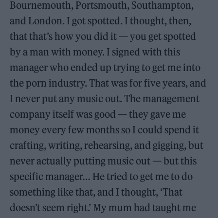
Bournemouth, Portsmouth, Southampton,
and London. I got spotted. I thought, then,
that that’s how you did it — you get spotted
by a man with money. I signed with this
manager who ended up trying to get me into
the porn industry. That was for five years, and
I never put any music out. The management
company itself was good — they gave me
money every few months so I could spend it
crafting, writing, rehearsing, and gigging, but
never actually putting music out — but this
specific manager… He tried to get me to do
something like that, and I thought, ‘That
doesn’t seem right.’ My mum had taught me