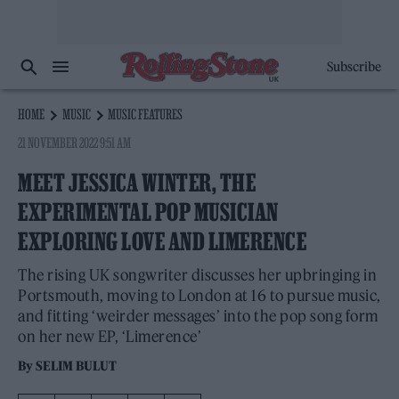
Subscribe
HOME
MUSIC
MUSIC FEATURES
21 NOVEMBER 2022 9:51 AM
MEET JESSICA WINTER, THE
EXPERIMENTAL POP MUSICIAN
EXPLORING LOVE AND LIMERENCE
The rising UK songwriter discusses her upbringing in
Portsmouth, moving to London at 16 to pursue music,
and fitting ‘weirder messages’ into the pop song form
on her new EP, ‘Limerence’
By
SELIM BULUT