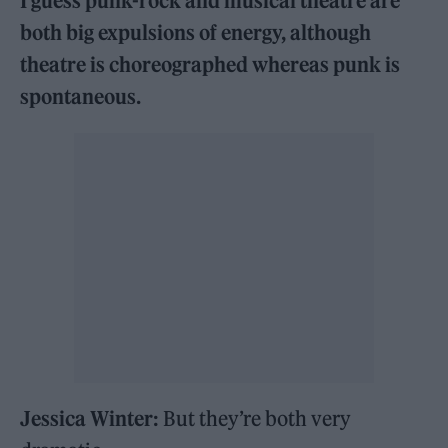
I guess punk-rock and musical theatre are
both big expulsions of energy, although
theatre is choreographed whereas punk is
spontaneous.
Jessica Winter:
But they’re both very