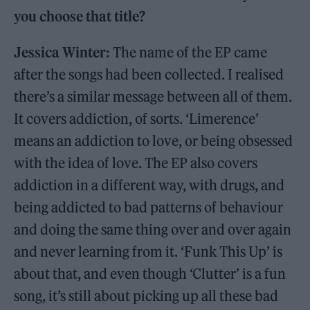
you choose that title?
Jessica Winter:
The name of the EP came
after the songs had been collected. I realised
there’s a similar message between all of them.
It covers addiction, of sorts. ‘Limerence’
means an addiction to love, or being obsessed
with the idea of love. The EP also covers
addiction in a different way, with drugs, and
being addicted to bad patterns of behaviour
and doing the same thing over and over again
and never learning from it. ‘Funk This Up’ is
about that, and even though ‘Clutter’ is a fun
song, it’s still about picking up all these bad