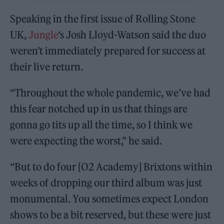
Speaking in the first issue of Rolling Stone
UK,
Jungle
‘s Josh Lloyd-Watson said the duo
weren’t immediately prepared for success at
their live return.
“Throughout the whole pandemic, we’ve had
this fear notched up in us that things are
gonna go tits up all the time, so I think we
were expecting the worst,” he said.
“But to do four [O2 Academy] Brixtons within
weeks of dropping our third album was just
monumental. You sometimes expect London
shows to be a bit reserved, but these were just