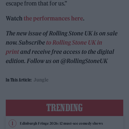
escape from that for us.”
Watch
the performances here
.
The new issue of Rolling Stone UK is on sale
now. Subscribe
to Rolling Stone UK in
print
and receive free access to the digital
edition. Follow us on @RollingStoneUK
Jungle
In This Article:
TRENDING
Edinburgh Fringe 2026: 12 must-see comedy shows