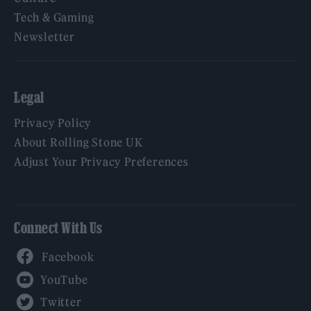
Tech & Gaming
Newsletter
Legal
Privacy Policy
About Rolling Stone UK
Adjust Your Privacy Preferences
Connect With Us
Facebook
YouTube
Twitter