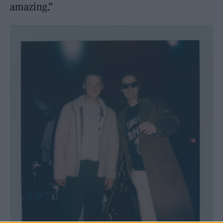
amazing.”