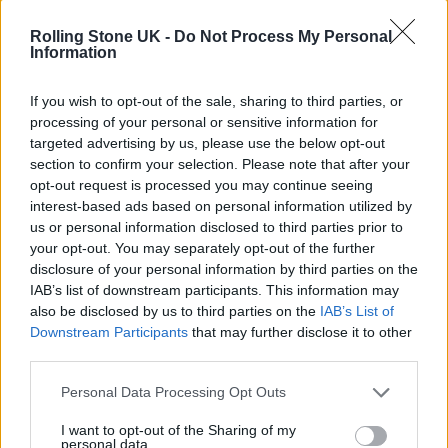
Rolling Stone UK -
Do Not Process My Personal
Information
Jungle pose during their Ted Baker Street Party session (Picture: Ted
If you wish to opt-out of the sale, sharing to third parties, or
Baker)
processing of your personal or sensitive information for
targeted advertising by us, please use the below opt-out
section to confirm your selection. Please note that after your
opt-out request is processed you may continue seeing
Their third album, meanwhile, is described
interest-based ads based on personal information utilized by
us or personal information disclosed to third parties prior to
by Lloyd-Watson as their “most upbeat,
your opt-out. You may separately opt-out of the further
carefree, euphoric and liberating” record to
disclosure of your personal information by third parties on the
IAB’s list of downstream participants. This information may
date.
also be disclosed by us to third parties on the
IAB’s List of
Downstream Participants
that may further disclose it to other
“That was always the intent before the
third parties.
pandemic. In some ways, there is a parallel;
Personal Data Processing Opt Outs
we were making that record to be hopeful.”
I want to opt-out of the Sharing of my
personal data.