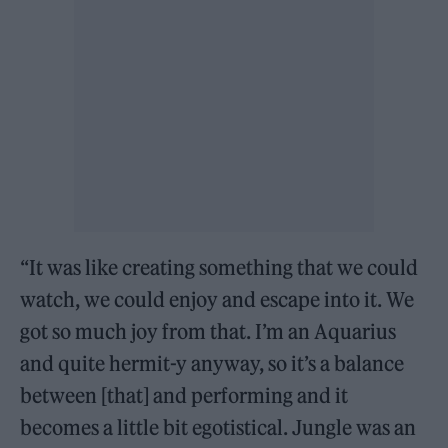
“It was like creating something that we could
watch, we could enjoy and escape into it. We
got so much joy from that. I’m an Aquarius
and quite hermit-y anyway, so it’s a balance
between [that] and performing and it
becomes a little bit egotistical. Jungle was an