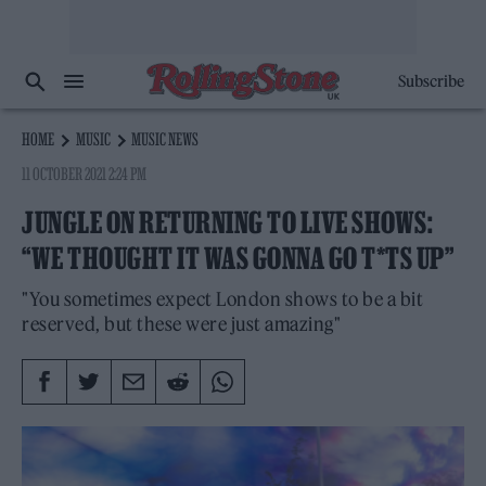
Subscribe
HOME
MUSIC
MUSIC NEWS
11 OCTOBER 2021 2:24 PM
JUNGLE ON RETURNING TO LIVE SHOWS:
“WE THOUGHT IT WAS GONNA GO T*TS UP”
"You sometimes expect London shows to be a bit
reserved, but these were just amazing"