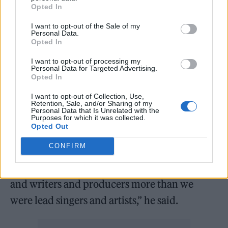
Opted In
In the same interview, Lloyd Watson-opened
up on how the band have managed to
I want to opt-out of the Sale of my
Personal Data.
maintain a sense of anonymity and mystique
Opted In
through their career. The duo have steered
I want to opt-out of processing my
Personal Data for Targeted Advertising.
clear of photoshoots and to date have failed to
Opted In
make a single appearance in their music
I want to opt-out of Collection, Use,
Retention, Sale, and/or Sharing of my
videos.
Personal Data that Is Unrelated with the
Purposes for which it was collected.
Opted Out
“For us, it’s part of what we wanted to achieve
CONFIRM
with it. It’s about the art and us escaping into
it. We’ve always been directors and creators
and writers and producers more than we
were lead singers and artists,” he said.