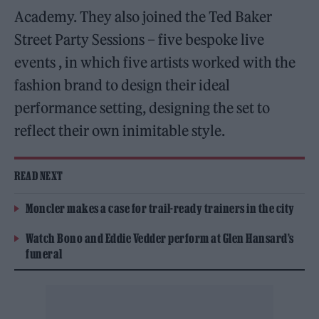
Academy. They also joined the Ted Baker
Street Party Sessions – five bespoke live
events , in which five artists worked with the
fashion brand to design their ideal
performance setting, designing the set to
reflect their own inimitable style.
READ NEXT
Moncler makes a case for trail-ready trainers in the city
Watch Bono and Eddie Vedder perform at Glen Hansard’s
funeral