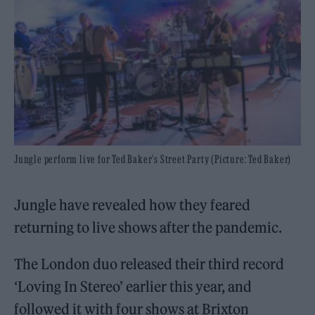
Jungle perform live for Ted Baker's Street Party (Picture: Ted Baker)
Jungle have revealed how they feared
returning to live shows after the pandemic.
The London duo released their third record
‘Loving In Stereo’ earlier this year, and
followed it with four shows at Brixton