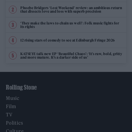
Phoebe Bridgers ‘Lost Weekend’ review: an ambitious return
that dissects love and loss with superb precision
‘They make the laws to chain us well’: Folk music fights for
its rights
12 rising stars of comedy to see at Edinburgh Fringe 2026
KATSEYE talk new EP ‘Beautiful Chaos’: ‘It’s raw, bold, gritty
and more mature. It’s a darker side of us’
Rolling Stone
Music
Film
TV
Politics
Culture