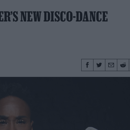
ER’S NEW DISCO-DANCE