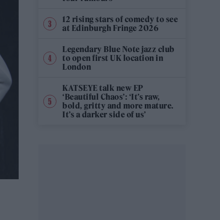
12 rising stars of comedy to see
at Edinburgh Fringe 2026
Legendary Blue Note jazz club
to open first UK location in
London
KATSEYE talk new EP
‘Beautiful Chaos’: ‘It’s raw,
bold, gritty and more mature.
It’s a darker side of us’