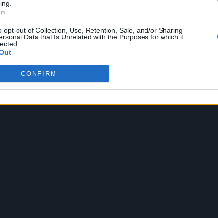
ing.
In
o opt-out of Collection, Use, Retention, Sale, and/or Sharing
ld not be more thrilled to entrust this next chapter 
ersonal Data that Is Unrelated with the Purposes for which it
lected.
am. Make way children! Daddy’s back.”
Out
CONFIRM