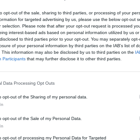
to opt-out of the sale, sharing to third parties, or processing of your per
s out! Go and listen now, and stay tuned for the
formation for targeted advertising by us, please use the below opt-out s
.co/rSPhB0gxmO
pic.twitter.com/v25zmm0CKK
r selection. Please note that after your opt-out request is processed y
eing interest-based ads based on personal information utilized by us or
disclosed to third parties prior to your opt-out. You may separately opt-
ober 15, 2021
losure of your personal information by third parties on the IAB’s list of
. This information may also be disclosed by us to third parties on the
IA
to come on his forthcoming fifth album. “I lived a wh
Participants
that may further disclose it to other third parties.
lotta highs, I stay true to this / Take my hand, join th
me,” he sings in one verse.
l Data Processing Opt Outs
c is his “first love.” He added: “I grew up singing i
o opt-out of the Sharing of my personal data.
ic in 1997, the industry was not ready for all this
In
o opt-out of the Sale of my Personal Data.
In
to opt-out of processing my Personal Data for Targeted