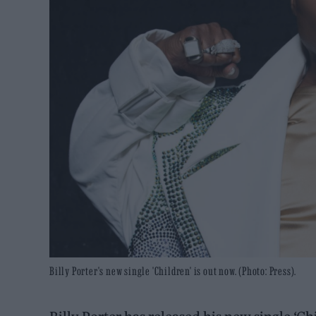
Billy Porter's new single 'Children' is out now. (Photo: Press).