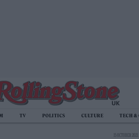
LM
TV
POLITICS
CULTURE
TECH &
15 OCTOBER 2021 