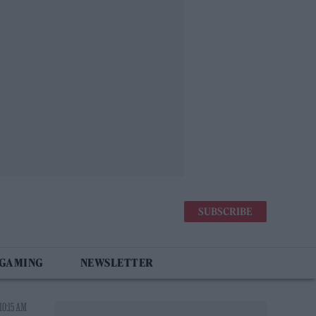
SUBSCRIBE
 GAMING
NEWSLETTER
10:15 AM