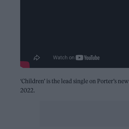
‘Children’ is the lead single on Porter’s ne
2022.