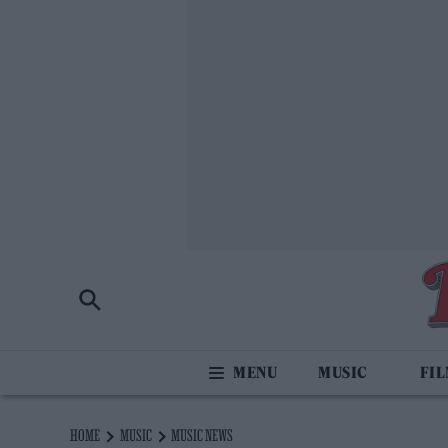
MUSIC
FI
HOME
MUSIC
MUSIC NEWS