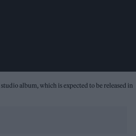
w studio album, which is expected to be released in