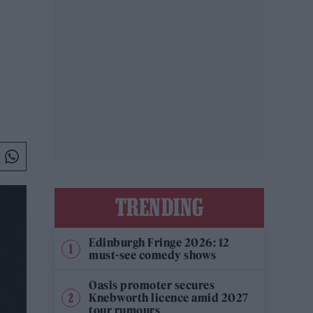
TRENDING
Edinburgh Fringe 2026: 12
must-see comedy shows
Oasis promoter secures
Knebworth licence amid 2027
tour rumours