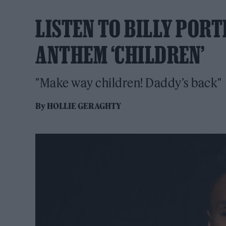
LISTEN TO BILLY PORT
ANTHEM ‘CHILDREN’
"Make way children! Daddy’s back"
By
HOLLIE GERAGHTY