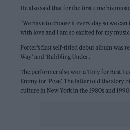
He also said that for the first time his musi
“We have to choose it every day so we can fi
with love and I am so excited for my music 
Porter’s first self-titled debut album was 
Way’ and ‘Bubbling Under’.
The performer also won a Tony for Best Le
Emmy for ‘Pose’. The latter told the story
culture in New York in the 1980s and 1990