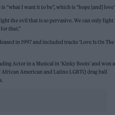
c is “what I want it to be”, which is “hope [and] love”
ght the evil that is so pervasive. We can only fight 
for that.”
released in 1997 and included tracks ‘Love Is On The
ading Actor in a Musical in ‘Kinky Boots’ and won 
 of African American and Latino LGBTQ drag ball
s.