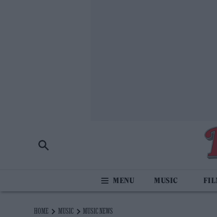
MUSIC
FI
HOME
MUSIC
MUSIC NEWS