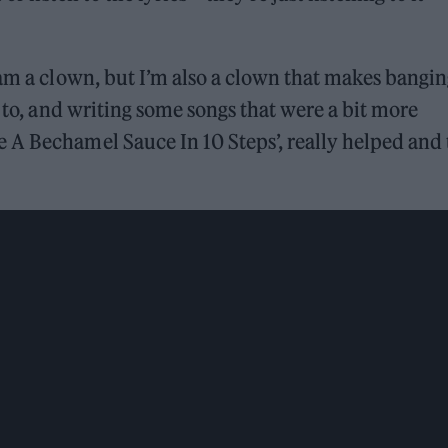
 am a clown, but I’m also a clown that makes bangi
e to, and writing some songs that were a bit more
 A Bechamel Sauce In 10 Steps’, really helped and