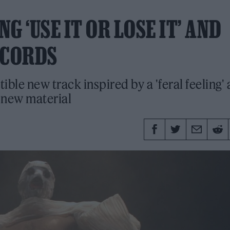
 ‘USE IT OR LOSE IT’ AND
ECORDS
stible new track inspired by a 'feral feeling'
n new material