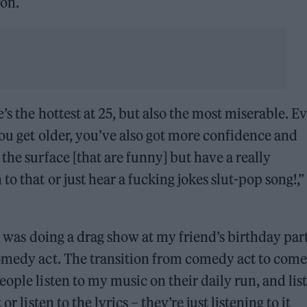
oon.
’s the hottest at 25, but also the most miserable. E
you get older, you’ve also got more confidence and
the surface [that are funny] but have a really
o that or just hear a fucking jokes slut-pop song!,”
 I was doing a drag show at my friend’s birthday part
comedy act. The transition from comedy act to com
ople listen to my music on their daily run, and lis
r listen to the lyrics – they’re just listening to it