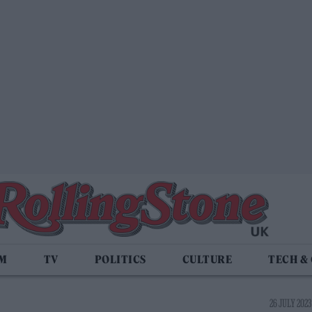
LM
TV
POLITICS
CULTURE
TECH &
26 JULY 2023