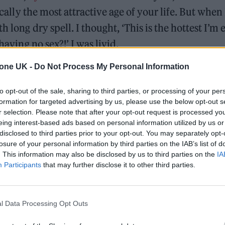
ically the most attractive age of your life. But when 
 long dry spell. I thought, ‘This is the hottest I’m 
having no sex?!’ I was livid.
tone UK -
Do Not Process My Personal Information
king that this is meant to be the peak of your life –
l that – but something weirdly comes with this. It’s 
to opt-out of the sale, sharing to third parties, or processing of your per
uth is idolised so much, and the song is about that
formation for targeted advertising by us, please use the below opt-out s
r selection. Please note that after your opt-out request is processed y
 until no-one wants to shag you anymore! But you can
eing interest-based ads based on personal information utilized by us or
disclosed to third parties prior to your opt-out. You may separately opt-
losure of your personal information by third parties on the IAB’s list of
. This information may also be disclosed by us to third parties on the
IA
Participants
that may further disclose it to other third parties.
l Data Processing Opt Outs