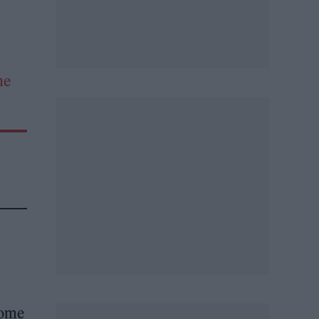
he
 some