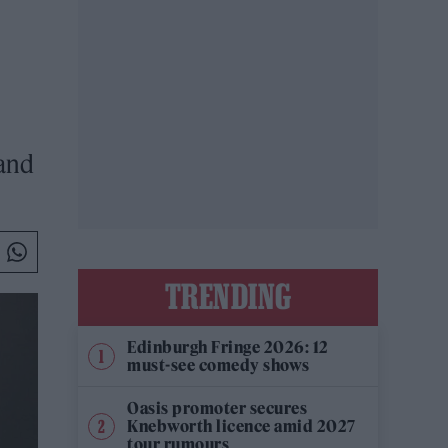
 and
TRENDING
Edinburgh Fringe 2026: 12
must-see comedy shows
Oasis promoter secures
Knebworth licence amid 2027
tour rumours