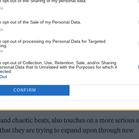
o opt-out of the Sharing of my personal data.
In
o opt-out of the Sale of my Personal Data.
In
to opt-out of processing my Personal Data for Targeted
ing.
In
o opt-out of Collection, Use, Retention, Sale, and/or Sharing
ersonal Data that Is Unrelated with the Purposes for which it
lected.
Out
CONFIRM
 and chaotic beats, also touches on a more serious s
c that they are trying to expand upon through new