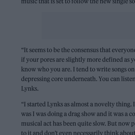
music that is set to follow the new single s
“It seems to be the consensus that everyone
if your pores are slightly more defined as 
know who you are. I tend to write songs on 
depressing core underneath. You can listen t
Lynks.
“I started Lynks as almost a novelty thing.
was I was doing a drag show and it was a 
musical act has been quite slow. But now pe
to it and don’t even necessarily think about o