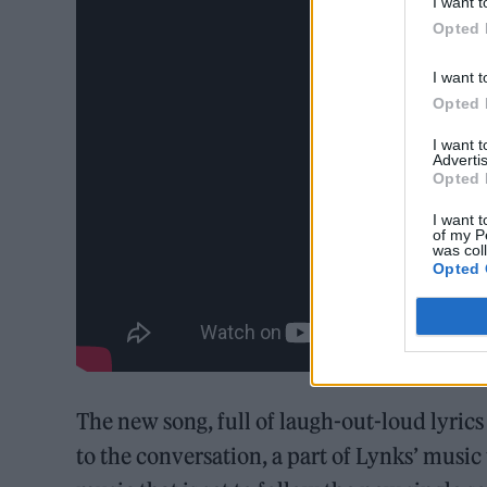
I want t
Opted 
I want t
Opted 
I want 
Advertis
Opted 
I want t
of my P
was col
Opted 
The new song, full of laugh-out-loud lyrics
to the conversation, a part of Lynks’ musi