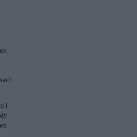
ven
 said
y I
edy
ten