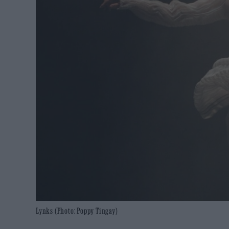
Lynks (Photo: Poppy Tingay)