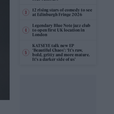
12 rising stars of comedy to see
at Edinburgh Fringe 2026
Legendary Blue Note jazz club
to open first UK location in
London
KATSEYE talk new EP
‘Beautiful Chaos’: ‘It’s raw,
bold, gritty and more mature.
It’s a darker side of us’