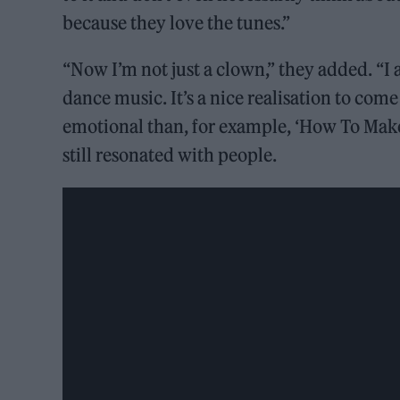
because they love the tunes.”
“Now I’m not just a clown,” they added. “I
dance music. It’s a nice realisation to com
emotional than, for example, ‘How To Make
still resonated with people.