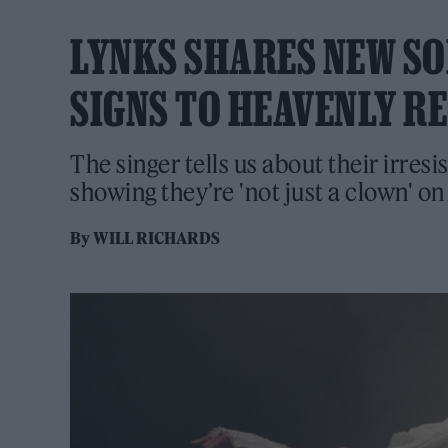
LYNKS SHARES NEW SONG
SIGNS TO HEAVENLY R
The singer tells us about their irresi
showing they’re 'not just a clown' o
By
WILL RICHARDS