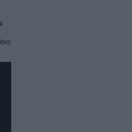
ng
 they