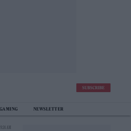
SUBSCRIBE
 GAMING
NEWSLETTER
 9:24 AM