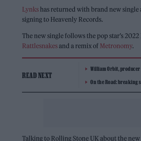
Lynks
has returned with brand new single a
signing to Heavenly Records.
The new single follows the pop star’s 2022
Rattlesnakes
and a remix of
Metronomy
.
William Orbit, producer
READ NEXT
On the Road: breaking s
Talking to Rolling Stone UK about the new