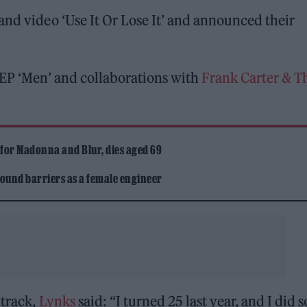
nd video ‘Use It Or Lose It’ and announced their
 EP ‘Men’ and collaborations with
Frank Carter & T
 for Madonna and Blur, dies aged 69
ound barriers as a female engineer
 track,
Lynks
said: “I turned 25 last year, and I did