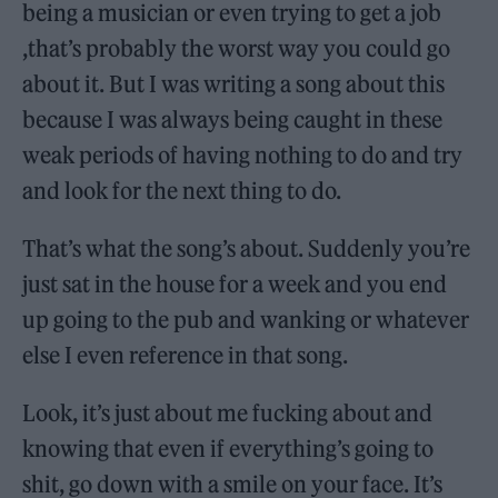
being a musician or even trying to get a job
,that’s probably the worst way you could go
about it. But I was writing a song about this
because I was always being caught in these
weak periods of having nothing to do and try
and look for the next thing to do.
That’s what the song’s about. Suddenly you’re
just sat in the house for a week and you end
up going to the pub and wanking or whatever
else I even reference in that song.
Look, it’s just about me fucking about and
knowing that even if everything’s going to
shit, go down with a smile on your face. It’s