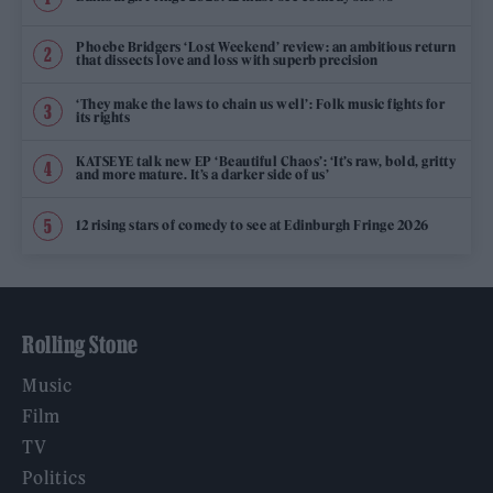
Phoebe Bridgers ‘Lost Weekend’ review: an ambitious return
that dissects love and loss with superb precision
‘They make the laws to chain us well’: Folk music fights for
its rights
KATSEYE talk new EP ‘Beautiful Chaos’: ‘It’s raw, bold, gritty
and more mature. It’s a darker side of us’
12 rising stars of comedy to see at Edinburgh Fringe 2026
Rolling Stone
Music
Film
TV
Politics