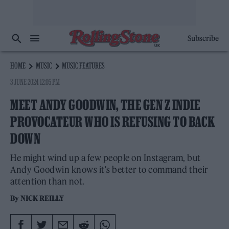
Subscribe
HOME
MUSIC
MUSIC FEATURES
3 JUNE 2024 12:05 PM
MEET ANDY GOODWIN, THE GEN Z INDIE
PROVOCATEUR WHO IS REFUSING TO BACK
DOWN
He might wind up a few people on Instagram, but
Andy Goodwin knows it's better to command their
attention than not.
By
NICK REILLY