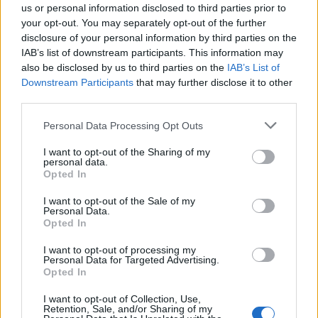
you’re getting my engagement up, the views
us or personal information disclosed to third parties prior to
your opt-out. You may separately opt-out of the further
are going up and the likes are going up.
disclosure of your personal information by third parties on the
IAB’s list of downstream participants. This information may
also be disclosed by us to third parties on the
IAB’s List of
Downstream Participants
that may further disclose it to other
third parties.
Personal Data Processing Opt Outs
I want to opt-out of the Sharing of my
personal data.
Opted In
I want to opt-out of the Sale of my
Personal Data.
Opted In
Does ‘Funemployed’ reflect your lived experience in any
I want to opt-out of processing my
Personal Data for Targeted Advertising.
way?
Opted In
I want to opt-out of Collection, Use,
Retention, Sale, and/or Sharing of my