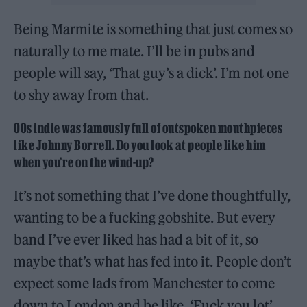
Being Marmite is something that just comes so
naturally to me mate. I’ll be in pubs and
people will say, ‘That guy’s a dick’. I’m not one
to shy away from that.
00s indie was famously full of outspoken mouthpieces
like Johnny Borrell. Do you look at people like him
when you’re on the wind-up?
It’s not something that I’ve done thoughtfully,
wanting to be a fucking gobshite. But every
band I’ve ever liked has had a bit of it, so
maybe that’s what has fed into it. People don’t
expect some lads from Manchester to come
down to London and be like, ‘Fuck you lot’,