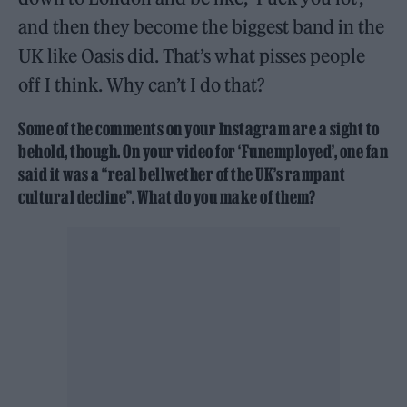
and then they become the biggest band in the
UK like Oasis did. That’s what pisses people
off I think. Why can’t I do that?
Some of the comments on your Instagram are a sight to
behold, though. On your video for ‘Funemployed’, one fan
said it was a “real bellwether of the UK’s rampant
cultural decline”. What do you make of them?