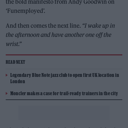
the bold manifesto from Andy Goodwin on
‘Funemployed’.
And then comes the next line.
“I wake up in
the afternoon and have another one off the
wrist.”
READ NEXT
Legendary Blue Note jazz club to open first UK location in
London
Moncler makes a case for trail-ready trainers in the city