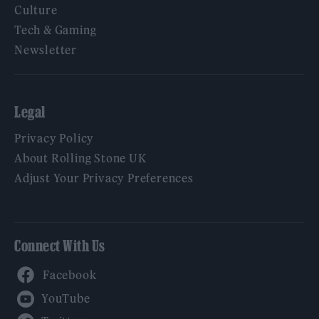
Culture
Tech & Gaming
Newsletter
Legal
Privacy Policy
About Rolling Stone UK
Adjust Your Privacy Preferences
Connect With Us
Facebook
YouTube
Twitter