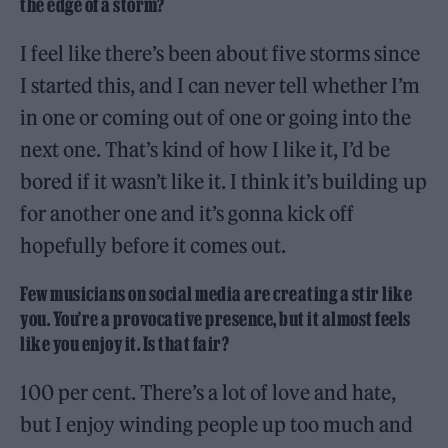
the edge of a storm?
I feel like there’s been about five storms since
I started this, and I can never tell whether I’m
in one or coming out of one or going into the
next one. That’s kind of how I like it, I’d be
bored if it wasn’t like it. I think it’s building up
for another one and it’s gonna kick off
hopefully before it comes out.
Few musicians on social media are creating a stir like
you. You’re a provocative presence, but it almost feels
like you enjoy it. Is that fair?
100 per cent. There’s a lot of love and hate,
but I enjoy winding people up too much and