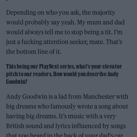
Depending on who you ask, the majority
would probably say yeah. My mum and dad
would always tell me to stop being a tit. I’m
just a fucking attention seeker, mate. That’s
the bottom line of it.
This being our PlayNext series, what’s your elevator
pitch to our readers. How would you describe Andy
Goodwin?
Andy Goodwin is a lad from Manchester with
big dreams who famously wrote a song about
having big dreams. It’s music with a very
British sound and lyrics influenced by songs
that you heard in the back of your dad’s car