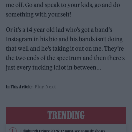
me off. Go and speak to your kids, go and do
something with yourself!
Or it’s a 14 year old lad who’s got a band’s
Instagram in his bio and his bands isn’t doing
that well and he’s taking it out on me. They’re
the two ends of the spectrum and then there’s
just every fucking idiot in between…
Play Next
In This Article:
TRENDING
Edinburgh Fringe 2026: 12 must-see comedy shows