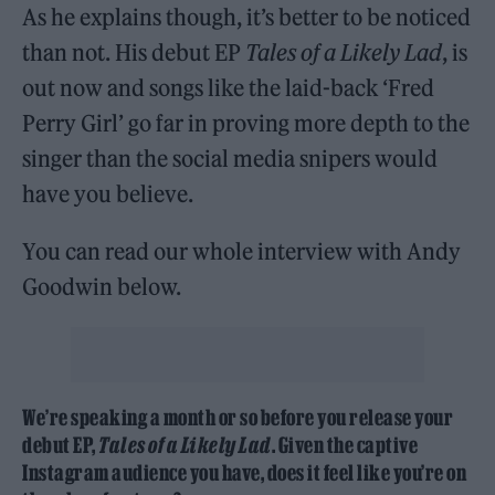
As he explains though, it’s better to be noticed
than not. His debut EP
Tales of a Likely Lad
, is
out now and songs like the laid-back ‘Fred
Perry Girl’ go far in proving more depth to the
singer than the social media snipers would
have you believe.
You can read our whole interview with Andy
Goodwin below.
We’re speaking a month or so before you release your
debut EP,
Tales of a Likely Lad
. Given the captive
Instagram audience you have, does it feel like you’re on