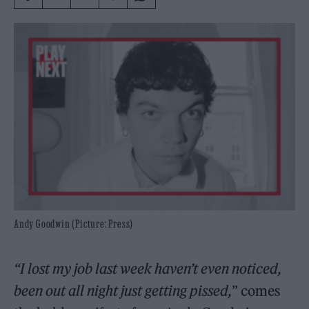
Andy Goodwin (Picture: Press)
“I lost my job last week haven’t even noticed,
been out all night just getting pissed,
” comes