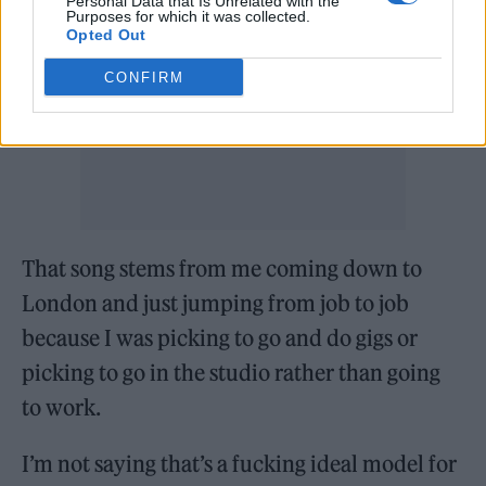
Personal Data that Is Unrelated with the
Purposes for which it was collected.
Opted Out
CONFIRM
That song stems from me coming down to
London and just jumping from job to job
because I was picking to go and do gigs or
picking to go in the studio rather than going
to work.
I’m not saying that’s a fucking ideal model for