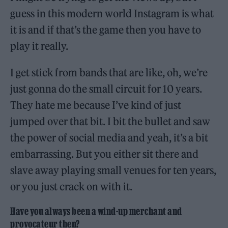
guess in this modern world Instagram is what
it is and if that’s the game then you have to
play it really.
I get stick from bands that are like, oh, we’re
just gonna do the small circuit for 10 years.
They hate me because I’ve kind of just
jumped over that bit. I bit the bullet and saw
the power of social media and yeah, it’s a bit
embarrassing. But you either sit there and
slave away playing small venues for ten years,
or you just crack on with it.
Have you always been a wind-up merchant and
provocateur then?