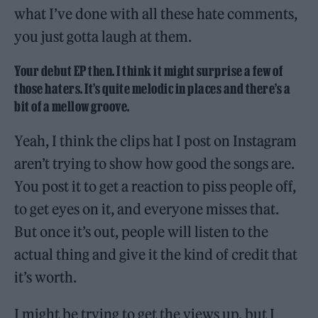
what I’ve done with all these hate comments,
you just gotta laugh at them.
Your debut EP then. I think it might surprise a few of
those haters. It’s quite melodic in places and there’s a
bit of a mellow groove.
Yeah, I think the clips hat I post on Instagram
aren’t trying to show how good the songs are.
You post it to get a reaction to piss people off,
to get eyes on it, and everyone misses that.
But once it’s out, people will listen to the
actual thing and give it the kind of credit that
it’s worth.
I might be trying to get the views up, but I