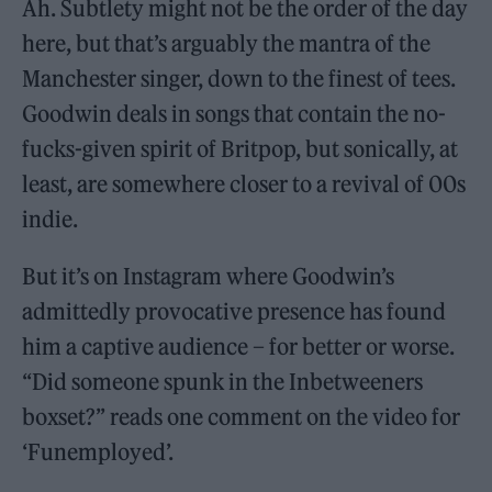
Ah. Subtlety might not be the order of the day
here, but that’s arguably the mantra of the
Manchester singer, down to the finest of tees.
Goodwin deals in songs that contain the no-
fucks-given spirit of Britpop, but sonically, at
least, are somewhere closer to a revival of 00s
indie.
But it’s on Instagram where Goodwin’s
admittedly provocative presence has found
him a captive audience – for better or worse.
“Did someone spunk in the Inbetweeners
boxset?” reads one comment on the video for
‘Funemployed’.