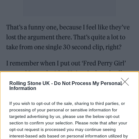
That’s a funny one, because I feel like they’ve
lost the argument there. That’s quite a lot to
take from one single 30 second clip, right?
I remember when I put out ‘Fred Perry Girl’
too and I posed with a Union Jack umbrella
which in my head was a nod to Britpop, but
Rolling Stone UK -
Do Not Process My Personal
Information
that obviously got missed because everyone
on Instagram is a fucking idiot. It was a big
If you wish to opt-out of the sale, sharing to third parties, or
processing of your personal or sensitive information for
argument in the comments section about
targeted advertising by us, please use the below opt-out
whether the Union Jack should be used and I
section to confirm your selection. Please note that after your
opt-out request is processed you may continue seeing
just thought you lot can keep arguing because
interest-based ads based on personal information utilized by