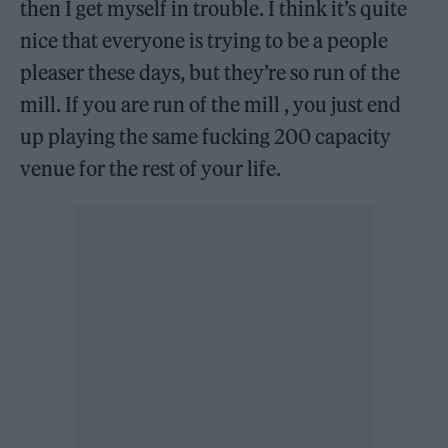
then I get myself in trouble. I think it’s quite
nice that everyone is trying to be a people
pleaser these days, but they’re so run of the
mill. If you are run of the mill , you just end
up playing the same fucking 200 capacity
venue for the rest of your life.