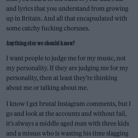
and lyrics that you understand from growing
up in Britain. And all that encapsulated with
some catchy fucking choruses.
Anything else we should know?
I want people to judge me for my music, not
my personality. If they are judging me for my
personality, then at least they’re thinking
about me or talking about me.
I know I get brutal Instagram comments, but I
go and look at the accounts and without fail,
it’s always a middle aged man with three kids
and a missus who is wasting his time slagging