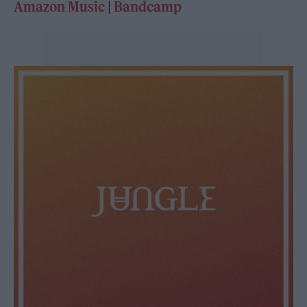
Amazon Music
|
Bandcamp