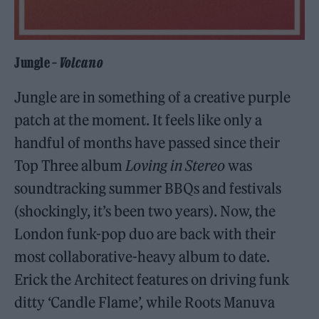
Jungle –
Volcano
Jungle are in something of a creative purple
patch at the moment. It feels like only a
handful of months have passed since their
Top Three album
Loving in Stereo
was
soundtracking summer BBQs and festivals
(shockingly, it’s been two years). Now, the
London funk-pop duo are back with their
most collaborative-heavy album to date.
Erick the Architect features on driving funk
ditty ‘Candle Flame’, while Roots Manuva