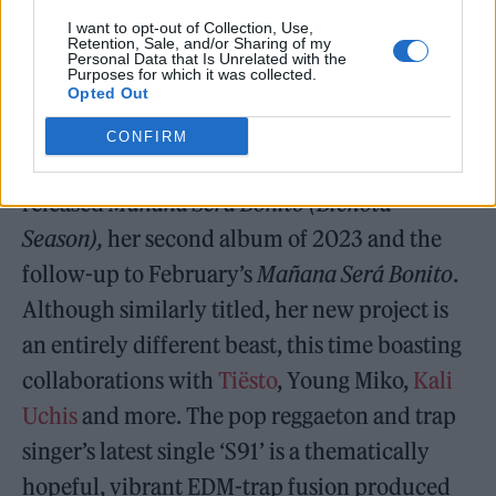
I want to opt-out of Collection, Use,
Retention, Sale, and/or Sharing of my
Personal Data that Is Unrelated with the
Purposes for which it was collected.
Opted Out
Karol G –
Mañana Será Bonito (Bichota Season)
CONFIRM
Columbian superstar Karol G has
released
Mañana Será Bonito (Bichota
Season),
her second album of 2023 and the
follow-up to February’s
Mañana Será Bonito
.
Although similarly titled, her new project is
an entirely different beast, this time boasting
collaborations with
Tiësto
, Young Miko,
Kali
Uchis
and more. The pop reggaeton and trap
singer’s latest single ‘S91’ is a thematically
hopeful, vibrant EDM-trap fusion produced