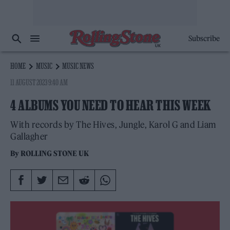
Subscribe
HOME
MUSIC
MUSIC NEWS
11 AUGUST 2023 9:40 AM
4 ALBUMS YOU NEED TO HEAR THIS WEEK
With records by The Hives, Jungle, Karol G and Liam
Gallagher
By
ROLLING STONE UK