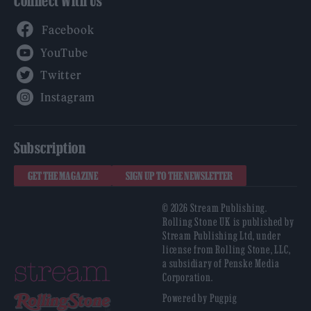
Connect With Us
Facebook
YouTube
Twitter
Instagram
Subscription
GET THE MAGAZINE
SIGN UP TO THE NEWSLETTER
© 2026 Stream Publishing.
Rolling Stone UK is published by
Stream Publishing Ltd, under
license from Rolling Stone, LLC,
a subsidiary of Penske Media
Corporation.