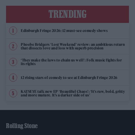
TRENDING
Edinburgh Fringe 2026: 12 must-see comedy shows
Phoebe Bridgers ‘Lost Weekend’ review: an ambitious return
that dissects love and loss with superb precision
‘They make the laws to chain us well’: Folk music fights for
its rights
12 rising stars of comedy to see at Edinburgh Fringe 2026
KATSEYE talk new EP ‘Beautiful Chaos’: ‘It’s raw, bold, gritty
and more mature. It’s a darker side of us’
Rolling Stone