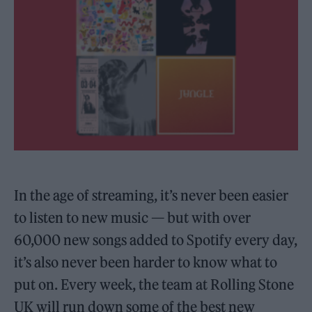
In the age of streaming, it’s never been easier
to listen to new music — but with over
60,000 new songs added to Spotify every day,
it’s also never been harder to know what to
put on. Every week, the team at Rolling Stone
UK will run down some of the best new