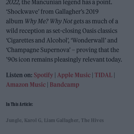
2022,
the Mancunian legend has a point.
‘Shockwave’ from Gallagher’s 2019
album
Why Me? Why Not
gets as much of a
wild reception as set-closing Oasis classics
‘Cigarettes and Alcohol’, ‘Wonderwall’ and
‘Champagne Supernova’ – proving that the
’90s icon remains pleasingly relevant today.
Listen on:
Spotify
|
Apple Music
|
TIDAL
|
Amazon Music
|
Bandcamp
In This Article:
Jungle
Karol G
Liam Gallagher
The Hives