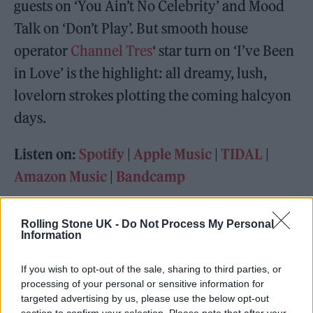
guests on ‘You Ain’t No Celebrity’ and Mood
Talk on ‘Don’t Play’. But smooth house
operator
Channel Tres
‘ star turn on ‘I’ve Been
in Love’ is the highlight: all dreamy, lush,
lovelorn strokes plotting the coming halcyon
days.
Listen on:
Spotify
|
Apple Music
|
TIDAL
|
Amazon Music
|
Bandcamp
Rolling Stone UK -
Do Not Process My Personal
Information
If you wish to opt-out of the sale, sharing to third parties, or
processing of your personal or sensitive information for
targeted advertising by us, please use the below opt-out