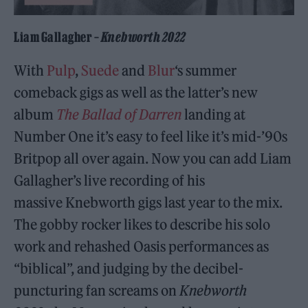
Liam Gallagher –
Knebworth 2022
With
Pulp
,
Suede
and
Blur
‘s summer
comeback gigs as well as the latter’s new
album
The Ballad of Darren
landing at
Number One it’s easy to feel like it’s mid-’90s
Britpop all over again. Now you can add Liam
Gallagher’s live recording of his
massive Knebworth gigs last year to the mix.
The gobby rocker likes to describe his solo
work and rehashed Oasis performances as
“biblical”, and judging by the decibel-
puncturing fan screams on
Knebworth