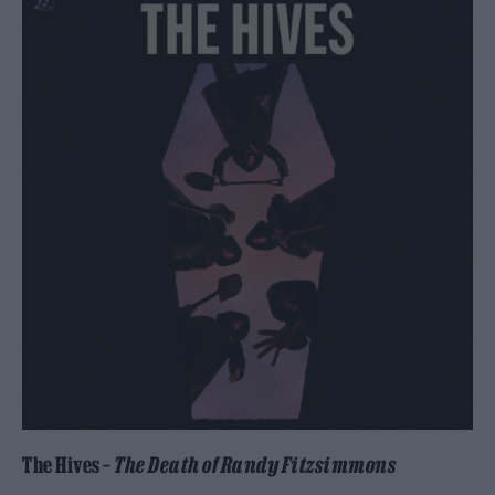
The Hives –
The Death of Randy Fitzsimmons