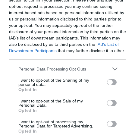
section to confirm your selection. Please note that after your
opt-out request is processed you may continue seeing
interest-based ads based on personal information utilized by
us or personal information disclosed to third parties prior to
your opt-out. You may separately opt-out of the further
disclosure of your personal information by third parties on the
IAB’s list of downstream participants. This information may
also be disclosed by us to third parties on the
IAB’s List of
Downstream Participants
that may further disclose it to other
third parties.
Personal Data Processing Opt Outs
I want to opt-out of the Sharing of my
personal data.
Opted In
I want to opt-out of the Sale of my
Personal Data.
Opted In
I want to opt-out of processing my
Personal Data for Targeted Advertising.
Opted In