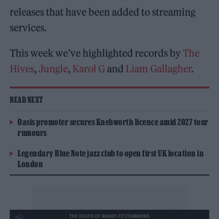
releases that have been added to streaming
services.
This week we’ve highlighted records by
The
Hives
,
Jungle
,
Karol G
and
Liam Gallagher
.
READ NEXT
Oasis promoter secures Knebworth licence amid 2027 tour
rumours
Legendary Blue Note jazz club to open first UK location in
London