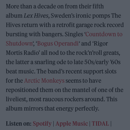
More than a decade on from their fifth
album
Lex Hives
, Sweden’s ironic pomps The
Hives return with a retrofit garage rock record
bursting with bangers. Singles ‘
Countdown to
Shutdown
‘, ‘
Bogus Operandi
‘ and ‘Rigor
Mortis Radio’ all nod to the rock’n’roll greats,
the latter a snarling ode to late 50s/early ’60s
beat music. The band’s recent support slots
for the
Arctic Monkeys
seems to have
repositioned them on the mantel of one of the
liveliest, most raucous rockers around. This
album mirrors that energy perfectly.
Listen on:
Spotify
|
Apple Music
|
TIDAL
|