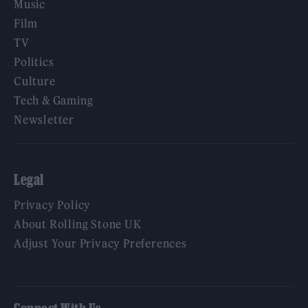
Music
Film
TV
Politics
Culture
Tech & Gaming
Newsletter
Legal
Privacy Policy
About Rolling Stone UK
Adjust Your Privacy Preferences