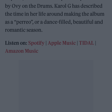
by Ovy on the Drums. Karol G has described
the time in her life around making the album
as a “perreo”, or a dance-filled, beautiful and
romantic season.
Listen on:
Spotify
|
Apple Music
|
TIDAL
|
Amazon Music