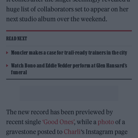
huge list of collaborators set to appear on her
next studio album over the weekend.
READ NEXT
Moncler makes a case for trail-ready trainers in the city
Watch Bono and Eddie Vedder perform at Glen Hansard’s
funeral
The new record has been previewed by
recent single
‘Good Ones’
, while a
photo
of a
gravestone posted to
Charli
‘s Instagram page