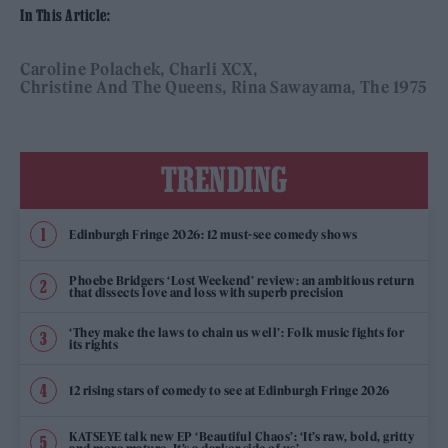
In This Article:
Caroline Polachek
Charli XCX
Christine And The Queens
Rina Sawayama
The 1975
TRENDING
Edinburgh Fringe 2026: 12 must-see comedy shows
Phoebe Bridgers ‘Lost Weekend’ review: an ambitious return
that dissects love and loss with superb precision
‘They make the laws to chain us well’: Folk music fights for
its rights
12 rising stars of comedy to see at Edinburgh Fringe 2026
KATSEYE talk new EP ‘Beautiful Chaos’: ‘It’s raw, bold, gritty