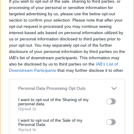
If you wish to opt-out of the sale, sharing to third parties, or
processing of your personal or sensitive information for
targeted advertising by us, please use the below opt-out
section to confirm your selection. Please note that after your
opt-out request is processed you may continue seeing
interest-based ads based on personal information utilized by
us or personal information disclosed to third parties prior to
your opt-out. You may separately opt-out of the further
disclosure of your personal information by third parties on the
IAB’s list of downstream participants. This information may
also be disclosed by us to third parties on the
IAB’s List of
Downstream Participants
that may further disclose it to other
third parties.
a. g. cook, george daniel, deaton
Personal Data Processing Opt Outs
chris anthony, lotus iv, christine and
I want to opt-out of the Sharing of my
personal data.
the queens, caroline polachek, oscar
Opted In
holter, digital farm animals, rina
I want to opt-out of the Sale of my
Personal Data.
sawayama, ian kirkpatrik, jason
Opted In