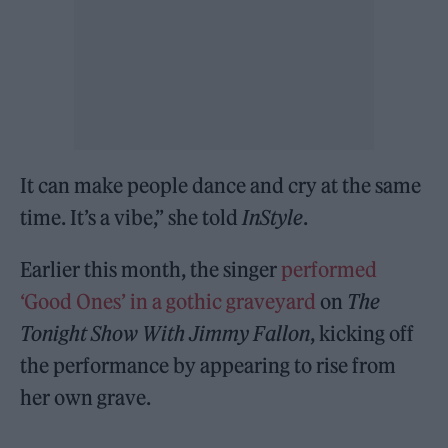
It can make people dance and cry at the same
time. It’s a vibe,” she told
InStyle
.
Earlier this month, the singer
performed
‘Good Ones’ in a gothic graveyard
on
The
Tonight Show With Jimmy Fallon
, kicking off
the performance by appearing to rise from
her own grave.