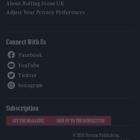
About Rolling Stone UK
Adjust Your Privacy Preferences
Connect With Us
Facebook
YouTube
Twitter
Instagram
Subscription
GET THE MAGAZINE
SIGN UP TO THE NEWSLETTER
© 2026 Stream Publishing.