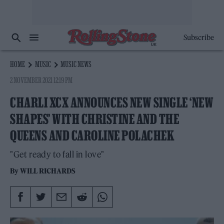
Subscribe
HOME
MUSIC
MUSIC NEWS
2 NOVEMBER 2021 12:19 PM
CHARLI XCX ANNOUNCES NEW SINGLE ‘NEW
SHAPES’ WITH CHRISTINE AND THE
QUEENS AND CAROLINE POLACHEK
"Get ready to fall in love"
By
WILL RICHARDS