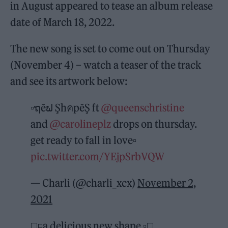
in August appeared to tease an album release
date of March 18, 2022.
The new song is set to come out on Thursday
(November 4) – watch a teaser of the track
and see its artwork below:
▫️ຖēຟ ŞhคpēŞ ft
@queenschristine
and
@carolineplz
drops on thursday.
get ready to fall in love▫️
pic.twitter.com/YEjpSrbVQW
— Charli (@charli_xcx)
November 2,
2021
◻️◽️a delicious new shape ▫️◻️