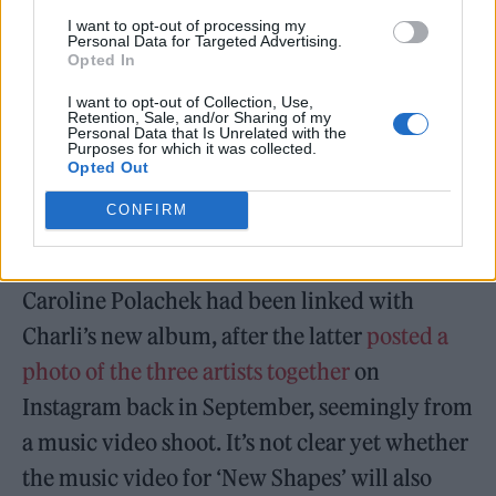
evigan, justin raisen, sadpony, ariel
I want to opt-out of processing my
rechtshaid, ilya,
Personal Data for Targeted Advertising.
Opted In
oneohtrixpointnever, mike wise, jon
I want to opt-out of Collection, Use,
shave..
Retention, Sale, and/or Sharing of my
Personal Data that Is Unrelated with the
Purposes for which it was collected.
Opted Out
— Charli (@charli_xcx)
November 1,
2021
CONFIRM
Prior to the news, Christine & the Queens and
Caroline Polachek had been linked with
Charli’s new album, after the latter
posted a
photo of the three artists together
on
Instagram back in September, seemingly from
a music video shoot. It’s not clear yet whether
the music video for ‘New Shapes’ will also