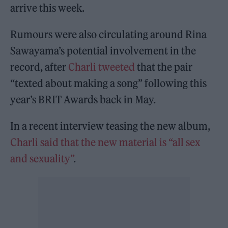
arrive this week.
Rumours were also circulating around Rina
Sawayama’s potential involvement in the
record, after
Charli tweeted
that the pair
“texted about making a song” following this
year’s BRIT Awards back in May.
In a recent interview teasing the new album,
Charli said that the new material is “all sex
and sexuality”
.