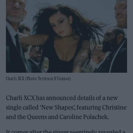
Charli XCX (Photo: Terrence O'Connor)
Charli XCX has announced details of a new
single called ‘New Shapes’, featuring Christine
and the Queens and Caroline Polachek.
It comes after the singer seemingly revealed a