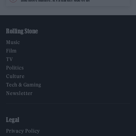
and more mature. It’s a darker side of us’
Rolling Stone
Music
Film
TV
Politics
Culture
Tech & Gaming
Newsletter
Legal
Privacy Policy