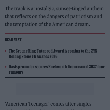
The track is a nostalgic, sunset-tinged anthem
that reflects on the dangers of patriotism and
the temptation of the American dream.
READ NEXT
The Greene King Untapped Award is coming to the ZYN
Rolling Stone UK Awards 2026
Oasis promoter secures Knebworth licence amid 2027 tour
rumours
‘American Teenager’ comes after singles