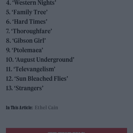
4. ‘Western Nights’
5. ‘Family Tree’
6. ‘Hard Times’
7. ‘Thoroughfare’
8. ‘Gibson Girl’
9. ‘Ptolemaea’
10. ‘August Underground’
11. ‘Televangelism’
12. ‘Sun Bleached Flies’
13. ‘Strangers’
Ethel Cain
In This Article: