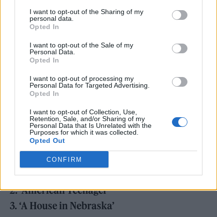
of my frustration with all the things the
I want to opt-out of the Sharing of my
personal data.
‘American Teenager’ is supposed to be but
Opted In
never had any real chance of becoming.”
I want to opt-out of the Sale of my
Personal Data.
The singer also today announced the ‘Freezer
Opted In
Bride Tour’, kicking off in Bloomington,
I want to opt-out of processing my
Personal Data for Targeted Advertising.
Indiana, and finishing later in the month in
Opted In
Tallahasse, Florida.
Tickets
go on sale Friday
I want to opt-out of Collection, Use,
Retention, Sale, and/or Sharing of my
10am local time.
Personal Data that Is Unrelated with the
Purposes for which it was collected.
Opted Out
‘Preacher’s Daughter’ tracklisting:
CONFIRM
1. ‘Family Tree (Intro)’
2. ‘American Teenager’
3. ‘A House in Nebraska’