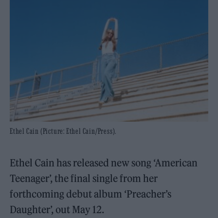
Ethel Cain (Picture: Ethel Cain/Press).
Ethel Cain has released new song ‘American
Teenager’, the final single from her
forthcoming debut album ‘Preacher’s
Daughter’, out May 12.