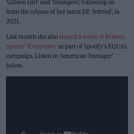
‘Gibson Girl’ and ‘Strangers’, following on
from the release of her latest EP, ‘Inbred’, in
2021.
Last month she also
shared a cover of Britney
Spears’ ‘Everytime’
as part of Spotify’s EQUAL
campaign. Listen to ‘American Teenager’
below.