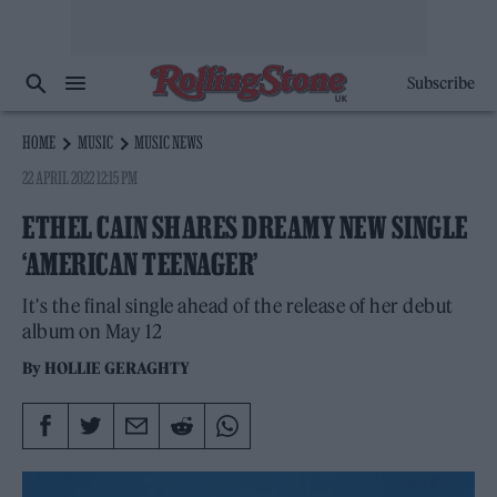
Subscribe
HOME
MUSIC
MUSIC NEWS
22 APRIL 2022 12:15 PM
ETHEL CAIN SHARES DREAMY NEW SINGLE
‘AMERICAN TEENAGER’
It's the final single ahead of the release of her debut
album on May 12
By
HOLLIE GERAGHTY