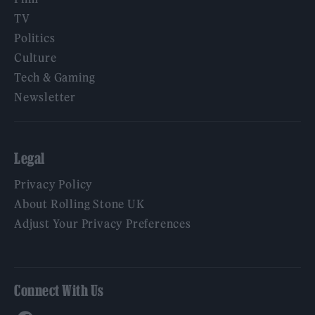
TV
Politics
Culture
Tech & Gaming
Newsletter
Legal
Privacy Policy
About Rolling Stone UK
Adjust Your Privacy Preferences
Connect With Us
Facebook