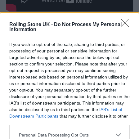
Speaking about the release, Cain said:
Rolling Stone UK -
Do Not Process My Personal
Information
“Growing up I was surrounded by visions of
Nascar, rock’n’roll, and being the one who
If you wish to opt-out of the sale, sharing to third parties, or
processing of your personal or sensitive information for
would change everything.”
targeted advertising by us, please use the below opt-out
section to confirm your selection. Please note that after your
opt-out request is processed you may continue seeing
interest-based ads based on personal information utilized by
us or personal information disclosed to third parties prior to
your opt-out. You may separately opt-out of the further
“They make you think it’s all achievable and
disclosure of your personal information by third parties on the
that if nothing else, you should at least die
IAB’s list of downstream participants. This information may
also be disclosed by us to third parties on the
IAB’s List of
trying. What they don’t tell you is that you
Downstream Participants
that may further disclose it to other
need your neighbour more than your country
third parties.
needs you. I wrote this song as an expression
Personal Data Processing Opt Outs