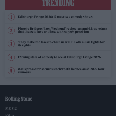
TRENDING
Edinburgh Fringe 2026: 12 must-see comedy shows
Phoebe Bridgers ‘Lost Weekend’ review: an ambitious return
that dissects love and loss with superb precision
‘They make the laws to chain us well’: Folk music fights for
its rights
12 rising stars of comedy to see at Edinburgh Fringe 2026
Oasis promoter secures Knebworth licence amid 2027 tour
rumours
Rolling Stone
Music
Film