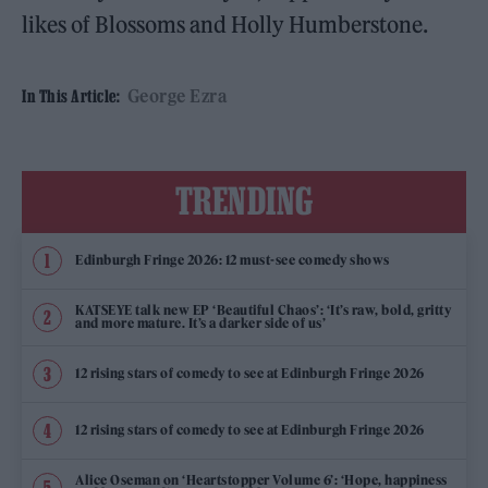
likes of Blossoms and Holly Humberstone.
George Ezra
In This Article:
TRENDING
Edinburgh Fringe 2026: 12 must-see comedy shows
KATSEYE talk new EP ‘Beautiful Chaos’: ‘It’s raw, bold, gritty
and more mature. It’s a darker side of us’
12 rising stars of comedy to see at Edinburgh Fringe 2026
12 rising stars of comedy to see at Edinburgh Fringe 2026
Alice Oseman on ‘Heartstopper Volume 6’: ‘Hope, happiness