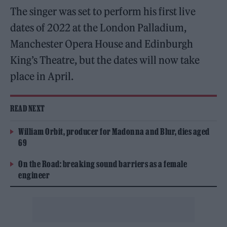
The singer was set to perform his first live
dates of 2022 at the London Palladium,
Manchester Opera House and Edinburgh
King’s Theatre, but the dates will now take
place in April.
READ NEXT
William Orbit, producer for Madonna and Blur, dies aged
69
On the Road: breaking sound barriers as a female
engineer