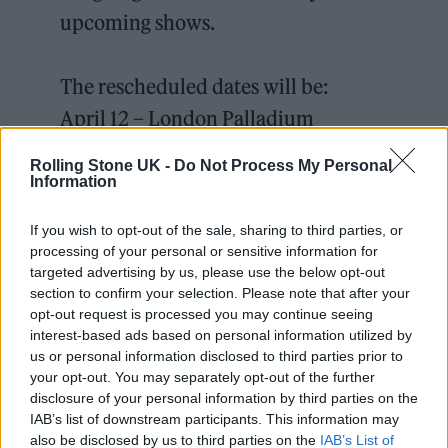
upcoming shows.
The rescheduled dates will be:
April 12 – London Palladium
April 13 – Manchester Opera house
Rolling Stone UK -
Do Not Process My Personal
April 14 – Edinburgh Usher Hall
Information
pic.twitter.com/tjrJPYygCo
If you wish to opt-out of the sale, sharing to third parties, or
processing of your personal or sensitive information for
— george E Z R A (@george_ezra)
targeted advertising by us, please use the below opt-out
section to confirm your selection. Please note that after your
February 22, 2022
opt-out request is processed you may continue seeing
interest-based ads based on personal information utilized by
us or personal information disclosed to third parties prior to
your opt-out. You may separately opt-out of the further
disclosure of your personal information by third parties on the
“It is all the fatigue and fever of the virus but
IAB’s list of downstream participants. This information may
also be disclosed by us to third parties on the
IAB’s List of