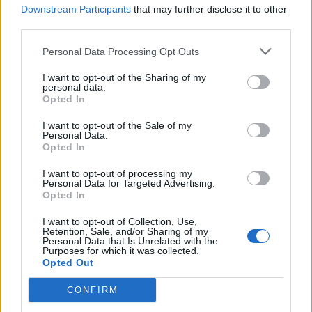
you also want to scratch your skin all the
Downstream Participants
that may further disclose it to other
time.
third parties.
Personal Data Processing Opt Outs
“What this means is that I can’t perform at the
I want to opt-out of the Sharing of my
upcoming shows in Manchester, Edinburgh
personal data.
Opted In
and London, which I am absolutely gutted
about.
I want to opt-out of the Sale of my
Personal Data.
Opted In
“Recording this video is the last thing I want
I want to opt-out of processing my
Personal Data for Targeted Advertising.
to be doing.
Opted In
“Even on a selfish level, I’ve not performed
I want to opt-out of Collection, Use,
Retention, Sale, and/or Sharing of my
Personal Data that Is Unrelated with the
since 2019 and I was so much looking forward
Purposes for which it was collected.
Opted Out
to getting back up there and swinging my hips
– but it’s just not going to happen.”
CONFIRM