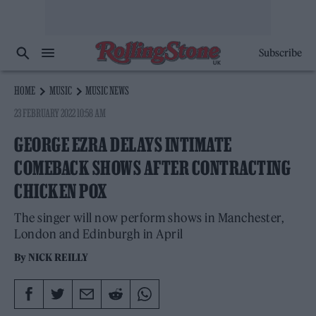
Subscribe
HOME
MUSIC
MUSIC NEWS
23 FEBRUARY 2022 10:58 AM
GEORGE EZRA DELAYS INTIMATE
COMEBACK SHOWS AFTER CONTRACTING
CHICKEN POX
The singer will now perform shows in Manchester,
London and Edinburgh in April
By
NICK REILLY