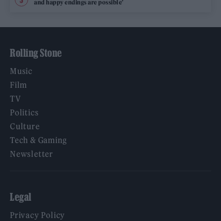
and happy endings are possible’
Rolling Stone
Music
Film
TV
Politics
Culture
Tech & Gaming
Newsletter
Legal
Privacy Policy