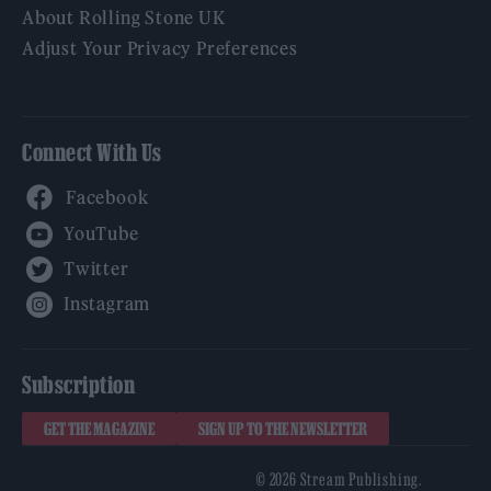
About Rolling Stone UK
Adjust Your Privacy Preferences
Connect With Us
Facebook
YouTube
Twitter
Instagram
Subscription
GET THE MAGAZINE
SIGN UP TO THE NEWSLETTER
© 2026 Stream Publishing.