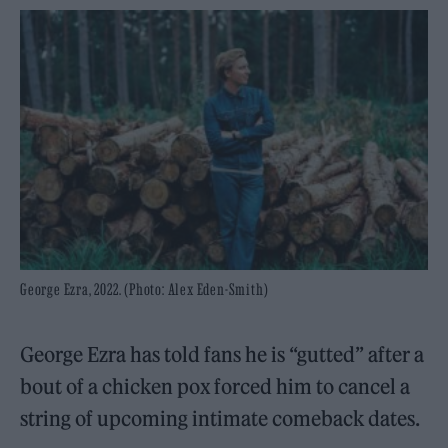
George Ezra, 2022. (Photo: Alex Eden-Smith)
George Ezra has told fans he is “gutted” after a
bout of a chicken pox forced him to cancel a
string of upcoming intimate comeback dates.