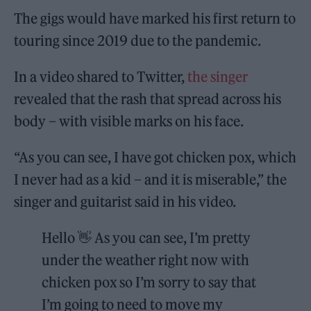
The gigs would have marked his first return to
touring since 2019 due to the pandemic.
In a video shared to Twitter,
the singer
revealed that the rash that spread across his
body – with visible marks on his face.
“As you can see, I have got chicken pox, which
I never had as a kid – and it is miserable,” the
singer and guitarist said in his video.
Hello 👋 As you can see, I’m pretty
under the weather right now with
chicken pox so I’m sorry to say that
I’m going to need to move my