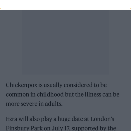
Chickenpox is usually considered to be
common in childhood but the illness can be
more severe in adults.
Ezra will also play a huge date at London’s
Finsbury Park on July 17, supported by the