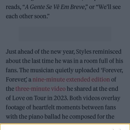
reads, “
A Gente Se Vê Em Breve
,” or “We’ll see
each other soon.”
Just ahead of the new year, Styles reminisced
about the last time he was in a room full of his
fans. The musician quietly uploaded ‘Forever,
Forever,’ a
nine-minute extended edition
of
the
three-minute video
he shared at the end
of Love on Tour in 2023. Both videos overlay
footage of heartfelt moments between fans
with the piano ballad he composed for the
final night of the 169-show run. “To the most