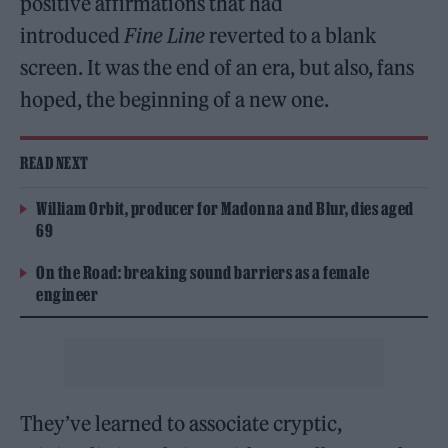
positive affirmations that had
introduced
Fine Line
reverted to a blank
screen. It was the end of an era, but also, fans
hoped, the beginning of a new one.
READ NEXT
William Orbit, producer for Madonna and Blur, dies aged
69
On the Road: breaking sound barriers as a female
engineer
They’ve learned to associate cryptic,