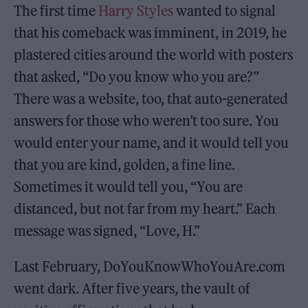
The first time
Harry Styles
wanted to signal
that his comeback was imminent, in 2019, he
plastered cities around the world with posters
that asked, “Do you know who you are?”
There was a website, too, that auto-generated
answers for those who weren’t too sure. You
would enter your name, and it would tell you
that you are kind, golden, a fine line.
Sometimes it would tell you, “You are
distanced, but not far from my heart.” Each
message was signed, “Love, H.”
Last February, DoYouKnowWhoYouAre.com
went dark. After five years, the vault of