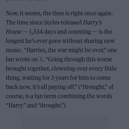
Now, it seems, the time is right once again.
The time since Styles released
Harry’s
House
— 1,334 days and counting — is the
longest he’s ever gone without sharing new
music. “Harries, the war might be over,” one
fan wrote on
X
. “Going through this worse
hrought together, clowning over every little
thing, waiting for 3 years for him to come
back now, it’s all paying off.” (“Hrought,” of
course, is a fan term combining the words
“Harry” and “drought.”)