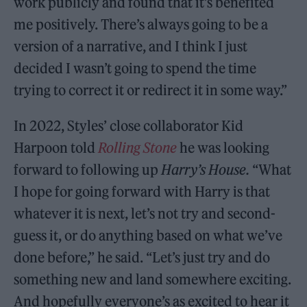
work publicly and found that it’s benefited
me positively. There’s always going to be a
version of a narrative, and I think I just
decided I wasn’t going to spend the time
trying to correct it or redirect it in some way.”
In 2022, Styles’ close collaborator Kid
Harpoon told
Rolling Stone
he was looking
forward to following up
Harry’s House.
“What
I hope for going forward with Harry is that
whatever it is next, let’s not try and second-
guess it, or do anything based on what we’ve
done before,” he said. “Let’s just try and do
something new and land somewhere exciting.
And hopefully everyone’s as excited to hear it