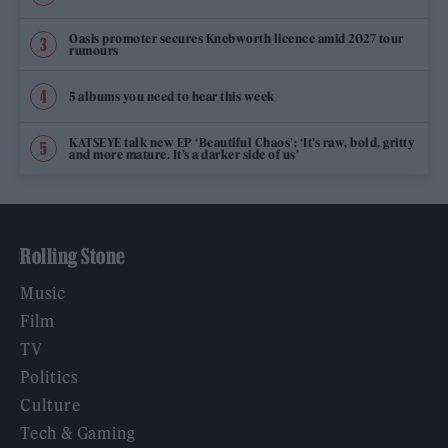
Oasis promoter secures Knebworth licence amid 2027 tour
rumours
5 albums you need to hear this week
KATSEYE talk new EP ‘Beautiful Chaos’: ‘It’s raw, bold, gritty
and more mature. It’s a darker side of us’
Rolling Stone
Music
Film
TV
Politics
Culture
Tech & Gaming