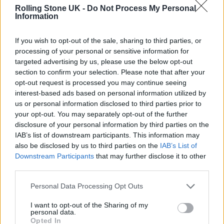
inspiring people I know,” Styles captioned the
Rolling Stone UK -
Do Not Process My Personal
Information
original video. In footage from the final show,
he addressed the crowd. “None of you are
If you wish to opt-out of the sale, sharing to third parties, or
processing of your personal or sensitive information for
alone,” he said. “I feel what it is that you
targeted advertising by us, please use the below opt-out
create together. This show is what it is
section to confirm your selection. Please note that after your
opt-out request is processed you may continue seeing
because of all of you. You’ve changed my life.
interest-based ads based on personal information utilized by
Thank you so so much.”
us or personal information disclosed to third parties prior to
your opt-out. You may separately opt-out of the further
disclosure of your personal information by third parties on the
The fans featured in the clips could already
IAB’s list of downstream participants. This information may
feel the weight of his absence. “Some sadness
also be disclosed by us to third parties on the
IAB’s List of
Downstream Participants
that may further disclose it to other
because it is the last show,” a fan says in the
third parties.
clip. “Then he will disappear.” Another adds,
Personal Data Processing Opt Outs
“We won’t see him dancing onstages
I want to opt-out of the Sharing of my
anymore.”
personal data.
Opted In