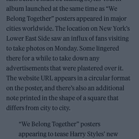
album launched at the same time as “We
Belong Together” posters appeared in major
cities worldwide. The location on New York’s
Lower East Side saw an influx of fans visiting
to take photos on Monday. Some lingered
there for a while to take down any
advertisements that were plastered over it.
The website URL appears in a circular format
on the poster, and there’s also an additional
note printed in the shape of a square that
differs from city to city.
“We Belong Together” posters
appearing to tease Harry Styles’ new