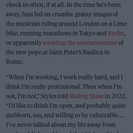
check in often, if at all. In the time he’s been
away, fans fed on crumbs: grainy images of
the musician riding around London on a Lime
bike, running marathons in Tokyo and
Berlin
,
or apparently
awaiting the announcement
of
the new pope at Saint Peter’s Basilica in
Rome.
“When I’m working, I work really hard, and I
think I’m really professional. Then when I’m
not, I’m not,” Styles told
Rolling Stone
in 2022.
“I’d like to think I’m open, and probably quite
stubborn, too, and willing to be vulnerable….
I’ve never talked about my life away from