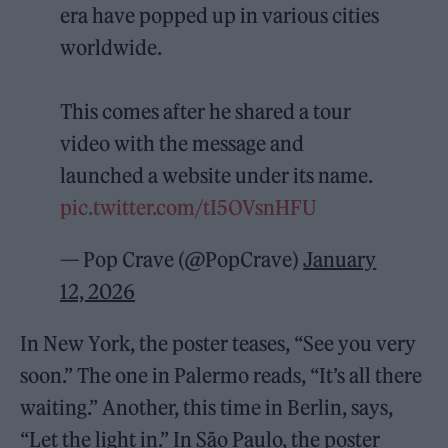
era have popped up in various cities
worldwide.
This comes after he shared a tour
video with the message and
launched a website under its name.
pic.twitter.com/tI5OVsnHFU
— Pop Crave (@PopCrave)
January
12, 2026
In New York, the poster teases, “See you very
soon.” The one in Palermo reads, “It’s all there
waiting.” Another, this time in Berlin, says,
“Let the light in.” In São Paulo, the poster