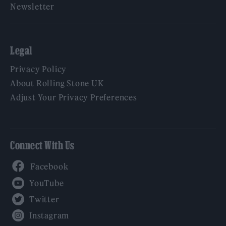
Newsletter
Legal
Privacy Policy
About Rolling Stone UK
Adjust Your Privacy Preferences
Connect With Us
Facebook
YouTube
Twitter
Instagram