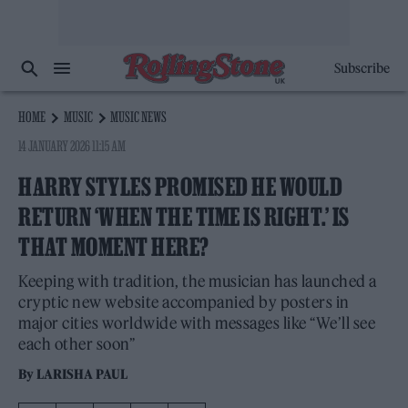
Subscribe
HOME
MUSIC
MUSIC NEWS
14 JANUARY 2026 11:15 AM
HARRY STYLES PROMISED HE WOULD
RETURN ‘WHEN THE TIME IS RIGHT.’ IS
THAT MOMENT HERE?
Keeping with tradition, the musician has launched a
cryptic new website accompanied by posters in
major cities worldwide with messages like “We’ll see
each other soon”
By
LARISHA PAUL