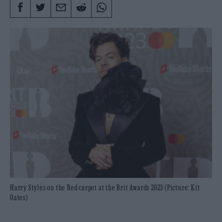
Harry Styles on the Red carpet at the Brit Awards 2023 (Picture: Kit
Oates)