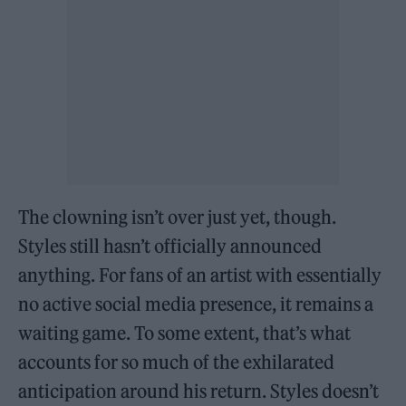
The clowning isn’t over just yet, though.
Styles still hasn’t officially announced
anything. For fans of an artist with essentially
no active social media presence, it remains a
waiting game. To some extent, that’s what
accounts for so much of the exhilarated
anticipation around his return. Styles doesn’t