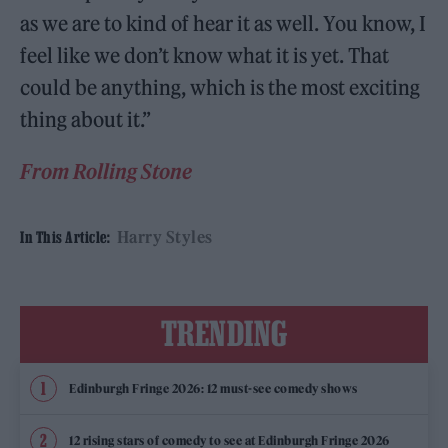
as we are to kind of hear it as well. You know, I
feel like we don’t know what it is yet. That
could be anything, which is the most exciting
thing about it.”
From Rolling Stone
Harry Styles
In This Article:
TRENDING
Edinburgh Fringe 2026: 12 must-see comedy shows
12 rising stars of comedy to see at Edinburgh Fringe 2026