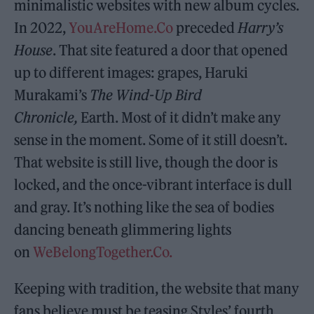
minimalistic websites with new album cycles.
In 2022,
YouAreHome.Co
preceded
Harry’s
House
. That site featured a door that opened
up to different images: grapes, Haruki
Murakami’s
The Wind-Up Bird
Chronicle,
Earth. Most of it didn’t make any
sense in the moment. Some of it still doesn’t.
That website is still live, though the door is
locked, and the once-vibrant interface is dull
and gray. It’s nothing like the sea of bodies
dancing beneath glimmering lights
on
WeBelongTogether.Co.
Keeping with tradition, the website that many
fans believe must be teasing Styles’ fourth