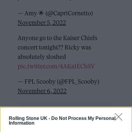
— Amy 🌟 (@CapriCornetto)
November 5, 2022
Anyone go to the Kaiser Chiefs
concert tonight?? Ricky was
absolutely sloshed
pic.twitter.com/4AKa1ECbSV
— FPL Scooby (@FPL_Scooby)
November 6, 2022
Rolling Stone UK -
Do Not Process My Personal
Information
What an absolute shit show!