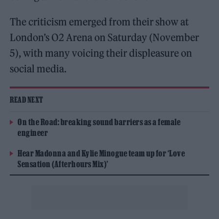
The criticism emerged from their show at
London’s O2 Arena on Saturday (November
5), with many voicing their displeasure on
social media.
READ NEXT
On the Road: breaking sound barriers as a female
engineer
Hear Madonna and Kylie Minogue team up for ‘Love
Sensation (Afterhours Mix)’