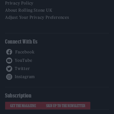
Privacy Policy
About Rolling Stone UK
Adjust Your Privacy Preferences
Connect With Us
Facebook
YouTube
Twitter
Instagram
Subscription
GET THE MAGAZINE
SIGN UP TO THE NEWSLETTER