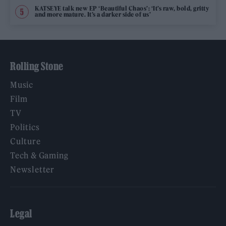
KATSEYE talk new EP ‘Beautiful Chaos’: ‘It’s raw, bold, gritty
and more mature. It’s a darker side of us’
Rolling Stone
Music
Film
TV
Politics
Culture
Tech & Gaming
Newsletter
Legal