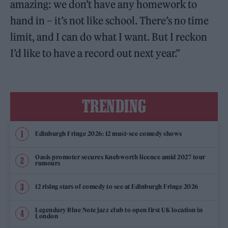
amazing: we don’t have any homework to
hand in – it’s not like school. There’s no time
limit, and I can do what I want. But I reckon
I’d like to have a record out next year.”
TRENDING
Edinburgh Fringe 2026: 12 must-see comedy shows
Oasis promoter secures Knebworth licence amid 2027 tour
rumours
12 rising stars of comedy to see at Edinburgh Fringe 2026
Legendary Blue Note jazz club to open first UK location in
London