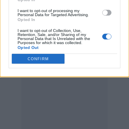
night? EVEN an apology for what we had to
I want to opt-out of processing my
endure,” said one.
Personal Data for Targeted Advertising.
Opted In
“We all support you and are fans but this
I want to opt-out of Collection, Use,
Retention, Sale, and/or Sharing of my
followed by Ricky announcing he didn’t even
Personal Data that Is Unrelated with the
Purposes for which it was collected.
want to be there was not great. I just pray
Opted Out
whatever was wrong with Ricky he is ok now.”
CONFIRM