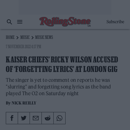
Subscribe
HOME
MUSIC
MUSIC NEWS
7 NOVEMBER 2022 4:17 PM
KAISER CHIEFS’ RICKY WILSON ACCUSED
OF ‘FORGETTING LYRICS’ AT LONDON GIG
The singer is yet to comment on reports he was
"slurring" and forgetting song lyrics as the band
played The O2 on Saturday night
By
NICK REILLY