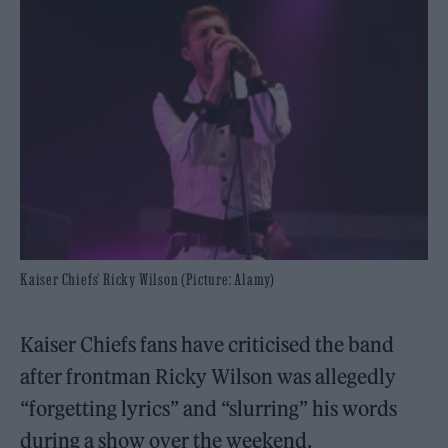
Kaiser Chiefs' Ricky Wilson (Picture: Alamy)
Kaiser Chiefs fans have criticised the band
after frontman Ricky Wilson was allegedly
“forgetting lyrics” and “slurring” his words
during a show over the weekend.