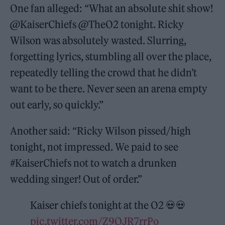
One fan alleged: “What an absolute shit show!
@KaiserChiefs @TheO2 tonight. Ricky
Wilson was absolutely wasted. Slurring,
forgetting lyrics, stumbling all over the place,
repeatedly telling the crowd that he didn’t
want to be there. Never seen an arena empty
out early, so quickly.”
Another said: “Ricky Wilson pissed/high
tonight, not impressed. We paid to see
#KaiserChiefs not to watch a drunken
wedding singer! Out of order.”
Kaiser chiefs tonight at the O2 💀💀
pic.twitter.com/Z9QJR7rrPo