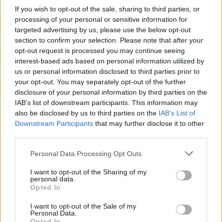
@KaiserChiefs
@TheO2
tonight.
If you wish to opt-out of the sale, sharing to third parties, or
processing of your personal or sensitive information for
Ricky Wilson was absolutely wasted.
targeted advertising by us, please use the below opt-out
Slurring, forgetting lyrics, stumbling
section to confirm your selection. Please note that after your
opt-out request is processed you may continue seeing
all over the place, repeatedly telling
interest-based ads based on personal information utilized by
the crowd that he didn’t want to be
us or personal information disclosed to third parties prior to
your opt-out. You may separately opt-out of the further
there. Never seen an arena empty
disclosure of your personal information by third parties on the
out early, so quickly!
IAB’s list of downstream participants. This information may
also be disclosed by us to third parties on the
IAB’s List of
Downstream Participants
that may further disclose it to other
— ❤️ Fran ❤️ (@frankie_franks1)
third parties.
November 5, 2022
Personal Data Processing Opt Outs
Some even called on the band/venue to issue
I want to opt-out of the Sharing of my
personal data.
refunds for disgruntled fans.
Opted In
I want to opt-out of the Sale of my
“Kaiser Chiefs anything to say about last-
Personal Data.
Opted In