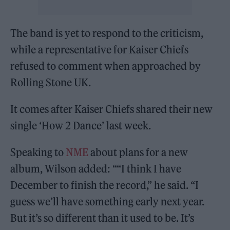
The band is yet to respond to the criticism,
while a representative for Kaiser Chiefs
refused to comment when approached by
Rolling Stone UK.
It comes after Kaiser Chiefs shared their new
single ‘How 2 Dance’ last week.
Speaking to
NME
about plans for a new
album, Wilson added: ““I think I have
December to finish the record,” he said. “I
guess we’ll have something early next year.
But it’s so different than it used to be. It’s