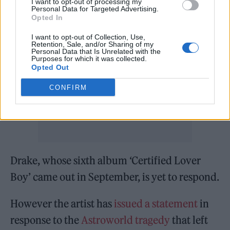
I want to opt-out of processing my
Personal Data for Targeted Advertising.
Opted In
I want to opt-out of Collection, Use,
Retention, Sale, and/or Sharing of my
Personal Data that Is Unrelated with the
Purposes for which it was collected.
Opted Out
CONFIRM
Drake, whose sixth album ‘Certified Lover
Boy’ came out in September, is yet to respond.
However the artist has
issued a statement
in
response to the
Astroworld tragedy
that left