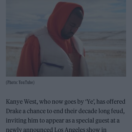
(Photo: YouTube)
Kanye West, who now goes by ‘Ye’, has offered
Drake a chance to end their decade long feud,
inviting him to appear as a special guest at a
newly announced Los Angeles show in