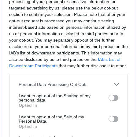
must say I’m glad I didn’t allow a worship
processing of your personal or sensitive information for
targeted advertising by us, please use the below opt-out
place for God to detour our meeting. There
section to confirm your selection. Please note that after your
will come a time in life where we all should
opt-out request is processed you may continue seeing
interest-based ads based on personal information utilized by
embrace the movement thinking, over the
us or personal information disclosed to third parties prior to
moment thinking,” he said.
your opt-out. You may separately opt-out of the further
disclosure of your personal information by third parties on the
IAB’s list of downstream participants. This information may
“So I met with Ye to pass on the message from
also be disclosed by us to third parties on the
IAB’s List of
my brother Larry Hoover who said he would
Downstream Participants
that may further disclose it to other
third parties.
like to see peace between the two of them,” he
continued. “Ye received this well and said
Personal Data Processing Opt Outs
thanks because he never had anyone that sat
I want to opt-out of the Sharing of my
personal data.
him down and explained things to him the
Opted In
way I did. I’m looking forward to all of us
I want to opt-out of the Sale of my
Personal Data.
working together in unison to elevate our
Opted In
communities around the world.”