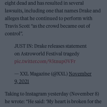
eight dead and has resulted in several
lawsuits, including one that names Drake and
alleges that he continued to perform with
Travis Scott “as the crowd became out of
control”.
JUST IN: Drake releases statement
on Astroworld Festival tragedy
pic.twitter.com/93tnup0VFr
— XXL Magazine (@XXL)
November
9, 2021
Taking to Instagram yesterday (November 8)
he wrote: “He said: ‘My heart is broken for the