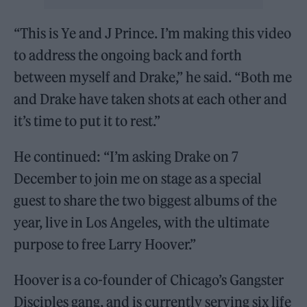
“This is Ye and J Prince. I’m making this video
to address the ongoing back and forth
between myself and Drake,” he said. “Both me
and Drake have taken shots at each other and
it’s time to put it to rest.”
He continued: “I’m asking Drake on 7
December to join me on stage as a special
guest to share the two biggest albums of the
year, live in Los Angeles, with the ultimate
purpose to free Larry Hoover.”
Hoover is a co-founder of Chicago’s Gangster
Disciples gang, and is currently serving six life