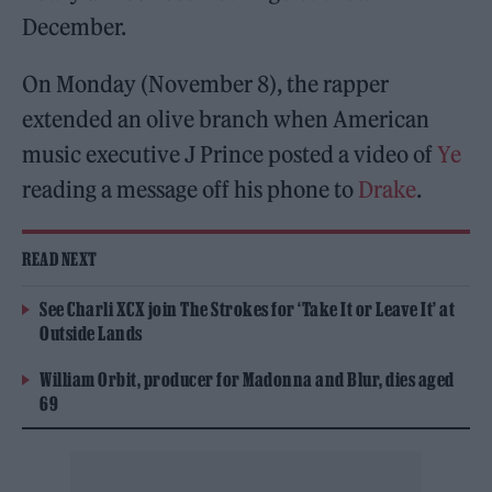
December.
On Monday (November 8), the rapper
extended an olive branch when American
music executive J Prince posted a video of
Ye
reading a message off his phone to
Drake
.
READ NEXT
See Charli XCX join The Strokes for ‘Take It or Leave It’ at
Outside Lands
William Orbit, producer for Madonna and Blur, dies aged
69