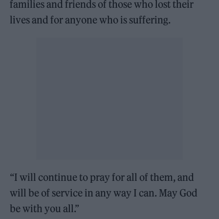
families and friends of those who lost their
lives and for anyone who is suffering.
“I will continue to pray for all of them, and
will be of service in any way I can. May God
be with you all.”