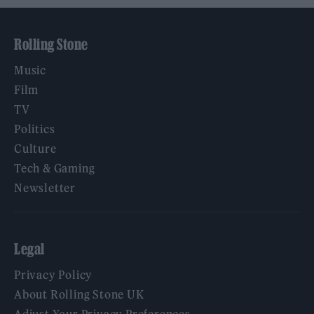
Rolling Stone
Music
Film
TV
Politics
Culture
Tech & Gaming
Newsletter
Legal
Privacy Policy
About Rolling Stone UK
Adjust Your Privacy Preferences