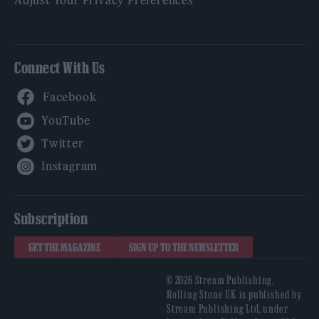
Connect With Us
Facebook
YouTube
Twitter
Instagram
Subscription
GET THE MAGAZINE
SIGN UP TO THE NEWSLETTER
© 2026 Stream Publishing.
Rolling Stone UK is published by
Stream Publishing Ltd, under