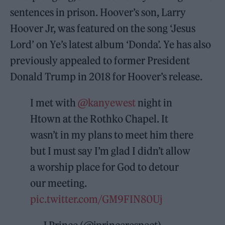
sentences in prison. Hoover’s son, Larry
Hoover Jr, was featured on the song ‘Jesus
Lord’ on Ye’s latest album ‘Donda’. Ye has also
previously appealed to former President
Donald Trump in 2018 for Hoover’s release.
I met with
@kanyewest
night in
Htown at the Rothko Chapel. It
wasn’t in my plans to meet him there
but I must say I’m glad I didn’t allow
a worship place for God to detour
our meeting.
pic.twitter.com/GM9FIN80Uj