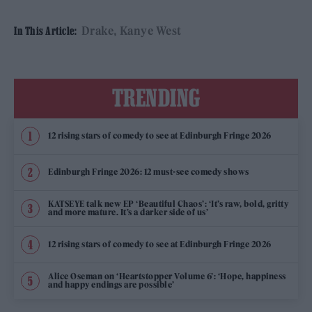
Drake
Kanye West
In This Article:
TRENDING
12 rising stars of comedy to see at Edinburgh Fringe 2026
Edinburgh Fringe 2026: 12 must-see comedy shows
KATSEYE talk new EP ‘Beautiful Chaos’: ‘It’s raw, bold, gritty
and more mature. It’s a darker side of us’
12 rising stars of comedy to see at Edinburgh Fringe 2026
Alice Oseman on ‘Heartstopper Volume 6’: ‘Hope, happiness
and happy endings are possible’