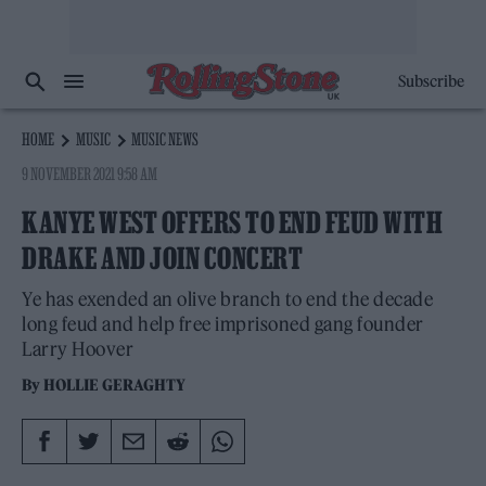
Subscribe
HOME
MUSIC
MUSIC NEWS
9 NOVEMBER 2021 9:58 AM
KANYE WEST OFFERS TO END FEUD WITH
DRAKE AND JOIN CONCERT
Ye has exended an olive branch to end the decade
long feud and help free imprisoned gang founder
Larry Hoover
By
HOLLIE GERAGHTY