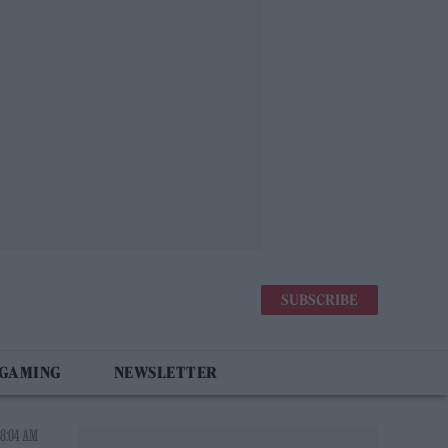
SUBSCRIBE
 GAMING
NEWSLETTER
 8:04 AM