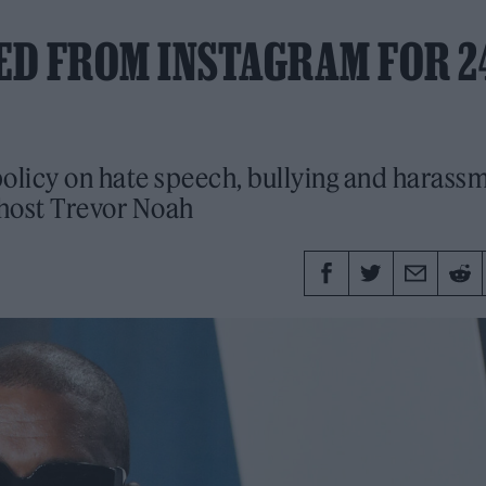
ED FROM INSTAGRAM FOR 2
policy on hate speech, bullying and harass
 host Trevor Noah