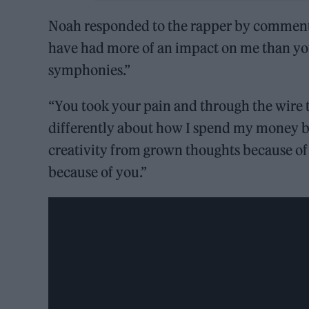
Noah responded to the rapper by commentin
have had more of an impact on me than yo
symphonies.”
“You took your pain and through the wire t
differently about how I spend my money be
creativity from grown thoughts because of yo
because of you.”