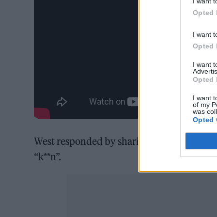
I want t
Opted 
I want t
Opted 
I want 
Advertis
Opted 
I want t
of my P
was col
Opted 
West responded by sharing the lyrics to a 
“k**n”.