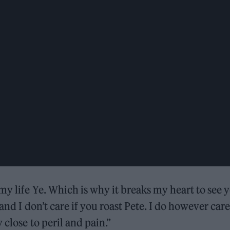
my life Ye. Which is why it breaks my heart to see 
 and I don’t care if you roast Pete. I do however care
 close to peril and pain.”