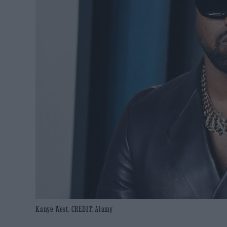
Kanye West. CREDIT: Alamy