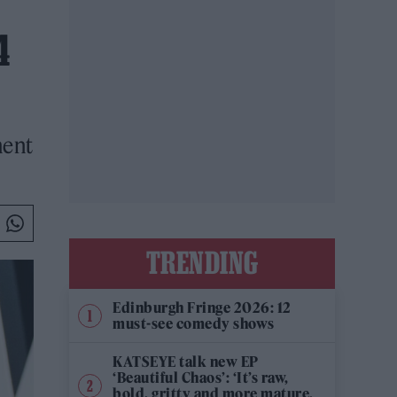
4
ment
TRENDING
Edinburgh Fringe 2026: 12
must-see comedy shows
KATSEYE talk new EP
‘Beautiful Chaos’: ‘It’s raw,
bold, gritty and more mature.