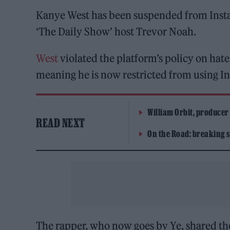
Kanye West has been suspended from Instagr
‘The Daily Show’ host Trevor Noah.
West
violated the platform’s policy on hat
meaning he is now restricted from using In
William Orbit, producer
READ NEXT
On the Road: breaking s
The rapper, who now goes by Ye, shared th