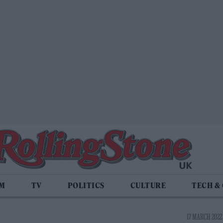
LM
TV
POLITICS
CULTURE
TECH &
17 MARCH 2022