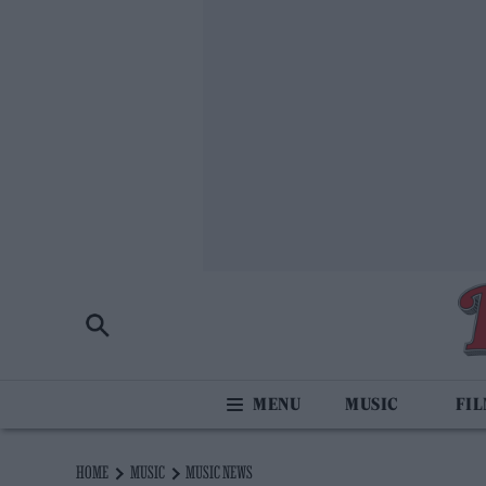
MUSIC
FI
HOME
MUSIC
MUSIC NEWS