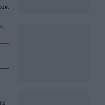
ed at
ta,
the