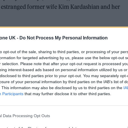
is estranged former wife Kim Kardashian and her
e’s rich and famous,” Noah said in a ‘Daily Show’
tone UK -
Do Not Process My Personal Information
errifying to watch and shines a spotlight on what s
to leave.”
to opt-out of the sale, sharing to third parties, or processing of your per
formation for targeted advertising by us, please use the below opt-out s
r selection. Please note that after your opt-out request is processed y
eing interest-based ads based on personal information utilized by us or
disclosed to third parties prior to your opt-out. You may separately opt-
losure of your personal information by third parties on the IAB’s list of
. This information may also be disclosed by us to third parties on the
IA
Participants
that may further disclose it to other third parties.
l Data Processing Opt Outs