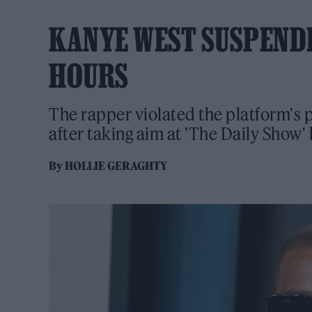
KANYE WEST SUSPEND
HOURS
The rapper violated the platform's 
after taking aim at 'The Daily Show'
By
HOLLIE GERAGHTY