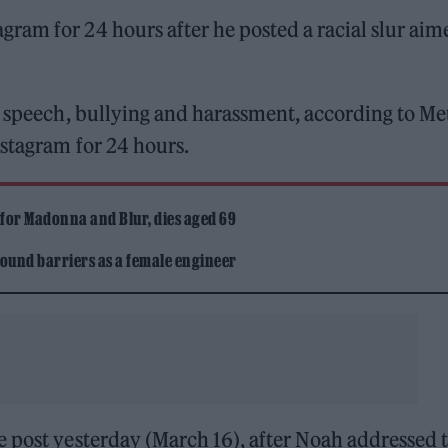
am for 24 hours after he posted a racial slur aim
e speech, bullying and harassment, according to Me
stagram for 24 hours.
 for Madonna and Blur, dies aged 69
ound barriers as a female engineer
e post yesterday (March 16), after Noah addressed 