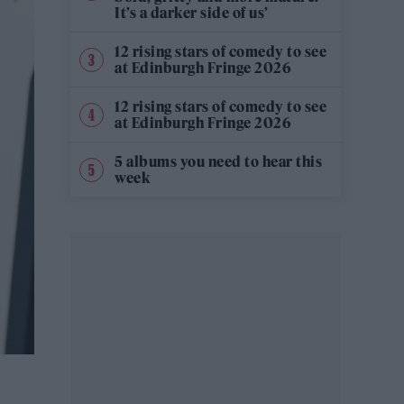
It’s a darker side of us’
12 rising stars of comedy to see
at Edinburgh Fringe 2026
12 rising stars of comedy to see
at Edinburgh Fringe 2026
5 albums you need to hear this
week