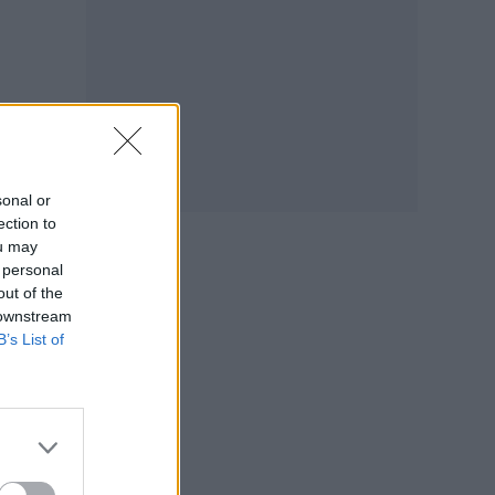
o
sonal or
ection to
ou may
 personal
out of the
 downstream
B’s List of