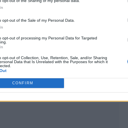
o opt-out of the Sharing of my personal data.
In
o opt-out of the Sale of my Personal Data.
In
to opt-out of processing my Personal Data for Targeted
ing.
In
o opt-out of Collection, Use, Retention, Sale, and/or Sharing
ersonal Data that Is Unrelated with the Purposes for which it
lected.
Out
song in which he replaced one word with the racial 
CONFIRM