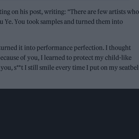
g on his post, writing: “There are few artists who
u Ye. You took samples and turned them into
urned it into performance perfection. I thought
cause of you, I learned to protect my child-like
u, s**t I still smile every time I put on my seatbel