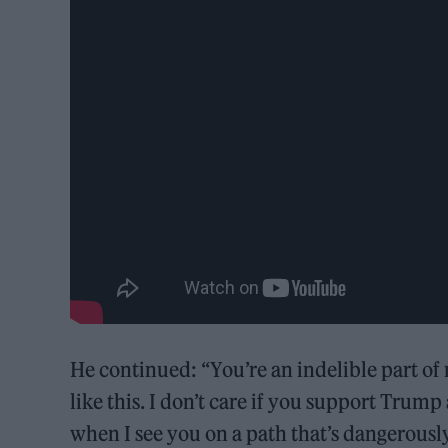
He continued: “You’re an indelible part of 
like this. I don’t care if you support Trump
when I see you on a path that’s dangerously