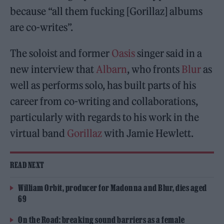
because “all them fucking [Gorillaz] albums
are co-writes”.
The soloist and former
Oasis
singer said in a
new interview that
Albarn
, who fronts
Blur
as
well as performs solo, has built parts of his
career from co-writing and collaborations,
particularly with regards to his work in the
virtual band
Gorillaz
with Jamie Hewlett.
READ NEXT
William Orbit, producer for Madonna and Blur, dies aged
69
On the Road: breaking sound barriers as a female