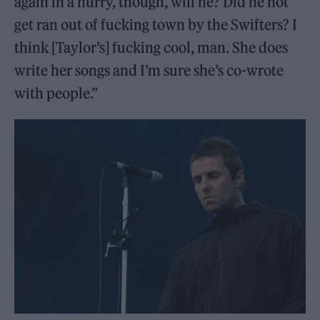
again in a hurry, though, will he? Did he not
get ran out of fucking town by the Swifters? I
think [Taylor’s] fucking cool, man. She does
write her songs and I’m sure she’s co-wrote
with people.”