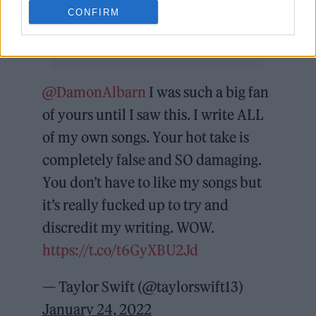
CONFIRM
@DamonAlbarn
I was such a big fan
of yours until I saw this. I write ALL
of my own songs. Your hot take is
completely false and SO damaging.
You don’t have to like my songs but
it’s really fucked up to try and
discredit my writing. WOW.
https://t.co/t6GyXBU2Jd
— Taylor Swift (@taylorswift13)
January 24, 2022