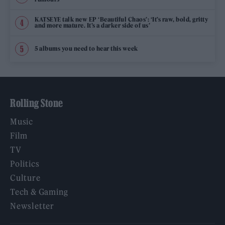
KATSEYE talk new EP ‘Beautiful Chaos’: ‘It’s raw, bold, gritty
and more mature. It’s a darker side of us’
5 albums you need to hear this week
Rolling Stone
Music
Film
TV
Politics
Culture
Tech & Gaming
Newsletter