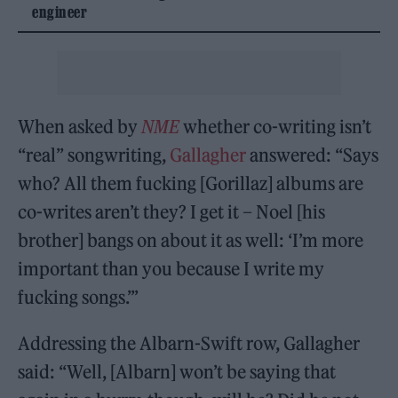
engineer
When asked by
NME
whether co-writing isn’t
“real” songwriting,
Gallagher
answered: “Says
who? All them fucking [Gorillaz] albums are
co-writes aren’t they? I get it – Noel [his
brother] bangs on about it as well: ‘I’m more
important than you because I write my
fucking songs.’”
Addressing the Albarn-Swift row, Gallagher
said: “Well, [Albarn] won’t be saying that