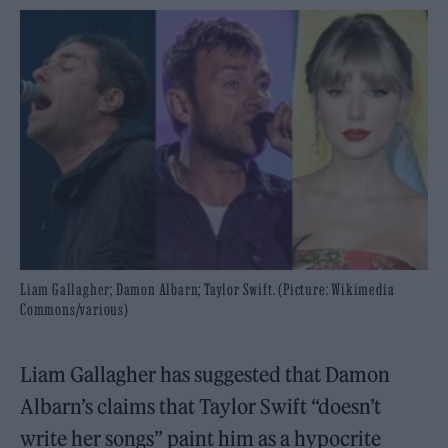
Liam Gallagher; Damon Albarn; Taylor Swift. (Picture: Wikimedia
Commons/various)
Liam Gallagher has suggested that Damon
Albarn’s claims that Taylor Swift “doesn’t
write her songs” paint him as a hypocrite