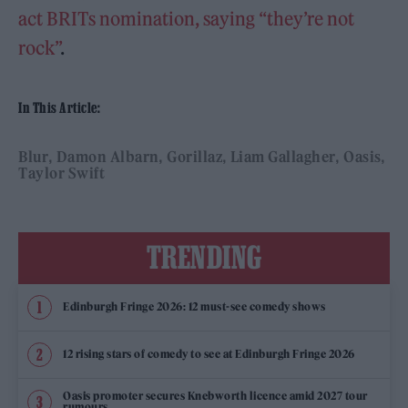
act BRITs nomination, saying “they’re not
rock”
.
In This Article:
Blur
Damon Albarn
Gorillaz
Liam Gallagher
Oasis
Taylor Swift
TRENDING
Edinburgh Fringe 2026: 12 must-see comedy shows
12 rising stars of comedy to see at Edinburgh Fringe 2026
Oasis promoter secures Knebworth licence amid 2027 tour
rumours