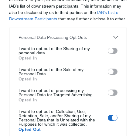
minor and odd. I think she’s exceptional.”
IAB’s list of downstream participants. This information may
also be disclosed by us to third parties on the
IAB’s List of
In response to the article, Swift tweeted at
Downstream Participants
that may further disclose it to other
third parties.
Albarn, writing: “I was such a big fan of yours
Personal Data Processing Opt Outs
until I saw this. I write ALL of my own songs.
Your hot take is completely false and SO
I want to opt-out of the Sharing of my
personal data.
damaging. You don’t have to like my songs,
Opted In
but it’s really fucked up to try and discredit
I want to opt-out of the Sale of my
Personal Data.
my writing. WOW.”
Opted In
I want to opt-out of processing my
Personal Data for Targeted Advertising.
Opted In
I want to opt-out of Collection, Use,
Retention, Sale, and/or Sharing of my
Personal Data that Is Unrelated with the
Purposes for which it was collected.
Opted Out