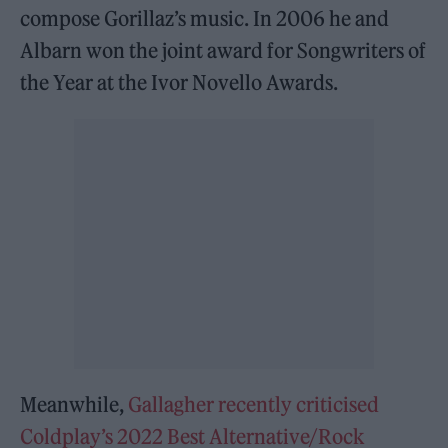
compose Gorillaz’s music. In 2006 he and
Albarn won the joint award for Songwriters of
the Year at the Ivor Novello Awards.
Meanwhile,
Gallagher recently criticised
Coldplay’s 2022 Best Alternative/Rock