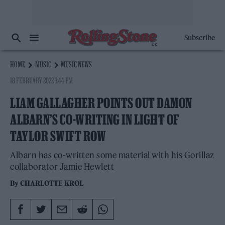
Subscribe
HOME
MUSIC
MUSIC NEWS
18 FEBRUARY 2022 3:44 PM
LIAM GALLAGHER POINTS OUT DAMON
ALBARN’S CO-WRITING IN LIGHT OF
TAYLOR SWIFT ROW
Albarn has co-written some material with his Gorillaz
collaborator Jamie Hewlett
By
CHARLOTTE KROL