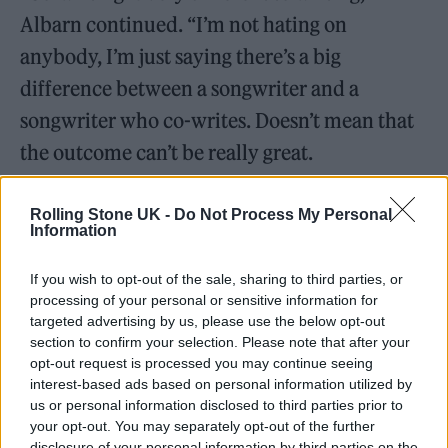
Albarn continued. “I’m not hating on
anybody, I’m just saying there’s a big
difference between a songwriter and a
songwriter who co-writes. Doesn’t mean that
the outcome can’t be really great.
“And some of the greatest singers — I mean,
Rolling Stone UK -
Do Not Process My Personal
Information
Ella Fitzgerald
never wrote a song in her life.
When I sing, I have to close my eyes and just
If you wish to opt-out of the sale, sharing to third parties, or
be in there. I suppose I’m a traditionalist in
processing of your personal or sensitive information for
targeted advertising by us, please use the below opt-out
that sense. A really interesting songwriter
section to confirm your selection. Please note that after your
is
Billie Eilish
and her brother. I’m more
opt-out request is processed you may continue seeing
interest-based ads based on personal information utilized by
attracted to that than to Taylor Swift. It’s just
us or personal information disclosed to third parties prior to
darker — less endlessly upbeat. Way more
your opt-out. You may separately opt-out of the further
disclosure of your personal information by third parties on the