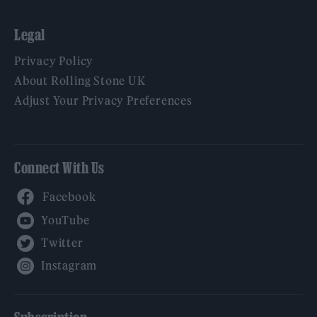
Legal
Privacy Policy
About Rolling Stone UK
Adjust Your Privacy Preferences
Connect With Us
Facebook
YouTube
Twitter
Instagram