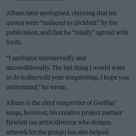
Albarn later apologised, claiming that his
quotes were “reduced to clickbait” by the
publication, and that he “totally” agreed with
Swift.
“I apologise unreservedly and
unconditionally. The last thing I would want
to do is discredit your songwriting. I hope you
understand,” he wrote.
Albarn is the chief songwriter of Gorillaz’
songs, however, his creative project partner
Hewlett (an artist/director who designs
artwork for the group) has also helped