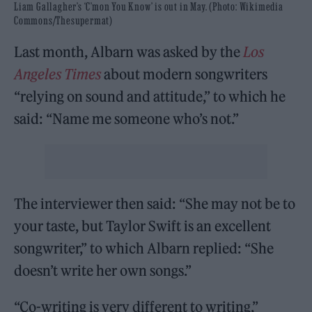
Liam Gallagher’s ‘C’mon You Know’ is out in May. (Photo: Wikimedia
Commons/Thesupermat)
Last month, Albarn was asked by the
Los
Angeles Times
about modern songwriters
“relying on sound and attitude,” to which he
said: “Name me someone who’s not.”
The interviewer then said: “She may not be to
your taste, but Taylor Swift is an excellent
songwriter,” to which Albarn replied: “She
doesn’t write her own songs.”
“Co-writing is very different to writing,”