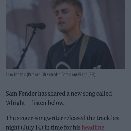
Sam Fender. (Picture: Wikimedia Commons/Raph_PH)
Sam Fender has shared a new song called
‘Alright’ – listen below.
The singer-songwriter released the track last
night (July 14) in time for his
headline