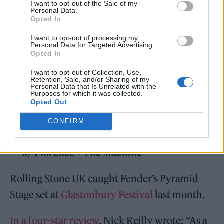
I want to opt-out of the Sale of my
12 — Washington, DC @ Capital One Arena *
Personal Data.
Opted In
14 — Boston, MA @ TD Garden *
I want to opt-out of processing my
16 — New York, NY @ Madison Square
Personal Data for Targeted Advertising.
Opted In
Garden *
22 — Portland, OR @ Wonder Ballroom
I want to opt-out of Collection, Use,
Retention, Sale, and/or Sharing of my
Personal Data that Is Unrelated with the
24 — Seattle, WA @ The Showbox
Purposes for which it was collected.
Opted Out
25 — Vancouver, BC @ The Commodore
Ballroom
CONFIRM
*= w/ Florence + The Machine
Rolling Stone UK caught Fender’s Pyramid
Stage set at
Glastonbury Festival
last month.
In a four-star review
, Nick Reilly wrote: “As a