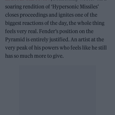
soaring rendition of ‘Hypersonic Missiles’
closes proceedings and ignites one of the
biggest reactions of the day, the whole thing
feels very real. Fender’s position on the
Pyramid is entirely justified. An artist at the
very peak of his powers who feels like he still
has so much more to give.