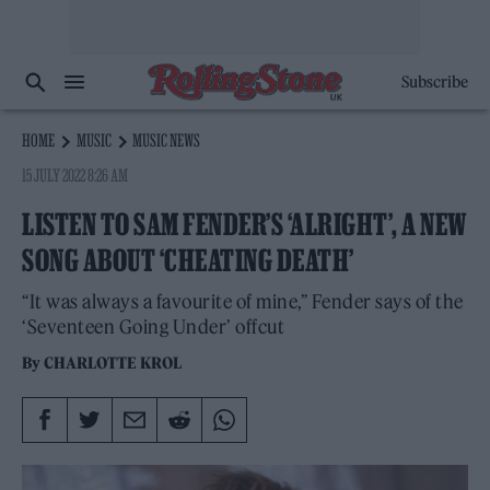
Subscribe
HOME
MUSIC
MUSIC NEWS
15 JULY 2022 8:26 AM
LISTEN TO SAM FENDER’S ‘ALRIGHT’, A NEW
SONG ABOUT ‘CHEATING DEATH’
“It was always a favourite of mine,” Fender says of the
‘Seventeen Going Under’ offcut
By
CHARLOTTE KROL