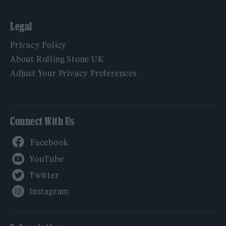
Legal
Privacy Policy
About Rolling Stone UK
Adjust Your Privacy Preferences
Connect With Us
Facebook
YouTube
Twitter
Instagram