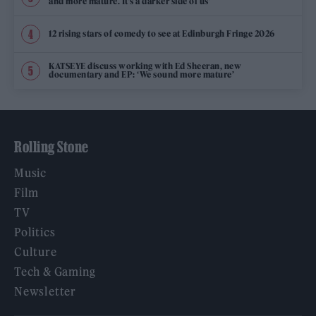
and more mature. It’s a darker side of us’
12 rising stars of comedy to see at Edinburgh Fringe 2026
KATSEYE discuss working with Ed Sheeran, new
documentary and EP: ‘We sound more mature’
Rolling Stone
Music
Film
TV
Politics
Culture
Tech & Gaming
Newsletter