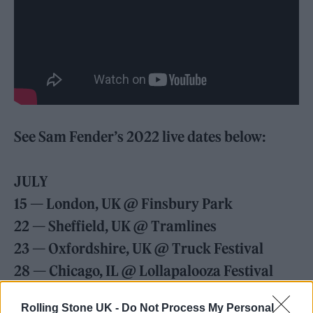
See Sam Fender’s 2022 live dates below:
JULY
15 — London, UK @ Finsbury Park
22 — Sheffield, UK @ Tramlines
23 — Oxfordshire, UK @ Truck Festival
28 — Chicago, IL @ Lollapalooza Festival
30 — Toronto, ON @ Danforth Music Hall
Rolling Stone UK -
Do Not Process My Personal