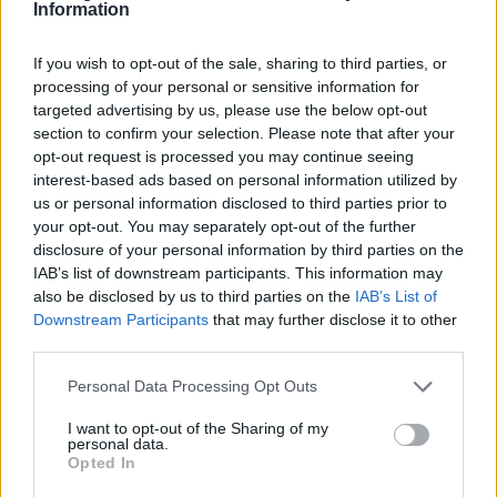
31 — Montreal, QC @ Osheaga Festival
Information
If you wish to opt-out of the sale, sharing to third parties, or
processing of your personal or sensitive information for
targeted advertising by us, please use the below opt-out
section to confirm your selection. Please note that after your
AUGUST
opt-out request is processed you may continue seeing
05 — Los Angeles, CA @ The Fonda Theatre
interest-based ads based on personal information utilized by
us or personal information disclosed to third parties prior to
09 — New York, NY @ Irving Plaza
your opt-out. You may separately opt-out of the further
disclosure of your personal information by third parties on the
SEPTEMBER
IAB’s list of downstream participants. This information may
also be disclosed by us to third parties on the
IAB’s List of
07 — Chicago, IL @ Huntington Bank
Downstream Participants
that may further disclose it to other
Pavilion at Northerly Island *
third parties.
08 — Saint Paul, MN @ Theater at Xcel
Personal Data Processing Opt Outs
Energy Center *
I want to opt-out of the Sharing of my
10 — Clarkston, MI @ Pine Knob Music
personal data.
Opted In
Theatre *