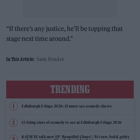
“If there’s any justice, he’ll be topping that
stage next time around.”
Sam Fender
In This Article:
TRENDING
Edinburgh Fringe 2026: 12 must-see comedy shows
12 rising stars of comedy to see at Edinburgh Fringe 2026
KATSEYE talk new EP ‘Beautiful Chaos’: ‘It’s raw, bold, gritty