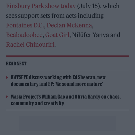
Finsbury Park show today
(July 15), which
sees support sets from acts including
Fontaines D.C.
,
Declan McKenna
,
Beabadoobee
,
Goat Girl
, Nilüfer Yanya and
Rachel Chinouriri
.
READ NEXT
KATSEYE discuss working with Ed Sheeran, new
documentary and EP: ‘We sound more mature’
Wasia Project’s William Gao and Olivia Hardy on chaos,
community and creativity