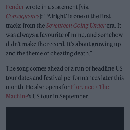
Fender
wrote in a statement [via
Consequence
]: “‘Alright’ is one of the first
tracks from the
Seventeen Going Under
era. It
was always a favourite of mine, and somehow
didn’t make the record. It’s about growing up
and the theme of cheating death.”
The song comes ahead of a run of headline US
tour dates and festival performances later this
month. He also opens for
Florence + The
Machine
‘s US tour in September.