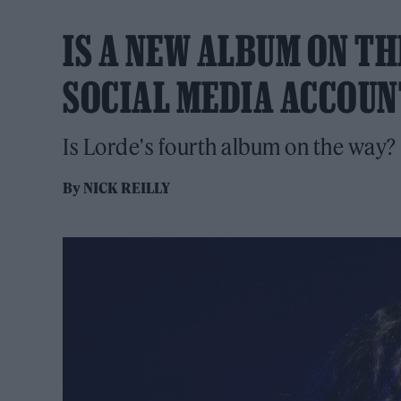
IS A NEW ALBUM ON TH
SOCIAL MEDIA ACCOUN
Is Lorde's fourth album on the way?
By
NICK REILLY