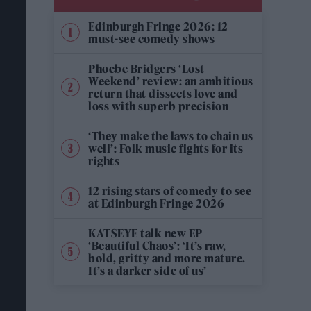
Edinburgh Fringe 2026: 12
must-see comedy shows
Phoebe Bridgers ‘Lost
Weekend’ review: an ambitious
return that dissects love and
loss with superb precision
‘They make the laws to chain us
well’: Folk music fights for its
rights
12 rising stars of comedy to see
at Edinburgh Fringe 2026
KATSEYE talk new EP
‘Beautiful Chaos’: ‘It’s raw,
bold, gritty and more mature.
It’s a darker side of us’