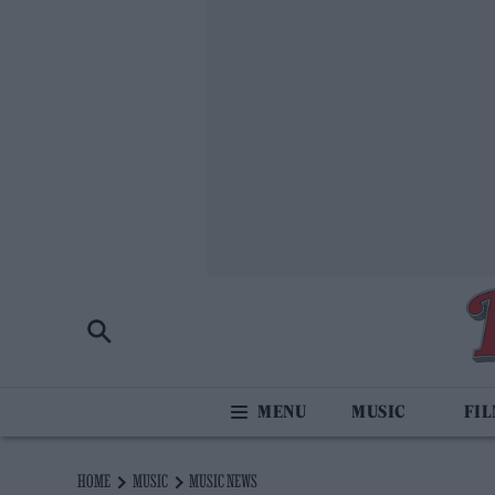
MUSIC
FI
HOME
MUSIC
MUSIC NEWS