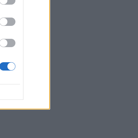
mon”
on’t