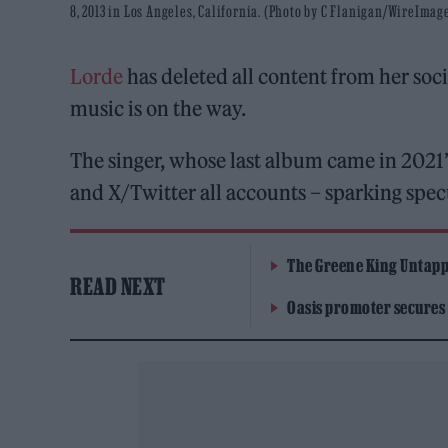
8, 2013 in Los Angeles, California. (Photo by C Flanigan/WireImag
Lorde
has deleted all content from her soci
music is on the way.
The singer, whose last album came in 2021’
and X/Twitter all accounts – sparking spe
The Greene King Untapp
READ NEXT
Oasis promoter secures