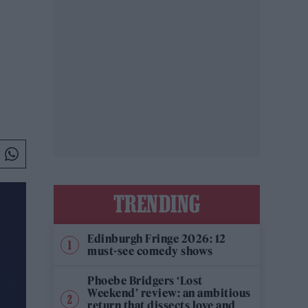
TRENDING
Edinburgh Fringe 2026: 12
must-see comedy shows
Phoebe Bridgers ‘Lost
Weekend’ review: an ambitious
return that dissects love and