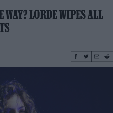
E WAY? LORDE WIPES ALL
TS