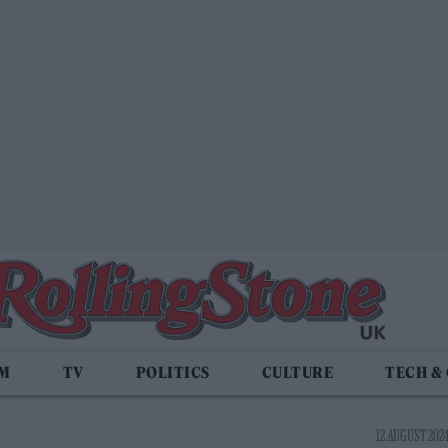
LM
TV
POLITICS
CULTURE
TECH &
12 AUGUST 2024