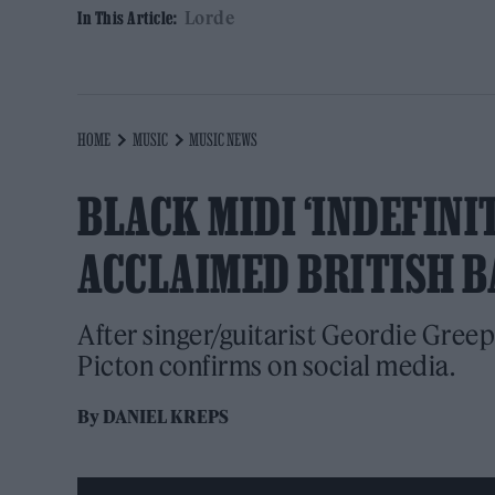
Lorde
In This Article:
HOME
MUSIC
MUSIC NEWS
BLACK MIDI ‘INDEFINIT
ACCLAIMED BRITISH B
After singer/guitarist Geordie Greep
Picton confirms on social media.
By
DANIEL KREPS