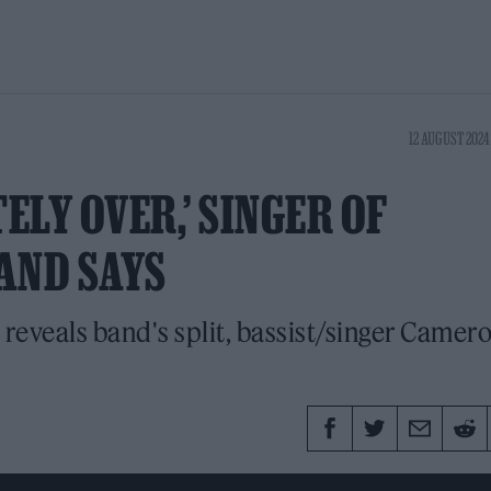
12 AUGUST 2024
ELY OVER,’ SINGER OF
AND SAYS
 reveals band's split, bassist/singer Camer