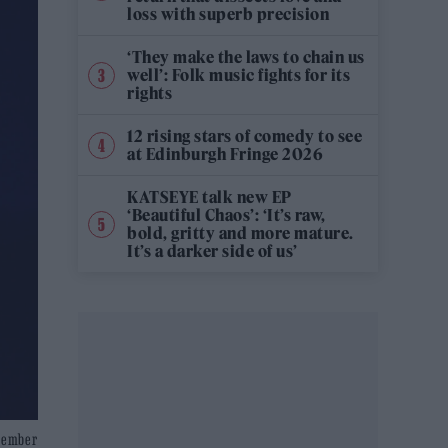
loss with superb precision
‘They make the laws to chain us
well’: Folk music fights for its
rights
12 rising stars of comedy to see
at Edinburgh Fringe 2026
KATSEYE talk new EP
‘Beautiful Chaos’: ‘It’s raw,
bold, gritty and more mature.
It’s a darker side of us’
ecember