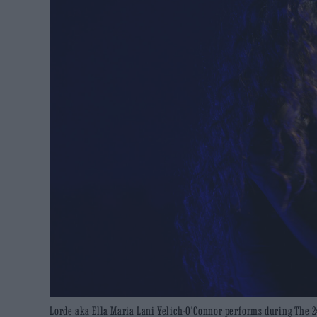
Lorde aka Ella Maria Lani Yelich-O'Connor performs during The