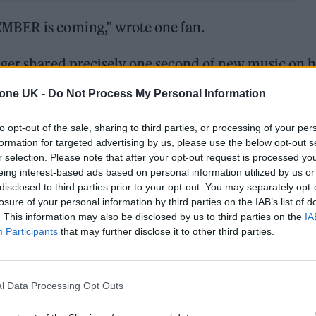
MBER is coming,” wrote one fan.
nger shared precisely one second of new music on h
d she would be “back in touch” as she shared the vi
tone UK -
Do Not Process My Personal Information
nting at a new techno direction.
to opt-out of the sale, sharing to third parties, or processing of your per
formation for targeted advertising by us, please use the below opt-out s
RDETEMBER is coming
pic.twitter.com/DIJ7ChqT3d
r selection. Please note that after your opt-out request is processed y
eing interest-based ads based on personal information utilized by us or
 2024
disclosed to third parties prior to your opt-out. You may separately opt-
losure of your personal information by third parties on the IAB’s list of
remix of
Charli XCX‘s ‘Girl, So Confusing’,
a song
. This information may also be disclosed by us to third parties on the
IA
Participants
that may further disclose it to other third parties.
ace.
l Data Processing Opt Outs