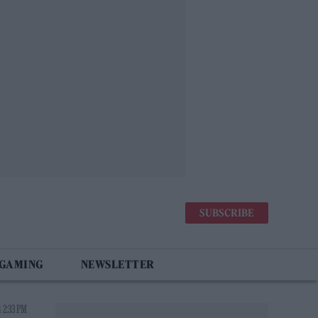
SUBSCRIBE
 GAMING
NEWSLETTER
 2:33 PM