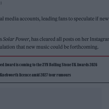
e)
al media accounts, leading fans to speculate if new
s
Solar Power
, has cleared all posts on her Instagr
culation that new music could be forthcoming.
ed Award is coming to the ZYN Rolling Stone UK Awards 2026
 Knebworth licence amid 2027 tour rumours