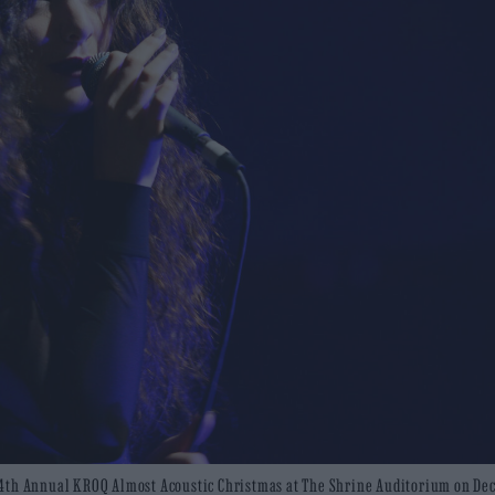
 24th Annual KROQ Almost Acoustic Christmas at The Shrine Auditorium on D