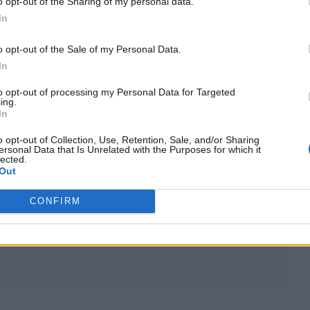
o opt-out of the Sharing of my personal data.
In
her overthinking, insecure tendencies around her
o opt-out of the Sale of my Personal Data.
ellow singer, whom she doesn’t “have much in com
In
artists.
to opt-out of processing my Personal Data for Targeted
ing.
In
 the same hair/We talk about making music/ But I d
k’s pre-chorus before she repeats the refrain,
“It’s so
o opt-out of Collection, Use, Retention, Sale, and/or Sharing
ersonal Data that Is Unrelated with the Purposes for which it
lected.
Out
s
Brat
as “the only album I’ve ever pre-saved”.
CONFIRM