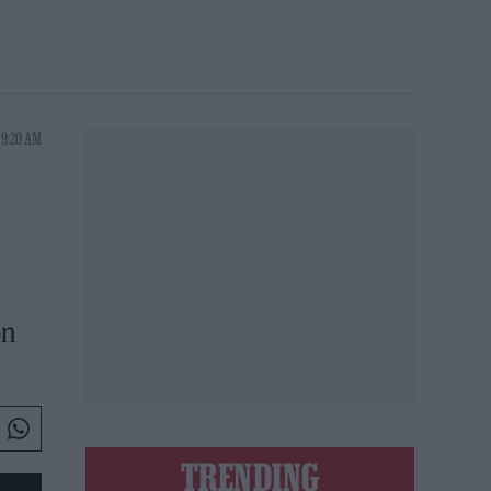
 9:20 AM
on
TRENDING