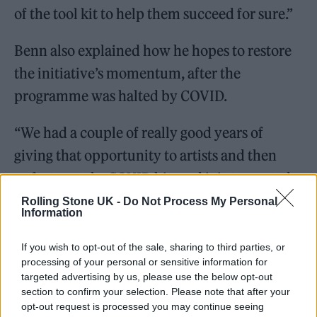
of the tool kit to help them succeed for sure.”
Benn also explained how he hopes to restore
the initiative’s momentum, after the
programme was halted by COVID.
“We had a couple of really good years of
giving that opportunity to artists and then
unfortunately, COVID hit, and it interrupted a
huge amount of people’s growth and
Rolling Stone UK -
Do Not Process My Personal
Information
opportunity. I think a lot of people who had
that dream of succeeding in 2017 and 2019, it
If you wish to opt-out of the sale, sharing to third parties, or
processing of your personal or sensitive information for
was extremely hard to come back after
targeted advertising by us, please use the below opt-out
COVID.”
section to confirm your selection. Please note that after your
opt-out request is processed you may continue seeing