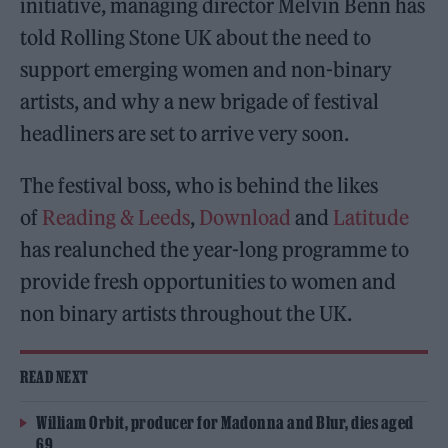
initiative, managing director Melvin Benn has
told Rolling Stone UK about the need to
support emerging women and non-binary
artists, and why a new brigade of festival
headliners are set to arrive very soon.
The festival boss, who is behind the likes
of
Reading & Leeds
,
Download
and
Latitude
has realunched the year-long programme to
provide fresh opportunities to women and
non binary artists throughout the UK.
READ NEXT
William Orbit, producer for Madonna and Blur, dies aged
69