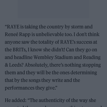
“RAYE is taking the country by storm and
Reneé Rapp is unbelievable too. I don’t think
anyone saw the totality of RAYE’s success at
the BRITs, I know she didn’t! Can they go on
and headline Wembley Stadium and Reading
& Leeds? Absolutely, there’s nothing stopping
them and they will be the ones determining
that by the songs they write and the
performances they give.”
He added: “The authenticity of the way she