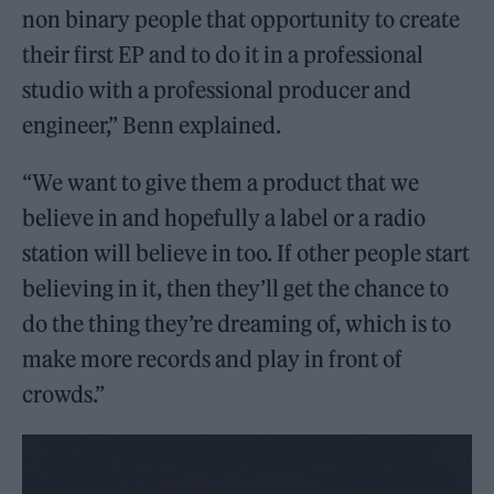
non binary people that opportunity to create
their first EP and to do it in a professional
studio with a professional producer and
engineer,” Benn explained.
“We want to give them a product that we
believe in and hopefully a label or a radio
station will believe in too. If other people start
believing in it, then they’ll get the chance to
do the thing they’re dreaming of, which is to
make more records and play in front of
crowds.”