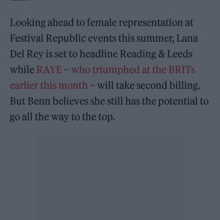
Looking ahead to female representation at
Festival Republic events this summer, Lana
Del Rey is set to headline Reading & Leeds
while
RAYE
–
who triumphed at the BRITs
earlier this month
– will take second billing.
But Benn believes she still has the potential to
go all the way to the top.