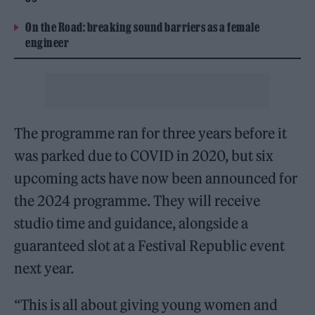
On the Road: breaking sound barriers as a female
engineer
The programme ran for three years before it
was parked due to COVID in 2020, but six
upcoming acts have now been announced for
the 2024 programme. They will receive
studio time and guidance, alongside a
guaranteed slot at a Festival Republic event
next year.
“This is all about giving young women and