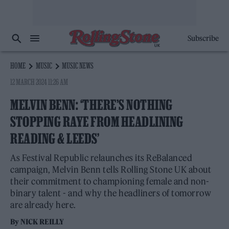
Subscribe
HOME
MUSIC
MUSIC NEWS
12 MARCH 2024 11:26 AM
MELVIN BENN: ‘THERE’S NOTHING
STOPPING RAYE FROM HEADLINING
READING & LEEDS’
As Festival Republic relaunches its ReBalanced
campaign, Melvin Benn tells Rolling Stone UK about
their commitment to championing female and non-
binary talent - and why the headliners of tomorrow
are already here.
By
NICK REILLY