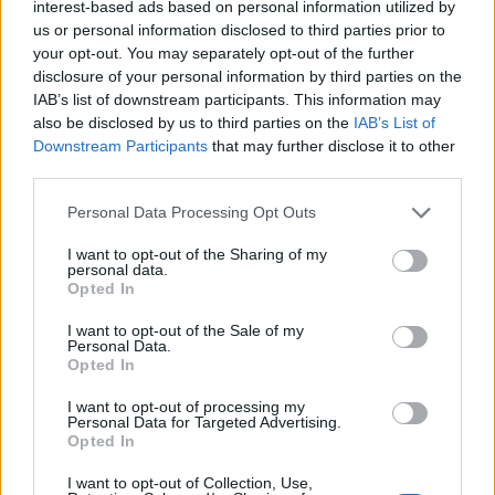
interest-based ads based on personal information utilized by
The artists selected for this year’s initiative
us or personal information disclosed to third parties prior to
are folk singer-songwriter Mary O’Donnell,
your opt-out. You may separately opt-out of the further
disclosure of your personal information by third parties on the
Burnley star Sprout and hyper-pop duo
IAB’s list of downstream participants. This information may
samxemma.
also be disclosed by us to third parties on the
IAB’s List of
Downstream Participants
that may further disclose it to other
third parties.
Personal Data Processing Opt Outs
I want to opt-out of the Sharing of my
personal data.
Opted In
I want to opt-out of the Sale of my
Personal Data.
Opted In
I want to opt-out of processing my
Personal Data for Targeted Advertising.
Opted In
The other acts include musical polymath
I want to opt-out of Collection, Use,