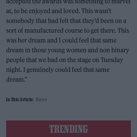
accepted the awards was something to marvel
at, to be enjoyed and loved. This wasn’t
somebody that had felt that they’d been on a
sort of manufactured course to get there. This
was her dream and I could feel that same
dream in those young women and non binary
people that we had on the stage on Tuesday
night. I genuinely could feel that same
dream.”
Raye
In This Article:
TRENDING