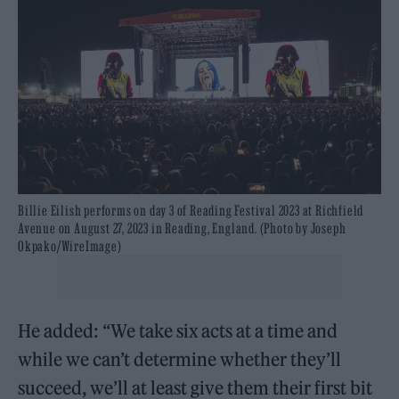
Billie Eilish performs on day 3 of Reading Festival 2023 at Richfield
Avenue on August 27, 2023 in Reading, England. (Photo by Joseph
Okpako/WireImage)
He added: “We take six acts at a time and
while we can’t determine whether they’ll
succeed, we’ll at least give them their first bit