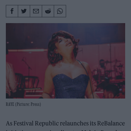
RAYE (Picture: Press)
As Festival Republic relaunches its ReBalance