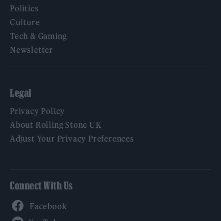
Politics
Culture
Tech & Gaming
Newsletter
Legal
Privacy Policy
About Rolling Stone UK
Adjust Your Privacy Preferences
Connect With Us
Facebook
YouTube