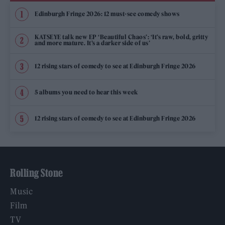
Edinburgh Fringe 2026: 12 must-see comedy shows
KATSEYE talk new EP ‘Beautiful Chaos’: ‘It’s raw, bold, gritty
and more mature. It’s a darker side of us’
12 rising stars of comedy to see at Edinburgh Fringe 2026
5 albums you need to hear this week
12 rising stars of comedy to see at Edinburgh Fringe 2026
Rolling Stone
Music
Film
TV