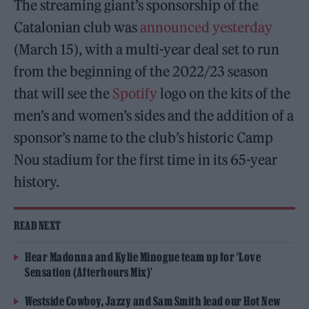
The streaming giant’s sponsorship of the
Catalonian club was
announced yesterday
(March 15), with a multi-year deal set to run
from the beginning of the 2022/23 season
that will see the
Spotify
logo on the kits of the
men’s and women’s sides and the addition of a
sponsor’s name to the club’s historic Camp
Nou stadium for the first time in its 65-year
history.
READ NEXT
Hear Madonna and Kylie Minogue team up for ‘Love
Sensation (Afterhours Mix)’
Westside Cowboy, Jazzy and Sam Smith lead our Hot New