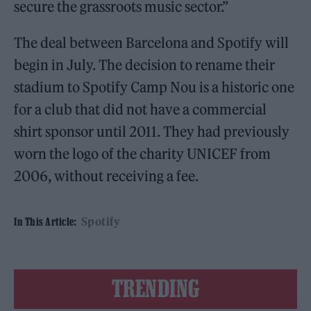
secure the grassroots music sector.”
The deal between Barcelona and Spotify will
begin in July. The decision to rename their
stadium to Spotify Camp Nou is a historic one
for a club that did not have a commercial
shirt sponsor until 2011. They had previously
worn the logo of the charity UNICEF from
2006, without receiving a fee.
Spotify
In This Article:
TRENDING