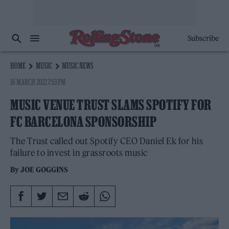
Subscribe
HOME
MUSIC
MUSIC NEWS
16 MARCH 2022 7:53 PM
MUSIC VENUE TRUST SLAMS SPOTIFY FOR
FC BARCELONA SPONSORSHIP
The Trust called out Spotify CEO Daniel Ek for his
failure to invest in grassroots music
By
JOE GOGGINS