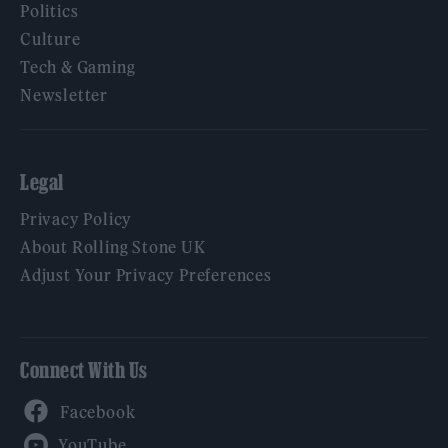
Politics
Culture
Tech & Gaming
Newsletter
Legal
Privacy Policy
About Rolling Stone UK
Adjust Your Privacy Preferences
Connect With Us
Facebook
YouTube