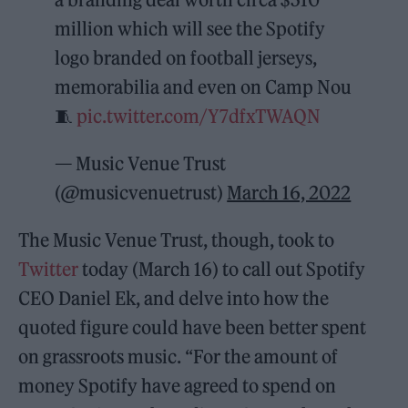
million which will see the Spotify
logo branded on football jerseys,
memorabilia and even on Camp Nou
🧵
pic.twitter.com/Y7dfxTWAQN
— Music Venue Trust
(@musicvenuetrust)
March 16, 2022
The Music Venue Trust, though, took to
Twitter
today (March 16) to call out Spotify
CEO Daniel Ek, and delve into how the
quoted figure could have been better spent
on grassroots music. “For the amount of
money Spotify have agreed to spend on