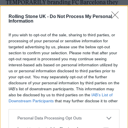
TEMPORARILY branding FC Barcelona they
could, instead, have secured a PERMANENT
Rolling Stone UK -
Do Not Process My Personal
future for circa 700 UK Grassroots Music
Information
Venues,” read the first tweet in a thread
If you wish to opt-out of the sale, sharing to third parties, or
addressing the deal.
processing of your personal or sensitive information for
targeted advertising by us, please use the below opt-out
“Such an investment could have unleashed
section to confirm your selection. Please note that after your
opt-out request is processed you may continue seeing
£40 million per annum into grassroots artist
interest-based ads based on personal information utilized by
talent development, from which Spotify,
us or personal information disclosed to third parties prior to
your opt-out. You may separately opt-out of the further
[Universal Music Group], [Sony Music],
disclosure of your personal information by third parties on the
IAB’s list of downstream participants. This information may
[Warner Records] and others are the ultimate
also be disclosed by us to third parties on the
IAB’s List of
financial beneficiaries,” the thread continued.
Downstream Participants
that may further disclose it to other
third parties.
“Not only that, but an investment of money in
this way would generate a reasonable
Personal Data Processing Opt Outs
financial return, being invested into bricks