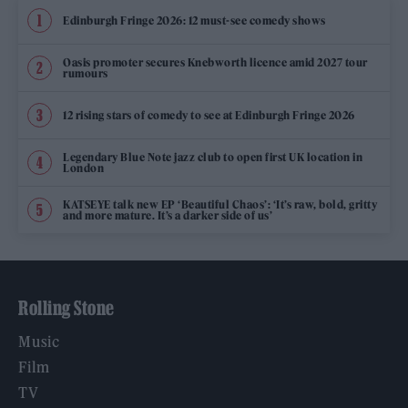
Edinburgh Fringe 2026: 12 must-see comedy shows
Oasis promoter secures Knebworth licence amid 2027 tour
rumours
12 rising stars of comedy to see at Edinburgh Fringe 2026
Legendary Blue Note jazz club to open first UK location in
London
KATSEYE talk new EP ‘Beautiful Chaos’: ‘It’s raw, bold, gritty
and more mature. It’s a darker side of us’
Rolling Stone
Music
Film
TV