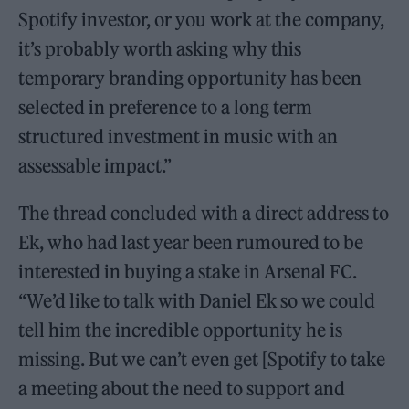
Spotify investor, or you work at the company,
it’s probably worth asking why this
temporary branding opportunity has been
selected in preference to a long term
structured investment in music with an
assessable impact.”
The thread concluded with a direct address to
Ek, who had last year been rumoured to be
interested in buying a stake in Arsenal FC.
“We’d like to talk with Daniel Ek so we could
tell him the incredible opportunity he is
missing. But we can’t even get [Spotify to take
a meeting about the need to support and