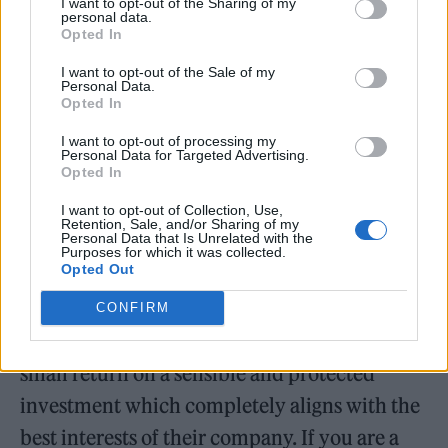
I want to opt-out of the Sharing of my
personal data.
and mortar and therefore remaining an asset.
Opted In
That’s how sensible investment works.”
I want to opt-out of the Sale of my
Personal Data.
Opted In
I want to opt-out of processing my
Personal Data for Targeted Advertising.
Opted In
The Trust went on to suggest further ways the
money could have helped the industry’s
I want to opt-out of Collection, Use,
Retention, Sale, and/or Sharing of my
Personal Data that Is Unrelated with the
grassroots. “Spotify could have taken this
Purposes for which it was collected.
Opted Out
money, invested it in music infrastructure,
kept the asset value, improved economics for
CONFIRM
every new/emerging artist, and be making a
small return on a sensible and protected
investment which completely aligns with the
best interests of their company. If you are a