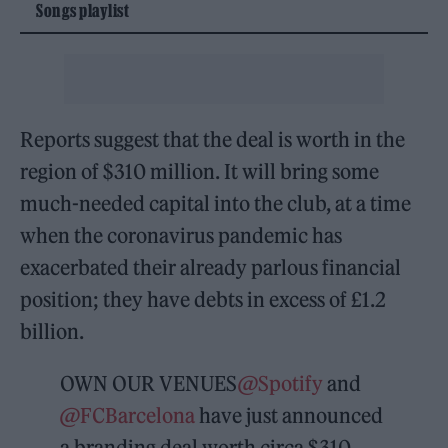
Songs playlist
Reports suggest that the deal is worth in the
region of $310 million. It will bring some
much-needed capital into the club, at a time
when the coronavirus pandemic has
exacerbated their already parlous financial
position; they have debts in excess of £1.2
billion.
OWN OUR VENUES
@Spotify
and
@FCBarcelona
have just announced
a branding deal worth circa $310