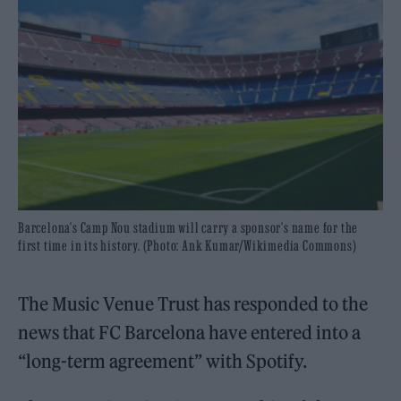
Barcelona's Camp Nou stadium will carry a sponsor's name for the
first time in its history. (Photo: Ank Kumar/Wikimedia Commons)
The Music Venue Trust has responded to the
news that FC Barcelona have entered into a
“long-term agreement” with Spotify.