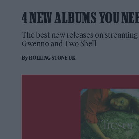
4 NEW ALBUMS YOU NE
The best new releases on streaming 
Gwenno and Two Shell
By
ROLLING STONE UK