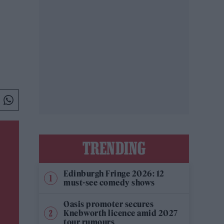
TRENDING
Edinburgh Fringe 2026: 12
must-see comedy shows
Oasis promoter secures
Knebworth licence amid 2027
tour rumours