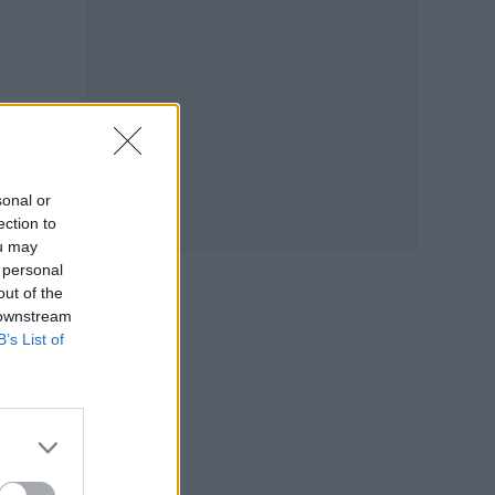
sonal or
ection to
ou may
 personal
out of the
 downstream
B’s List of