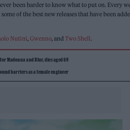
o never been harder to know what to put on. Every w
some of the best new releases that have been adde
aolo Nutini
,
Gwenno
, and
Two Shell
.
 for Madonna and Blur, dies aged 69
ound barriers as a female engineer