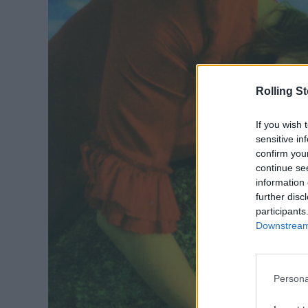
Rolling S
If you wish 
sensitive in
confirm you
continue se
information 
further disc
participants
Downstream 
Persona