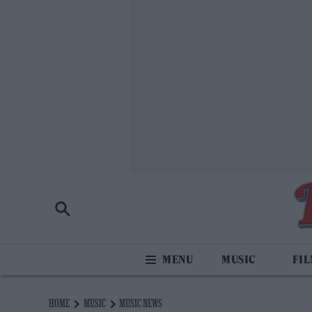
MUSIC
FI
HOME
MUSIC
MUSIC NEWS