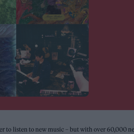
sier to listen to new music – but with over 60,000 