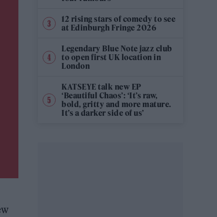
12 rising stars of comedy to see
at Edinburgh Fringe 2026
Legendary Blue Note jazz club
to open first UK location in
London
KATSEYE talk new EP
‘Beautiful Chaos’: ‘It’s raw,
bold, gritty and more mature.
It’s a darker side of us’
new