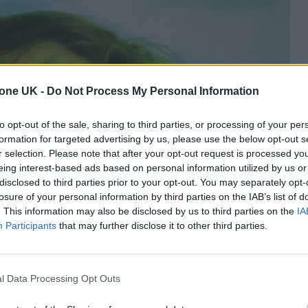
tone UK -
Do Not Process My Personal Information
to opt-out of the sale, sharing to third parties, or processing of your per
formation for targeted advertising by us, please use the below opt-out s
r selection. Please note that after your opt-out request is processed y
eing interest-based ads based on personal information utilized by us or
disclosed to third parties prior to your opt-out. You may separately opt-
losure of your personal information by third parties on the IAB’s list of
. This information may also be disclosed by us to third parties on the
IA
Participants
that may further disclose it to other third parties.
l Data Processing Opt Outs