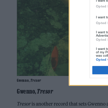
I want t
Opted 
I want t
Opted 
I want 
Advertis
Opted 
I want t
of my P
was col
Opted 
Gwenno,
Tresor
Gwenno,
Tresor
Tresor
is another record that sets Gwenno a