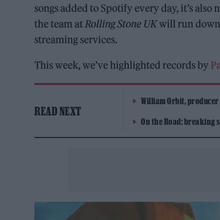
songs added to Spotify every day, it’s als
the team at
Rolling Stone UK
will run down 
streaming services.
This week, we’ve highlighted records by
P
William Orbit, producer
READ NEXT
On the Road: breaking s