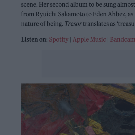
scene. Her second album to be sung almost 
from Ryuichi Sakamoto to Eden Ahbez, as 
nature of being.
Tresor
translates as ‘treasu
Listen on:
Spotify
|
Apple Music
|
Bandca