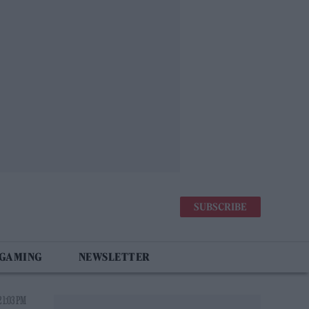
SUBSCRIBE
 GAMING
NEWSLETTER
2 1:03 PM