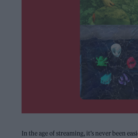
In the age of streaming, it’s never been ea