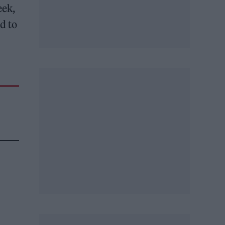
eek,
d to