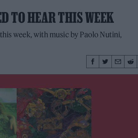
ED TO HEAR THIS WEEK
this week, with music by Paolo Nutini,