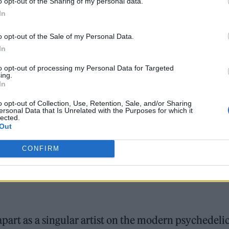
o opt-out of the Sharing of my personal data.
In
o opt-out of the Sale of my Personal Data.
In
to opt-out of processing my Personal Data for Targeted
ing.
In
o opt-out of Collection, Use, Retention, Sale, and/or Sharing
ersonal Data that Is Unrelated with the Purposes for which it
lected.
Out
CONFIRM
part as a singular artist on the modern psychedeli