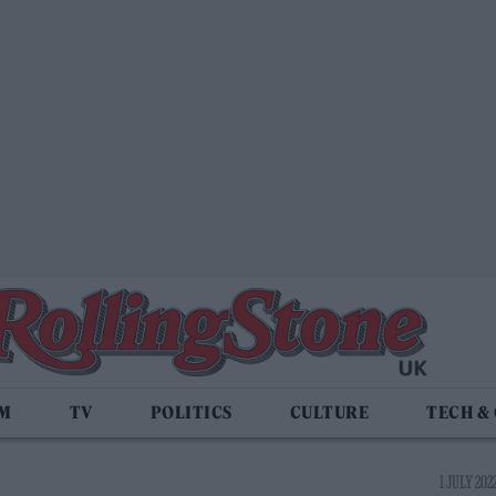
LM
TV
POLITICS
CULTURE
TECH &
1 JULY 202