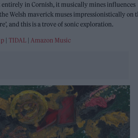
entirely in Cornish, it musically mines influences
the Welsh maverick muses impressionistically on 
re’, and this is a trove of sonic exploration.
mp
|
TIDAL
|
Amazon Music