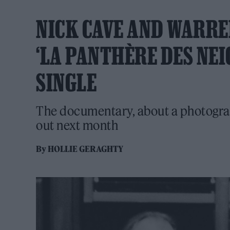
NICK CAVE AND WARRE
‘LA PANTHÈRE DES NEI
SINGLE
The documentary, about a photograph
out next month
By
HOLLIE GERAGHTY