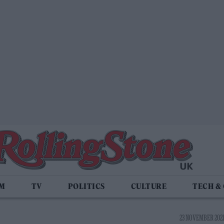
LM
TV
POLITICS
CULTURE
TECH &
23 NOVEMBER 2021