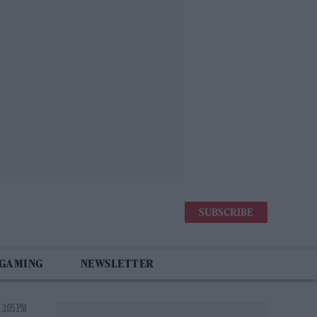
SUBSCRIBE
 GAMING
NEWSLETTER
 3:05 PM