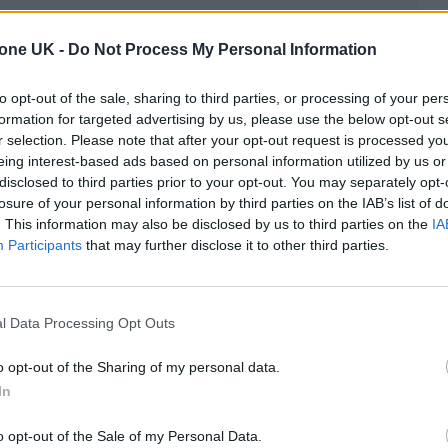
tone UK -
Do Not Process My Personal Information
e from the soundtrack, ‘We Are Not Alone’, with the 
to opt-out of the sale, sharing to third parties, or processing of your per
ember 17 via Invada Records.
formation for targeted advertising by us, please use the below opt-out s
r selection. Please note that after your opt-out request is processed y
S on December 22, though there is no UK release d
eing interest-based ads based on personal information utilized by us or
disclosed to third parties prior to your opt-out. You may separately opt-
losure of your personal information by third parties on the IAB’s list of
. This information may also be disclosed by us to third parties on the
IA
Participants
that may further disclose it to other third parties.
l Data Processing Opt Outs
o opt-out of the Sharing of my personal data.
In
o opt-out of the Sale of my Personal Data.