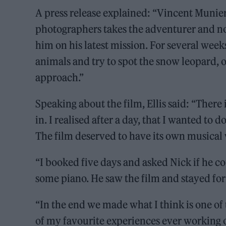
A press release explained: “Vincent Munier
photographers takes the adventurer and nov
him on his latest mission. For several week
animals and try to spot the snow leopard, on
approach.”
Speaking about the film, Ellis said: “There
in. I realised after a day, that I wanted to 
The film deserved to have its own musical
“I booked five days and asked Nick if he c
some piano. He saw the film and stayed for
“In the end we made what I think is one of
of my favourite experiences ever working on