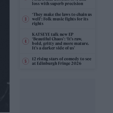
loss with superb precision
‘They make the laws to chain us
well’: Folk music fights for its
rights
KATSEYE talk new EP
‘Beautiful Chaos’: ‘It’s raw,
bold, gritty and more mature.
It’s a darker side of us’
12 rising stars of comedy to see
at Edinburgh Fringe 2026