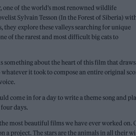
, one of the world’s most renowned wildlife
elist Sylvain Tesson (In the Forest of Siberia) wit
s, they explore these valleys searching for unique
e of the rarest and most difficult big cats to
 is something about the heart of this film that draw
do whatever it took to compose an entire original sco
 voice.
ould come in for a day to write a theme song and pl
 four days.
 the most beautiful films we have ever worked on.
 a project. The stars are the animals in all their wi