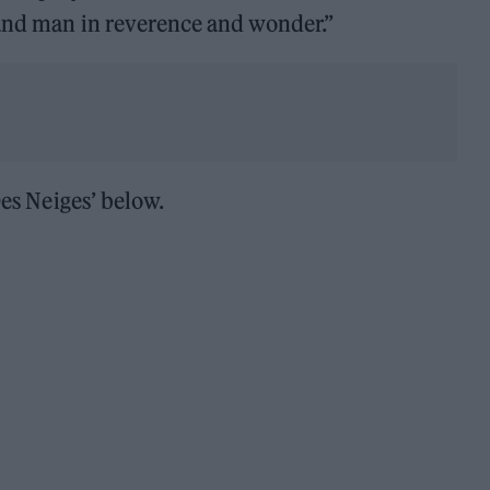
 and man in reverence and wonder.”
Des Neiges’ below.