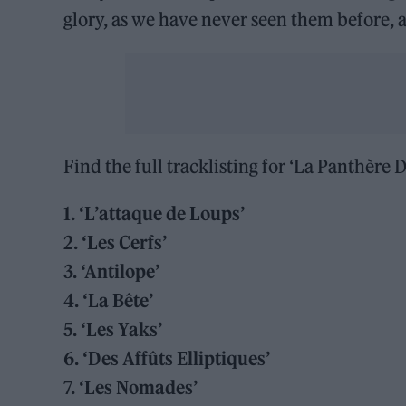
glory, as we have never seen them before,
Find the full tracklisting for ‘La Panthère 
1. ‘L’attaque de Loups’
2. ‘Les Cerfs’
3. ‘Antilope’
4. ‘La Bête’
5. ‘Les Yaks’
6. ‘Des Affûts Elliptiques’
7. ‘Les Nomades’