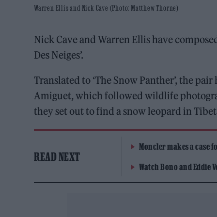
Warren Ellis and Nick Cave (Photo: Matthew Thorne)
Nick Cave and Warren Ellis have composed
Des Neiges’.
Translated to ‘The Snow Panther’, the pair
Amiguet, which followed wildlife photogr
they set out to find a snow leopard in Tibet
Moncler makes a case for
READ NEXT
Watch Bono and Eddie V