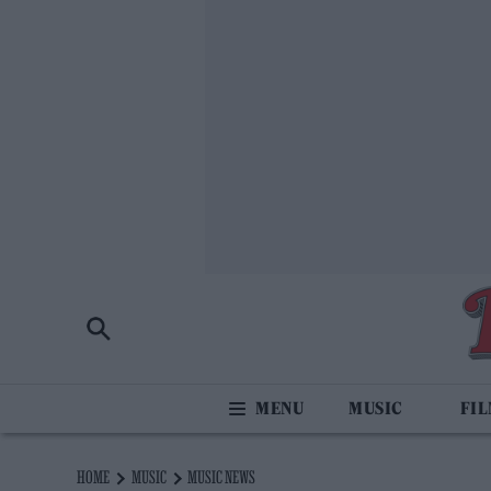
MUSIC
FI
HOME
MUSIC
MUSIC NEWS