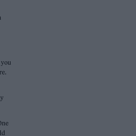
h
s you
re.
ay
 One
ld