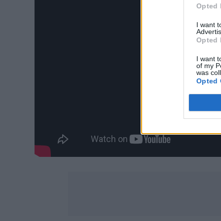
Opted 
I want 
Advertis
Opted 
I want t
of my P
was col
Opted 