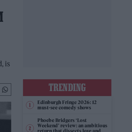
M
, is
TRENDING
Edinburgh Fringe 2026: 12
must-see comedy shows
Phoebe Bridgers ‘Lost
Weekend’ review: an ambitious
return that dissects love and