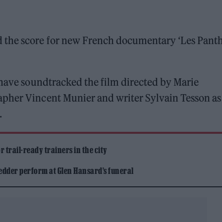
 the score for new French documentary ‘Les Pant
 have soundtracked the film directed by Marie
apher Vincent Munier and writer Sylvain Tesson as
.
 trail-ready trainers in the city
edder perform at Glen Hansard’s funeral