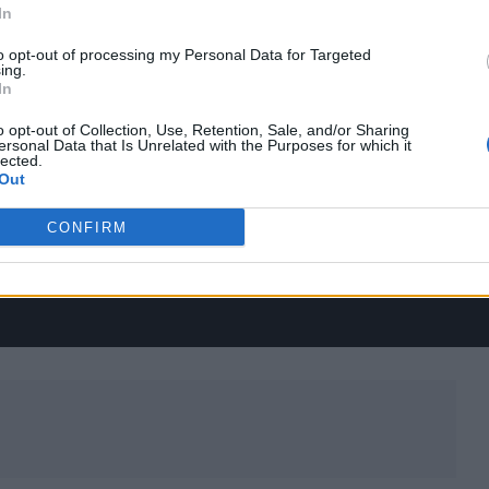
In
to opt-out of processing my Personal Data for Targeted
ing.
In
o opt-out of Collection, Use, Retention, Sale, and/or Sharing
ersonal Data that Is Unrelated with the Purposes for which it
lected.
Out
CONFIRM