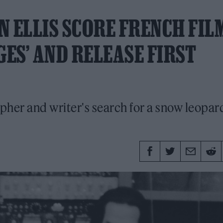
N ELLIS SCORE FRENCH FIL
GES’ AND RELEASE FIRST
er and writer's search for a snow leopard