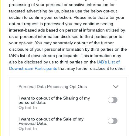
beloved Manchester City complete a historic
processing of your personal or sensitive information for
treble. He’s also
continued his feud
with
The
targeted advertising by us, please use the below opt-out
section to confirm your selection. Please note that after your
1975
’s Matty Healy, taking credit for the
opt-out request is processed you may continue seeing
singer’s reported split with
Taylor Swift
in an
interest-based ads based on personal information utilized by
us or personal information disclosed to third parties prior to
interview with
Rolling Stone
.
your opt-out. You may separately opt-out of the further
disclosure of your personal information by third parties on the
IAB’s list of downstream participants. This information may
also be disclosed by us to third parties on the
IAB’s List of
Downstream Participants
that may further disclose it to other
third parties.
Noel Gallagher’s High Flying Birds, July 2023:
Personal Data Processing Opt Outs
21 – Buckinghamshire, PennFest
I want to opt-out of the Sharing of my
personal data.
23 – Nottingham, Splendour Festival
Opted In
I want to opt-out of the Sale of my
28 – London, Crystal Palace Bowl
Personal Data.
Opted In