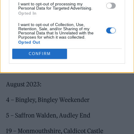
I want to opt-out of processing my
Personal Data for Targeted Advertising.
Opted In
I want to opt-out of Collection, Use,
Retention, Sale, and/or Sharing of my
Personal Data that Is Unrelated with the
Purposes for which it was collected.
Opted Out
CONFIRM
August 2023:
4 – Bingley, Bingley Weekender
5 – Saffron Walden, Audley End
19 – Monmouthshire, Caldicot Castle