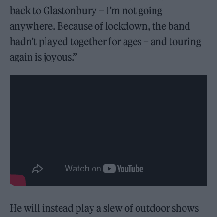
back to Glastonbury – I’m not going
anywhere. Because of lockdown, the band
hadn’t played together for ages – and touring
again is joyous.”
He will instead play a slew of outdoor shows