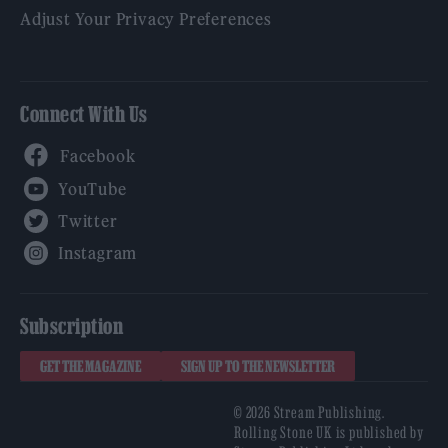
Adjust Your Privacy Preferences
Connect With Us
Facebook
YouTube
Twitter
Instagram
Subscription
GET THE MAGAZINE
SIGN UP TO THE NEWSLETTER
© 2026 Stream Publishing.
Rolling Stone UK is published by