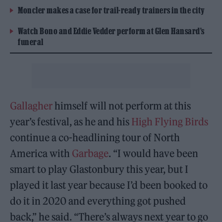
Moncler makes a case for trail-ready trainers in the city
Watch Bono and Eddie Vedder perform at Glen Hansard’s
funeral
Gallagher
himself will not perform at this
year’s festival, as he and his
High Flying Birds
continue a co-headlining tour of North
America with
Garbage
. “I would have been
smart to play Glastonbury this year, but I
played it last year because I’d been booked to
do it in 2020 and everything got pushed
back,” he said. “There’s always next year to go