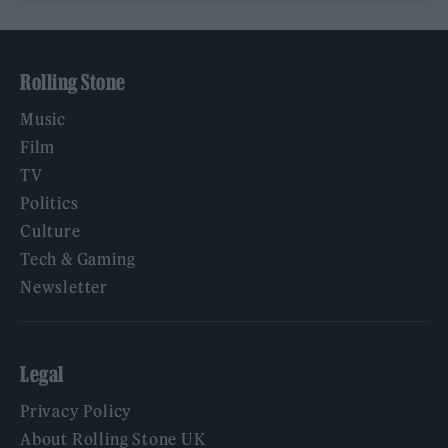
Rolling Stone
Music
Film
TV
Politics
Culture
Tech & Gaming
Newsletter
Legal
Privacy Policy
About Rolling Stone UK