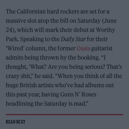
The Californian hard rockers are set for a
massive slot atop the bill on Saturday (June
24), which will mark their debut at Worthy
Park. Speaking to the
Daily Star
for their
‘Wired’ column, the former
Oasis
guitarist
admits being thrown by the booking. “I
thought, ‘What? Are you being serious? That’s
crazy shit,” he said. “When you think of all the
huge British artists who’ve had albums out
this past year, having Guns N’ Roses
headlining the Saturday is mad.”
READ NEXT