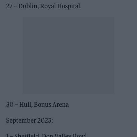
27 – Dublin, Royal Hospital
30 – Hull, Bonus Arena
September 2023:
1 – Sheffield, Don Valley Bowl