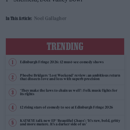
Noel Gallagher
In This Article:
TRENDING
Edinburgh Fringe 2026: 12 must-see comedy shows
Phoebe Bridgers ‘Lost Weekend’ review: an ambitious return
that dissects love and loss with superb precision
‘They make the laws to chain us well’: Folk music fights for
its rights
12 rising stars of comedy to see at Edinburgh Fringe 2026
KATSEYE talk new EP ‘Beautiful Chaos’: ‘It’s raw, bold, gritty
and more mature. It’s a darker side of us’