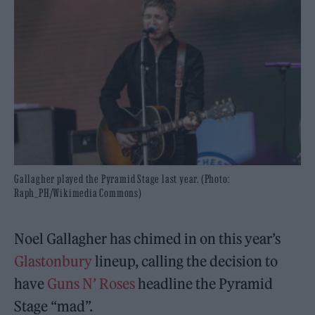
Gallagher played the Pyramid Stage last year. (Photo:
Raph_PH/Wikimedia Commons)
Noel Gallagher has chimed in on this year’s
Glastonbury
lineup, calling the decision to
have
Guns N’ Roses
headline the Pyramid
Stage “mad”.