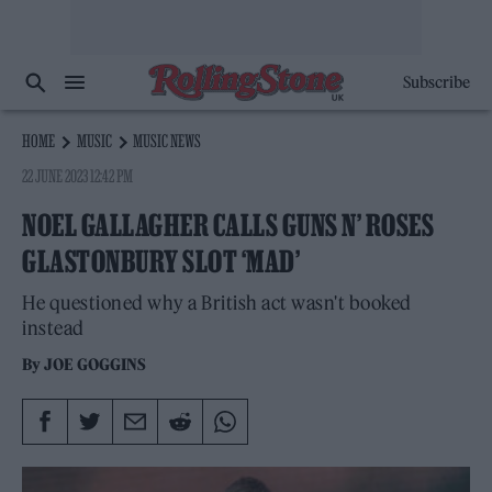
Subscribe
HOME
MUSIC
MUSIC NEWS
22 JUNE 2023 12:42 PM
NOEL GALLAGHER CALLS GUNS N’ ROSES
GLASTONBURY SLOT ‘MAD’
He questioned why a British act wasn't booked
instead
By
JOE GOGGINS