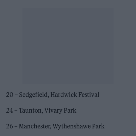
20 – Sedgefield, Hardwick Festival
24 – Taunton, Vivary Park
26 – Manchester, Wythenshawe Park