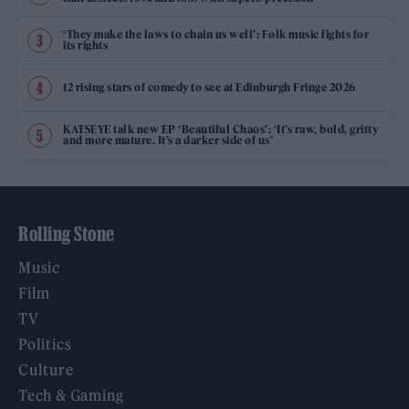
‘They make the laws to chain us well’: Folk music fights for
its rights
12 rising stars of comedy to see at Edinburgh Fringe 2026
KATSEYE talk new EP ‘Beautiful Chaos’: ‘It’s raw, bold, gritty
and more mature. It’s a darker side of us’
Rolling Stone
Music
Film
TV
Politics
Culture
Tech & Gaming