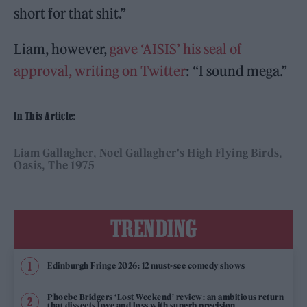
short for that shit.”
Liam, however,
gave ‘AISIS’ his seal of
approval, writing on Twitter
: “I sound mega.”
In This Article:
Liam Gallagher
Noel Gallagher's High Flying Birds
Oasis
The 1975
TRENDING
Edinburgh Fringe 2026: 12 must-see comedy shows
Phoebe Bridgers ‘Lost Weekend’ review: an ambitious return
that dissects love and loss with superb precision