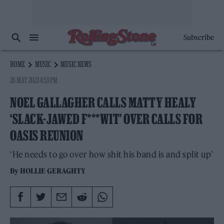
Subscribe
HOME
MUSIC
MUSIC NEWS
26 MAY 2023 4:53 PM
NOEL GALLAGHER CALLS MATTY HEALY
‘SLACK-JAWED F***WIT’ OVER CALLS FOR
OASIS REUNION
‘He needs to go over how shit his band is and split up’
By
HOLLIE GERAGHTY