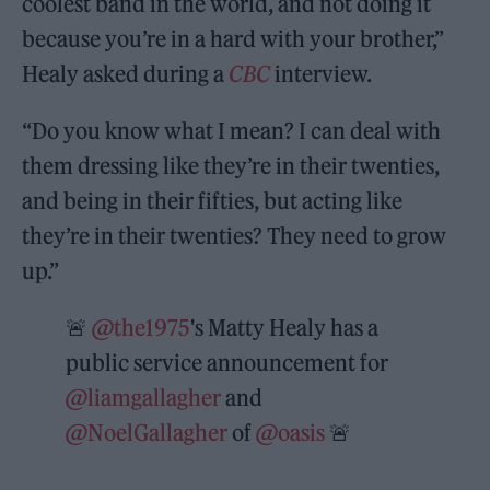
coolest band in the world, and not doing it
because you’re in a hard with your brother,”
Healy asked during a
CBC
interview.
“Do you know what I mean? I can deal with
them dressing like they’re in their twenties,
and being in their fifties, but acting like
they’re in their twenties? They need to grow
up.”
🚨
@the1975
's Matty Healy has a
public service announcement for
@liamgallagher
and
@NoelGallagher
of
@oasis
🚨