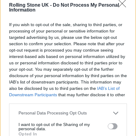
follow-up tweet: “CHILDREN.”
Rolling Stone UK -
Do Not Process My Personal
Information
Now, brother Noel has had his say, calling the
If you wish to opt-out of the sale, sharing to third parties, or
‘Robbers’ singer a “f*****g slack-jawed f***wit”.
processing of your personal or sensitive information for
targeted advertising by us, please use the below opt-out
section to confirm your selection. Please note that after your
The High Flying Birds frontman was unaware
opt-out request is processed you may continue seeing
of Healy’s comments until he was asked about
interest-based ads based on personal information utilized by
us or personal information disclosed to third parties prior to
it in an interview with
Spin
.
your opt-out. You may separately opt-out of the further
disclosure of your personal information by third parties on the
“Oh, that fucking slack-jawed fuckwit. What
IAB’s list of downstream participants. This information may
also be disclosed by us to third parties on the
IAB’s List of
did he say?” he replied. “He would never be
Downstream Participants
that may further disclose it to other
able to imagine it. He needs to go over how
third parties.
shit his band is and split up.”
Personal Data Processing Opt Outs
I want to opt-out of the Sharing of my
personal data.
Opted In