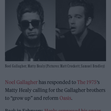
Noel Gallagher, Matty Healy (Pictures: Matt Crockett; Samuel Bradley)
Noel Gallagher
has responded to
The 1975
‘s
Matty Healy calling for the Gallagher brothers
to “grow up” and reform
Oasis
.
Back in February,
Healy expressed his anger