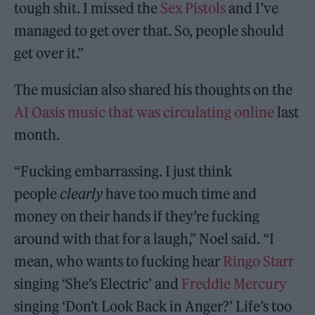
tough shit. I missed the
Sex Pistols
and I’ve
managed to get over that. So, people should
get over it.”
The musician also shared his thoughts on the
AI Oasis music that was circulating online
last
month.
“Fucking embarrassing. I just think
people
clearly
have too much time and
money on their hands if they’re fucking
around with that for a laugh,” Noel said. “I
mean, who wants to fucking hear
Ringo Starr
singing ‘She’s Electric’ and
Freddie Mercury
singing ‘Don’t Look Back in Anger?’ Life’s too