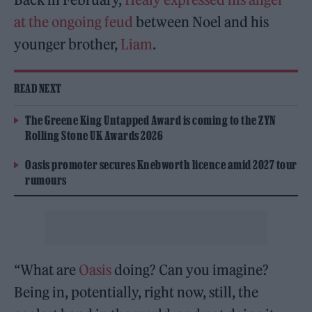
at the ongoing feud
between Noel and his
younger brother,
Liam
.
READ NEXT
The Greene King Untapped Award is coming to the ZYN
Rolling Stone UK Awards 2026
Oasis promoter secures Knebworth licence amid 2027 tour
rumours
“What are
Oasis
doing? Can you imagine?
Being in, potentially, right now, still, the