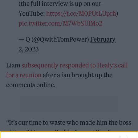
(the full interview is up on our
YouTube:
https://t.co/M0PUtLUprh
)
pic.twitter.com/M7WbSUlMo2
— Q (@QwithTomPower)
February
2, 2023
Liam
subsequently responded to Healy’s call
for a reunion
after a fan brought up the
comments online.
“It’s our time to waste who made him the boss
of time,” Liam replied, before adding in a