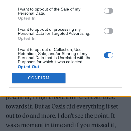
I want to opt-out of the Sale of my
Personal Data.
Opted In
I want to opt-out of processing my
Personal Data for Targeted Advertising.
Opted In
I want to opt-out of Collection, Use,
Retention, Sale, and/or Sharing of my
Personal Data that Is Unrelated with the
Purposes for which it was collected.
Opted Out
Elaborating on Oasis’s heyday ahead of
Definitely Maybe
‘s 30th anniversary next year,
CONFIRM
Noel added: “If Oasis hadn’t fulfilled its
potential, I might have a different attitude
towards it. But as Oasis did everything it set
out to do and more. I don’t see the point. It
was a moment in time and if you missed it,