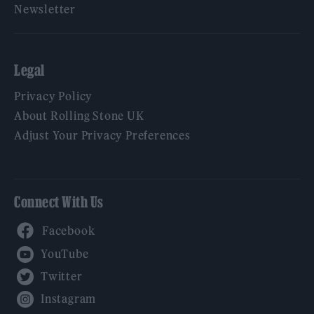
Newsletter
Legal
Privacy Policy
About Rolling Stone UK
Adjust Your Privacy Preferences
Connect With Us
Facebook
YouTube
Twitter
Instagram