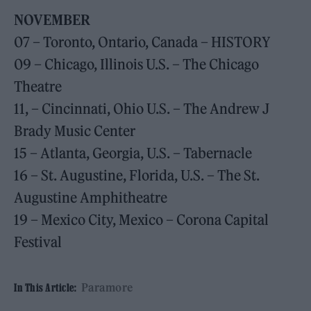
NOVEMBER
07 – Toronto, Ontario, Canada – HISTORY
09 – Chicago, Illinois U.S. – The Chicago
Theatre
11, – Cincinnati, Ohio U.S. – The Andrew J
Brady Music Center
15 – Atlanta, Georgia, U.S. – Tabernacle
16 – St. Augustine, Florida, U.S. – The St.
Augustine Amphitheatre
19 – Mexico City, Mexico – Corona Capital
Festival
Paramore
In This Article: