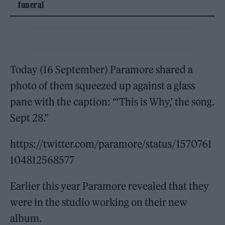
funeral
Today (16 September) Paramore shared a
photo of them squeezed up against a glass
pane with the caption: “‘This is Why,’ the song.
Sept 28.”
https://twitter.com/paramore/status/1570761
104812568577
Earlier this year Paramore revealed that they
were in the studio working on their new
album.