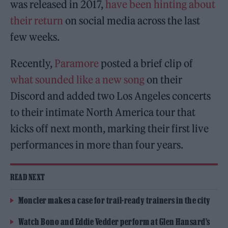
was released in 2017,
have been hinting about
their return
on social media across the last
few weeks.
Recently,
Paramore
posted a brief clip of
what sounded like a new song
on their
Discord and added two Los Angeles concerts
to their intimate North America tour that
kicks off next month, marking their first live
performances in more than four years.
READ NEXT
Moncler makes a case for trail-ready trainers in the city
Watch Bono and Eddie Vedder perform at Glen Hansard’s