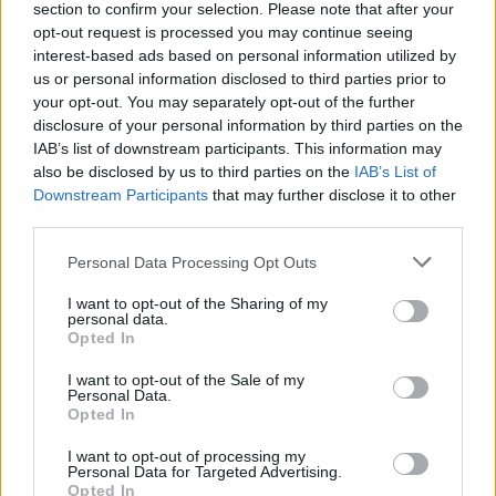
Williams said on her
Everything is Emo
section to confirm your selection. Please note that after your
podcast
that it’s been inspired partly by Bloc
opt-out request is processed you may continue seeing
interest-based ads based on personal information utilized by
Party
.
us or personal information disclosed to third parties prior to
your opt-out. You may separately opt-out of the further
Paramore North American tour dates 2022:
disclosure of your personal information by third parties on the
IAB’s list of downstream participants. This information may
also be disclosed by us to third parties on the
IAB’s List of
OCTOBER
Downstream Participants
that may further disclose it to other
02 – Bakersfield, California, U.S. – Mechanics
third parties.
Bank Theater
Personal Data Processing Opt Outs
04 – Magna, Utah, U.S. – The Great SaltAir
I want to opt-out of the Sharing of my
personal data.
06 – Omaha, Nebraska, U.S. – Orpheum
Opted In
Theater Omaha
I want to opt-out of the Sale of my
08 – Oklahoma City, Oklahoma, U.S. – The
Personal Data.
Opted In
Criterion
I want to opt-out of processing my
09 – Austin, Texas, U.S. – Austin City Limits
Personal Data for Targeted Advertising.
Opted In