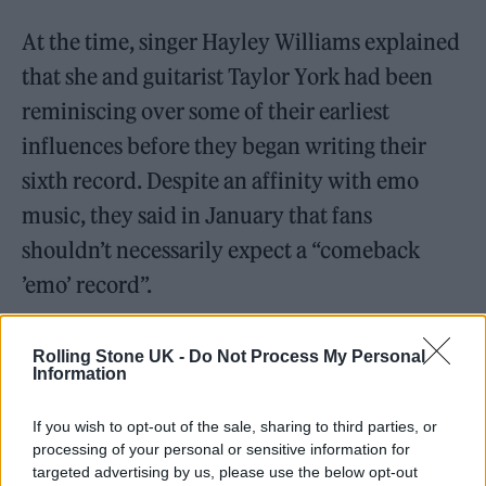
At the time, singer Hayley Williams explained
that she and guitarist Taylor York had been
reminiscing over some of their earliest
influences before they began writing their
sixth record. Despite an affinity with emo
music, they said in January that fans
shouldn’t necessarily expect a “comeback
’emo’ record”.
Rolling Stone UK -
Do Not Process My Personal
Information
This summer saw the frontperson provide
If you wish to opt-out of the sale, sharing to third parties, or
another update on Paramore’s sixth album.
processing of your personal or sensitive information for
targeted advertising by us, please use the below opt-out