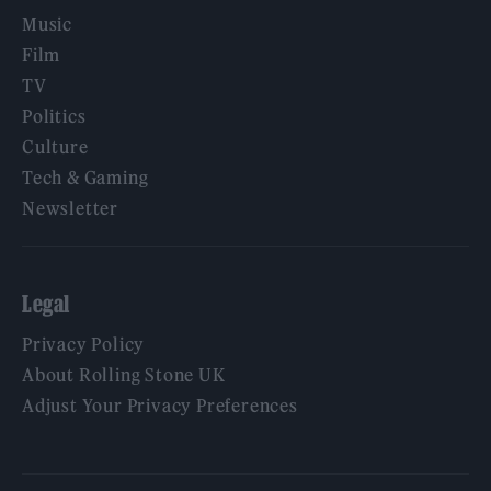
Music
Film
TV
Politics
Culture
Tech & Gaming
Newsletter
Legal
Privacy Policy
About Rolling Stone UK
Adjust Your Privacy Preferences