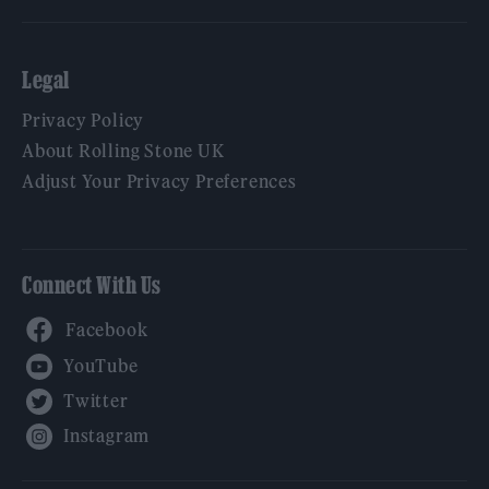
Legal
Privacy Policy
About Rolling Stone UK
Adjust Your Privacy Preferences
Connect With Us
Facebook
YouTube
Twitter
Instagram