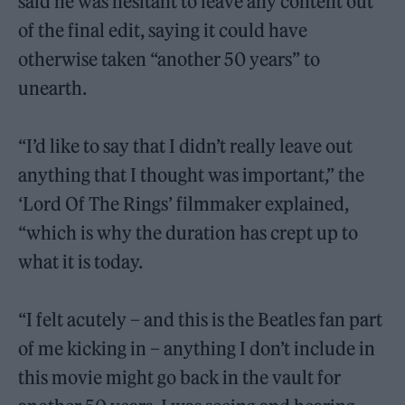
said he was hesitant to leave any content out
of the final edit, saying it could have
otherwise taken “another 50 years” to
unearth.
“I’d like to say that I didn’t really leave out
anything that I thought was important,” the
‘Lord Of The Rings’ filmmaker explained,
“which is why the duration has crept up to
what it is today.
“I felt acutely – and this is the Beatles fan part
of me kicking in – anything I don’t include in
this movie might go back in the vault for