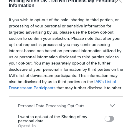
Rolling Stone UK -
Do Not Process My Personal
Information
If you wish to opt-out of the sale, sharing to third parties, or
processing of your personal or sensitive information for
targeted advertising by us, please use the below opt-out
section to confirm your selection. Please note that after your
opt-out request is processed you may continue seeing
interest-based ads based on personal information utilized by
us or personal information disclosed to third parties prior to
READ NEXT
your opt-out. You may separately opt-out of the further
disclosure of your personal information by third parties on the
The Greene King Untapped Award is coming to the ZYN
IAB’s list of downstream participants. This information may
Rolling Stone UK Awards 2026
also be disclosed by us to third parties on the
IAB’s List of
Downstream Participants
that may further disclose it to other
Oasis promoter secures Knebworth licence amid 2027 tour
third parties.
rumours
Personal Data Processing Opt Outs
I want to opt-out of the Sharing of my
personal data.
Opted In