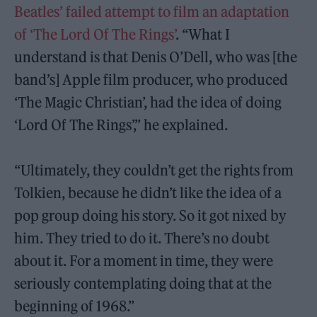
Beatles’ failed attempt to film an adaptation
of ‘The Lord Of The Rings’
. “What I
understand is that Denis O’Dell, who was [the
band’s] Apple film producer, who produced
‘The Magic Christian’, had the idea of doing
‘Lord Of The Rings’,” he explained.
“Ultimately, they couldn’t get the rights from
Tolkien, because he didn’t like the idea of a
pop group doing his story. So it got nixed by
him. They tried to do it. There’s no doubt
about it. For a moment in time, they were
seriously contemplating doing that at the
beginning of 1968.”