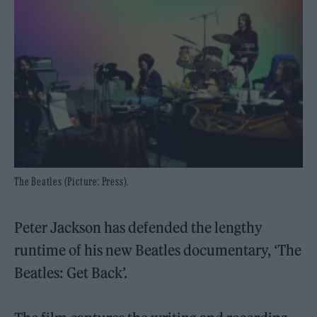
The Beatles (Picture: Press).
Peter Jackson has defended the lengthy
runtime of his new Beatles documentary, ‘The
Beatles: Get Back’.