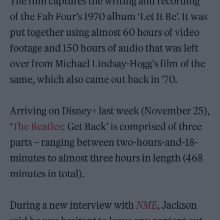
The film captures the writing and recording
of the Fab Four’s 1970 album ‘Let It Be’. It was
put together using almost 60 hours of video
footage and 150 hours of audio that was left
over from Michael Lindsay-Hogg’s film of the
same, which also came out back in ’70.
Arriving on Disney+ last week (November 25),
‘
The Beatles
: Get Back’ is comprised of three
parts – ranging between two-hours-and-18-
minutes to almost three hours in length (468
minutes in total).
During a new interview with
NME
, Jackson