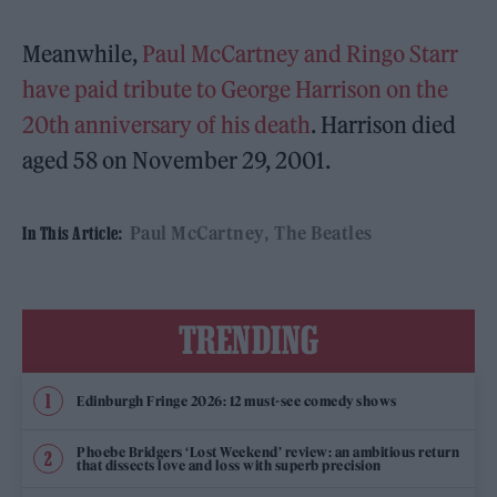
Meanwhile,
Paul McCartney and Ringo Starr
have paid tribute to George Harrison on the
20th anniversary of his death
. Harrison died
aged 58 on November 29, 2001.
Paul McCartney
The Beatles
In This Article:
TRENDING
Edinburgh Fringe 2026: 12 must-see comedy shows
Phoebe Bridgers ‘Lost Weekend’ review: an ambitious return
that dissects love and loss with superb precision