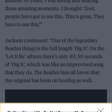
another 50 years. I was seeing and hearing
these amazing moments. I thought: ‘God,
people have got to see this. This is great. They
have to see this.’”
Jackson continued: “One of the legendary
Beatles things is the full length ‘Dig It’. On the
‘Let It Be’ album there’s only 40, 50 seconds
of ‘Dig It’, which was like an improvised song
that they do. The Beatles fans all know that
the original has been on bootleg as well.