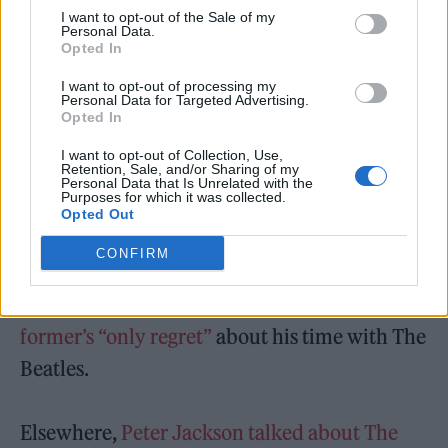
“We trimmed it to get it down to four minutes
I want to opt-out of the Sale of my
Personal Data.
or something because the original is 12 or 13
Opted In
minutes long… So you get a lot more than you
I want to opt-out of processing my
Personal Data for Targeted Advertising.
do on the ‘Let It Be’ album.”
Opted In
‘The Beatles: Get Back’ is available to stream
I want to opt-out of Collection, Use,
Retention, Sale, and/or Sharing of my
Personal Data that Is Unrelated with the
now on Disney+.
Purposes for which it was collected.
Opted Out
As reported previously,
a secretly recorded
CONFIRM
conversation from the doc between John
Lennon and Paul McCartney reveals the
former’s “only regret”
about his time with The
Beatles.
Elsewhere,
Peter Jackson talked about The