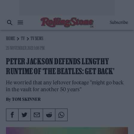
Subscribe
HOME
TV
TV NEWS
29 NOVEMBER 2021 5:06 PM
PETER JACKSON DEFENDS LENGTHY
RUNTIME OF ‘THE BEATLES: GET BACK’
He worried that any leftover footage "might go back
in the vault for another 50 years"
By
TOM SKINNER