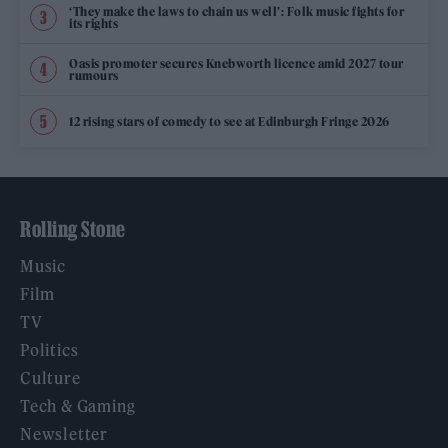
‘They make the laws to chain us well’: Folk music fights for
its rights
Oasis promoter secures Knebworth licence amid 2027 tour
rumours
12 rising stars of comedy to see at Edinburgh Fringe 2026
Rolling Stone
Music
Film
TV
Politics
Culture
Tech & Gaming
Newsletter