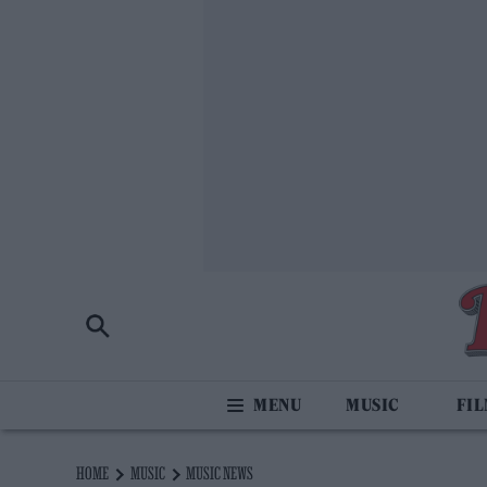
MUSIC
FI
HOME
MUSIC
MUSIC NEWS