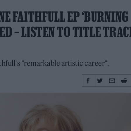
E FAITHFULL EP ‘BURNING
D – LISTEN TO TITLE TRAC
thfull's "remarkable artistic career".