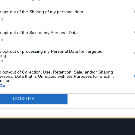
f her death, with the likes of Mick Jagger, Paul
o opt-out of the Sharing of my personal data.
ir respects to Faithfull.
In
ginally touted for a February announcement as par
o opt-out of the Sale of my Personal Data.
ws was postponed following her death in January.
In
to opt-out of processing my Personal Data for Targeted
rive via Decca Records later this year, with the titl
ing.
In
n vinyl EP will be released for RSD on April 12, whi
o opt-out of Collection, Use, Retention, Sale, and/or Sharing
6.
ersonal Data that Is Unrelated with the Purposes for which it
lected.
Out
CONFIRM