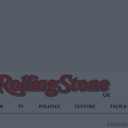
LM
TV
POLITICS
CULTURE
TECH &
14 MARCH 2025 