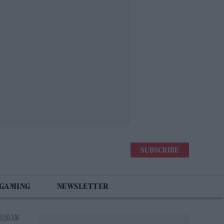
SUBSCRIBE
 GAMING
NEWSLETTER
11:55 AM