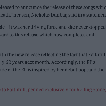
 pleased to announce the release of these songs whi
eath,” her son, Nicholas Dunbar, said in a statemen
c – it was her driving force and she never stopped
rward to this release which now completes and
ith the new release reflecting the fact that Faithful
ly 60 years next month. Accordingly, the EP’s
de of the EP is inspired by her debut pop, and the
 to Faithfull, penned exclusively for Rolling Stone,