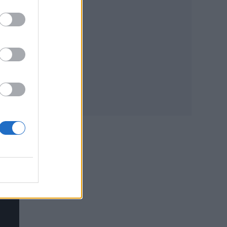
t of
e
le a