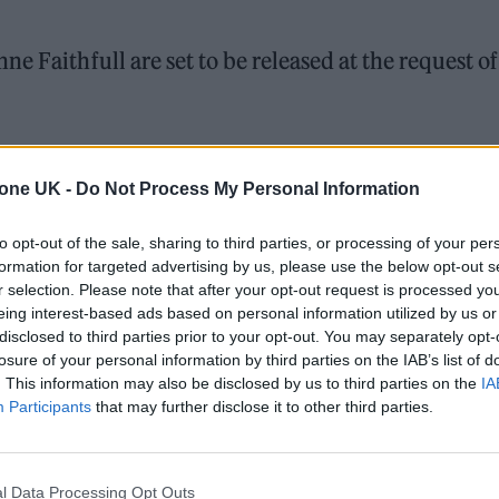
e Faithfull are set to be released at the request of
London’s cultural scene in the swinging ’60s,
died in
tone UK -
Do Not Process My Personal Information
to opt-out of the sale, sharing to third parties, or processing of your per
formation for targeted advertising by us, please use the below opt-out s
ed Award is coming to the ZYN Rolling Stone UK Awards 2026
r selection. Please note that after your opt-out request is processed y
eing interest-based ads based on personal information utilized by us or
 Knebworth licence amid 2027 tour rumours
disclosed to third parties prior to your opt-out. You may separately opt-
losure of your personal information by third parties on the IAB’s list of
. This information may also be disclosed by us to third parties on the
IA
Participants
that may further disclose it to other third parties.
l Data Processing Opt Outs