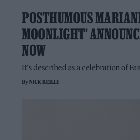
POSTHUMOUS MARIANN
MOONLIGHT’ ANNOUNCE
NOW
It's described as a celebration of Fai
By
NICK REILLY