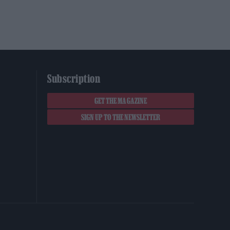
Subscription
GET THE MAGAZINE
SIGN UP TO THE NEWSLETTER