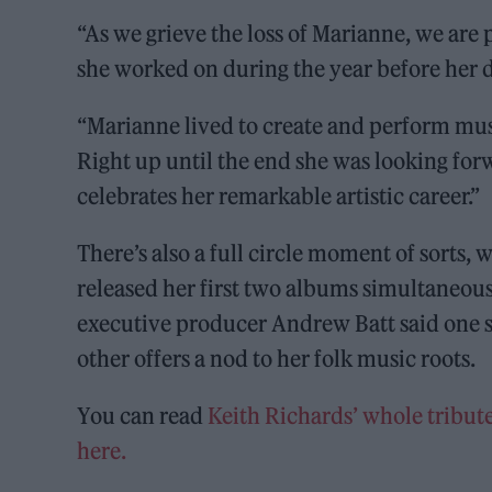
“As we grieve the loss of Marianne, we are
she worked on during the year before her d
“Marianne lived to create and perform musi
Right up until the end she was looking fo
celebrates her remarkable artistic career.”
There’s also a full circle moment of sorts, w
released her first two albums simultaneous
executive producer Andrew Batt said one si
other offers a nod to her folk music roots.
You can read
Keith Richards’ whole tribute
here.