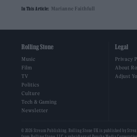
Marianne Faithfull
In This Article:
Rolling Stone
Legal
Music
Privacy 
Film
About Ro
TV
Adjust Y
Politics
Culture
Tech & Gaming
Newsletter
© 2026 Stream Publishing. Rolling Stone UK is published by Stre
from Rolling Stone, LLC, a subsidiary of Penske Media Corporatio