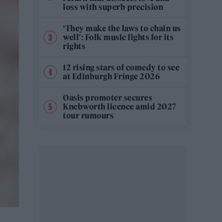
loss with superb precision
‘They make the laws to chain us
well’: Folk music fights for its
rights
12 rising stars of comedy to see
at Edinburgh Fringe 2026
Oasis promoter secures
Knebworth licence amid 2027
tour rumours