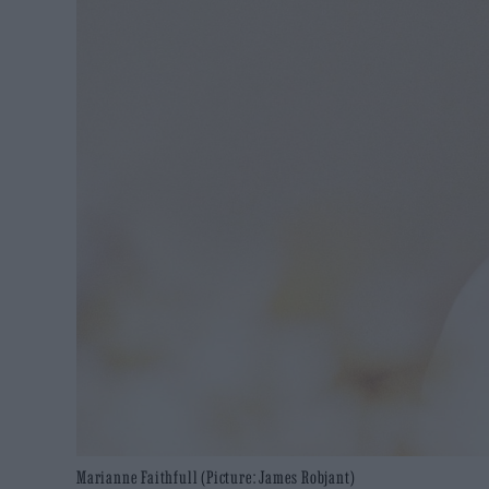
Marianne Faithfull (Picture: James Robjant)