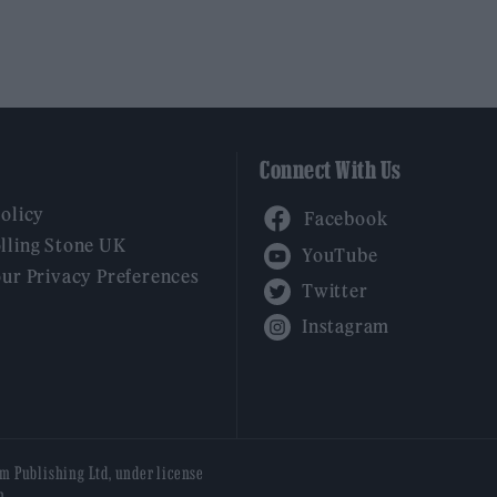
Connect With Us
Facebook
Policy
YouTube
lling Stone UK
our Privacy Preferences
Twitter
Instagram
am Publishing Ltd, under license
n.