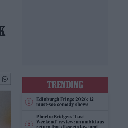
K
TRENDING
Edinburgh Fringe 2026: 12
must-see comedy shows
Phoebe Bridgers ‘Lost
Weekend’ review: an ambitious
return that dissects love and