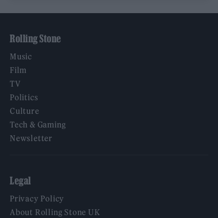
Rolling Stone
Music
Film
TV
Politics
Culture
Tech & Gaming
Newsletter
Legal
Privacy Policy
About Rolling Stone UK