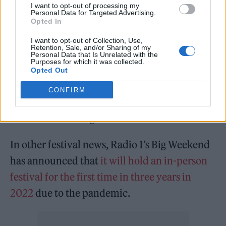
I want to opt-out of processing my
Personal Data for Targeted Advertising.
“As you’ve seen from 2020 into this year, we
Opted In
don’t just rebook acts for the sake of it. What
I want to opt-out of Collection, Use,
Retention, Sale, and/or Sharing of my
we want to do is book a relevant festival every
Personal Data that Is Unrelated with the
Purposes for which it was collected.
year, and not just rebook the acts who have
Opted Out
cancelled,” he said, adding that some of the
CONFIRM
six headliners “have guitars” and only one has
headlined Reading & Leeds before.
In other festival news, Radio 1’s Big Weekend
has announced that
it will hold an in-person
festival for the first time in three years in
2022
due to the pandemic.