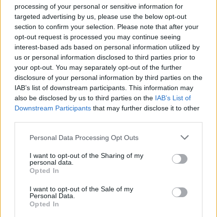
processing of your personal or sensitive information for
targeted advertising by us, please use the below opt-out
section to confirm your selection. Please note that after your
opt-out request is processed you may continue seeing
Reading & Leeds 2021 was headlined by
Liam
interest-based ads based on personal information utilized by
us or personal information disclosed to third parties prior to
Gallagher
,
Post
your opt-out. You may separately opt-out of the further
Malone
,
Stormzy
,
Disclosure
,
Biffy
disclosure of your personal information by third parties on the
IAB’s list of downstream participants. This information may
Clyro
and
Catfish + The Bottlemen
across two
also be disclosed by us to third parties on the
IAB’s List of
‘East’ and ‘West’ main stages – the first time
Downstream Participants
that may further disclose it to other
third parties.
this has happened in the history of the
Personal Data Processing Opt Outs
festival.
I want to opt-out of the Sharing of my
personal data.
Speaking to
NME
around this year’s festival,
Opted In
boss Melvin Benn said that six headliners
I want to opt-out of the Sale of my
would also be booked for next year’s events,
Personal Data.
Opted In
three of which are already in the bag.