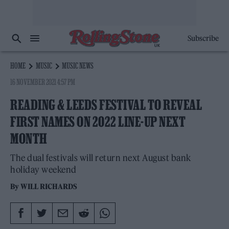
Subscribe
HOME
MUSIC
MUSIC NEWS
16 NOVEMBER 2021 4:57 PM
READING & LEEDS FESTIVAL TO REVEAL
FIRST NAMES ON 2022 LINE-UP NEXT
MONTH
The dual festivals will return next August bank
holiday weekend
By
WILL RICHARDS