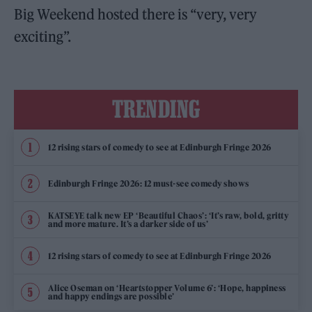
Big Weekend hosted there is “very, very
exciting”.
TRENDING
12 rising stars of comedy to see at Edinburgh Fringe 2026
Edinburgh Fringe 2026: 12 must-see comedy shows
KATSEYE talk new EP ‘Beautiful Chaos’: ‘It’s raw, bold, gritty
and more mature. It’s a darker side of us’
12 rising stars of comedy to see at Edinburgh Fringe 2026
Alice Oseman on ‘Heartstopper Volume 6’: ‘Hope, happiness
and happy endings are possible’