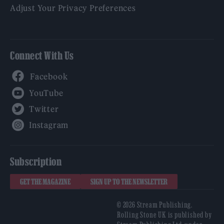
Adjust Your Privacy Preferences
Connect With Us
Facebook
YouTube
Twitter
Instagram
Subscription
GET THE MAGAZINE
SIGN UP TO THE NEWSLETTER
© 2026 Stream Publishing.
Rolling Stone UK is published by