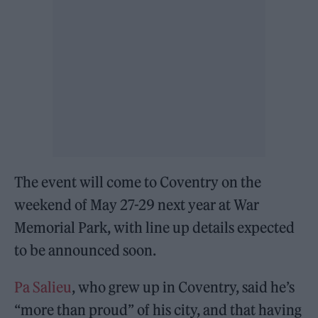
The event will come to Coventry on the
weekend of May 27-29 next year at War
Memorial Park, with line up details expected
to be announced soon.
Pa Salieu
, who grew up in Coventry, said he’s
“more than proud” of his city, and that having