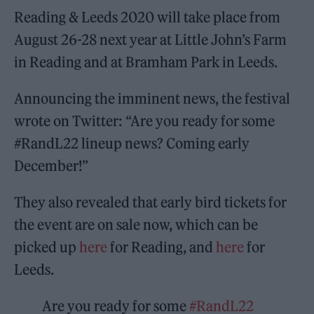
Reading & Leeds 2020 will take place from
August 26-28 next year at Little John’s Farm
in Reading and at Bramham Park in Leeds.
Announcing the imminent news, the festival
wrote on Twitter: “Are you ready for some
#RandL22 lineup news? Coming early
December!”
They also revealed that early bird tickets for
the event are on sale now, which can be
picked up
here
for Reading, and
here
for
Leeds.
Are you ready for some
#RandL22