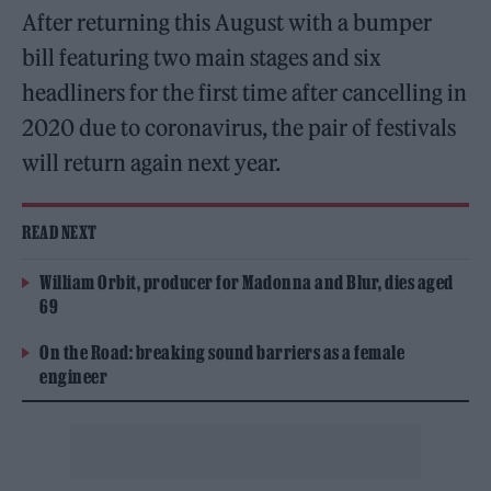
After returning this August with a bumper
bill featuring two main stages and six
headliners for the first time after cancelling in
2020 due to coronavirus, the pair of festivals
will return again next year.
READ NEXT
William Orbit, producer for Madonna and Blur, dies aged
69
On the Road: breaking sound barriers as a female
engineer