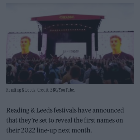
Reading & Leeds. Credit: BBC/YouTube.
Reading & Leeds festivals have announced
that they’re set to reveal the first names on
their 2022 line-up next month.