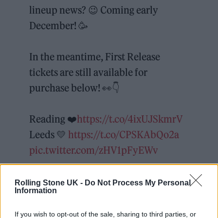
lineup news? 😉 Coming early
December! 🥳
In the meantime, First Release
tickets are still available for
purchase below! 👀👇
Reading ❤️
https://t.co/4ixUJSkmrV
Leeds 💛
https://t.co/CPSKAbQo2a
pic.twitter.com/zHV1pFyEWv
— Reading & Leeds Fest
Rolling Stone UK -
Do Not Process My Personal
(@OfficialRandL)
November 16,
Information
2021
If you wish to opt-out of the sale, sharing to third parties, or