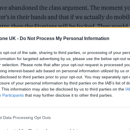
 have abandoned the class argument. The moment y
’s in their hands and that if we actually do mobili
try, then the Etonians will be fucked. They would
tone UK -
Do Not Process My Personal Information
d by these culture wars”.
to opt-out of the sale, sharing to third parties, or processing of your per
formation for targeted advertising by us, please use the below opt-out s
e headlines in to rile up working-class people and 
r selection. Please note that after your opt-out request is processed y
eing interest-based ads based on personal information utilized by us or
 he elaborated.
disclosed to third parties prior to your opt-out. You may separately opt-
losure of your personal information by third parties on the IAB’s list of
. This information may also be disclosed by us to third parties on the
IA
Participants
that may further disclose it to other third parties.
l Data Processing Opt Outs