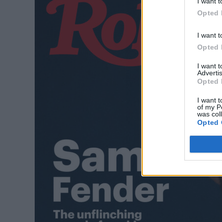
I want t
Opted 
I want t
Opted 
I want 
Advertis
Opted 
I want t
of my P
was col
Opted 