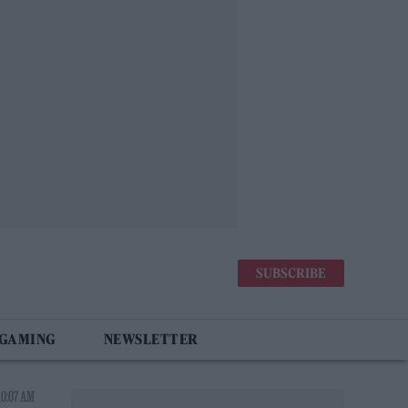
SUBSCRIBE
 GAMING
NEWSLETTER
10:07 AM