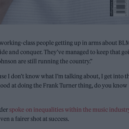
 working-class people getting up in arms about BL
divide and conquer. They’ve managed to keep that go
ohnson are still running the country.”
e I don’t know what I’m talking about, I get into t
y good at doing the Frank Turner thing, do you know
nder
spoke on inequalities within the music industr
ven a fairer shot at success.