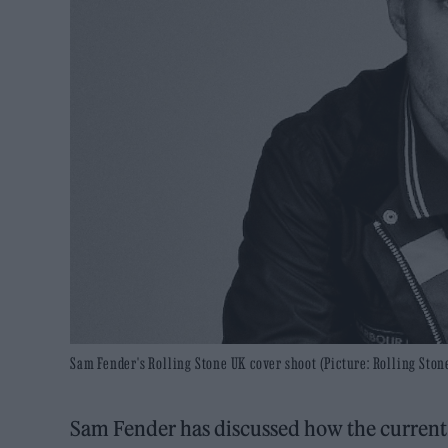
Sam Fender's Rolling Stone UK cover shoot (Picture: Rolling St
Sam Fender has discussed how the current s