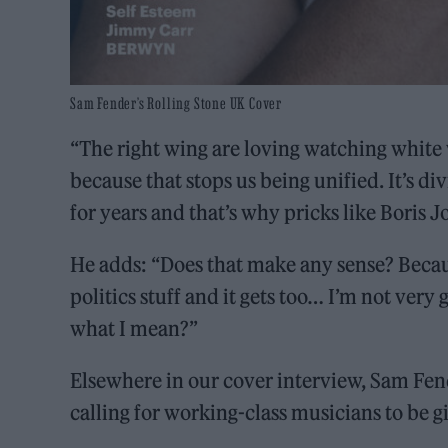
Sam Fender’s Rolling Stone UK Cover
“The right wing are loving watching white
because that stops us being unified. It’s 
for years and that’s why pricks like Boris J
He adds: “Does that make any sense? Becaus
politics stuff and it gets too… I’m not ver
what I mean?”
Elsewhere in our cover interview, Sam Fe
calling for working-class musicians to be gi