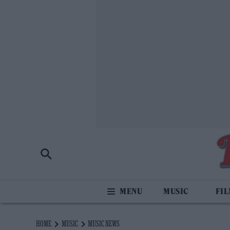
MUSIC
FI
HOME
MUSIC
MUSIC NEWS