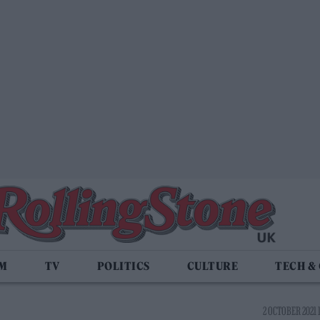
LM
TV
POLITICS
CULTURE
TECH &
2 OCTOBER 2021 