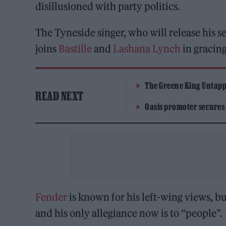
disillusioned with party politics.
The Tyneside singer, who will release his
joins
Bastille
and
Lashana Lynch
in gracing
The Greene King Untapp
READ NEXT
Oasis promoter secures
Fender
is known for his left-wing views, bu
and his only allegiance now is to “people”.