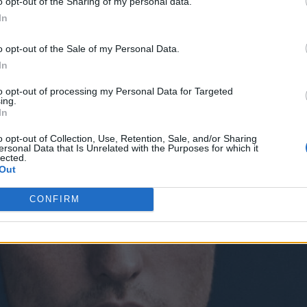
o opt-out of the Sharing of my personal data.
In
o opt-out of the Sale of my Personal Data.
In
to opt-out of processing my Personal Data for Targeted
ing.
In
o opt-out of Collection, Use, Retention, Sale, and/or Sharing
ersonal Data that Is Unrelated with the Purposes for which it
lected.
Out
CONFIRM