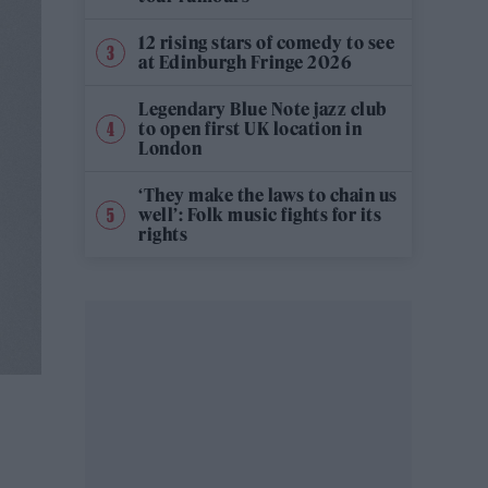
12 rising stars of comedy to see
at Edinburgh Fringe 2026
Legendary Blue Note jazz club
to open first UK location in
London
‘They make the laws to chain us
well’: Folk music fights for its
rights