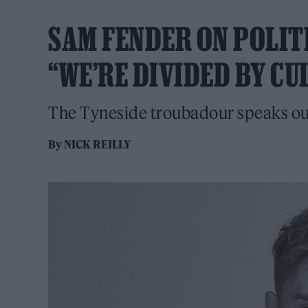
SAM FENDER ON POLIT
“WE’RE DIVIDED BY CU
The Tyneside troubadour speaks out i
By
NICK REILLY