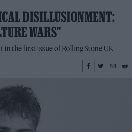
ICAL DISILLUSIONMENT:
LTURE WARS”
n the first issue of Rolling Stone UK