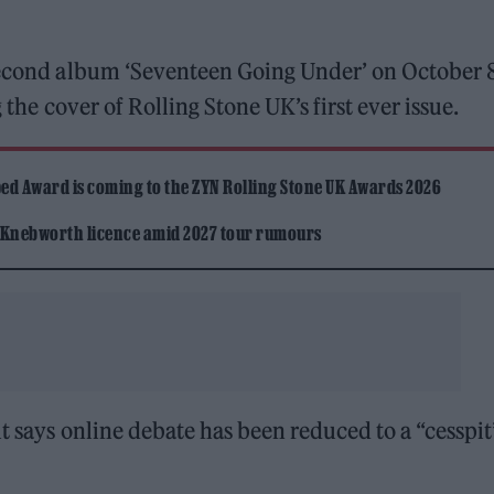
 second album ‘Seventeen Going Under’ on October 8
 the cover of Rolling Stone UK’s first ever issue.
ed Award is coming to the ZYN Rolling Stone UK Awards 2026
 Knebworth licence amid 2027 tour rumours
t says online debate has been reduced to a “cesspit