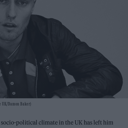
one UK/Damon Baker)
ocio-political climate in the UK has left him