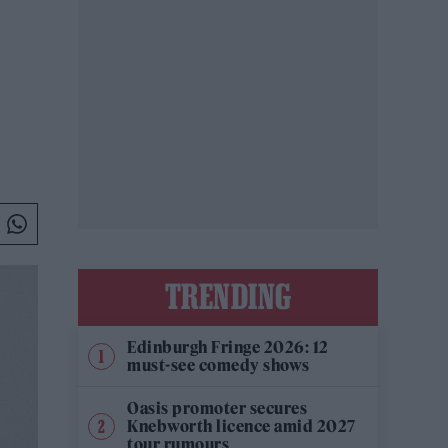
TRENDING
Edinburgh Fringe 2026: 12
must-see comedy shows
Oasis promoter secures
Knebworth licence amid 2027
tour rumours