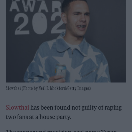
Slowthai (Photo by Neil P. Mockford/Getty Images)
Slowthai
has been found not guilty of raping
two fans at a house party.