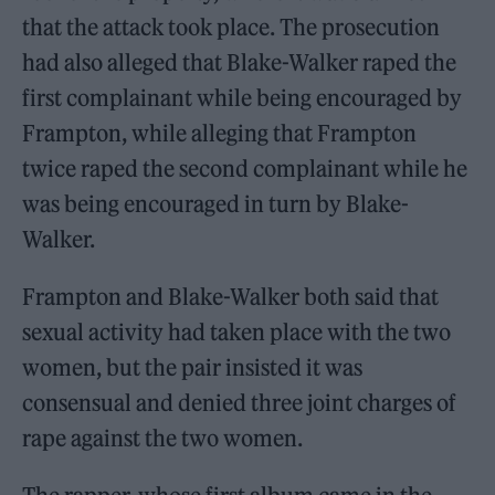
that the attack took place. The prosecution
had also alleged that Blake-Walker raped the
first complainant while being encouraged by
Frampton, while alleging that Frampton
twice raped the second complainant while he
was being encouraged in turn by Blake-
Walker.
Frampton and Blake-Walker both said that
sexual activity had taken place with the two
women, but the pair insisted it was
consensual and denied three joint charges of
rape against the two women.