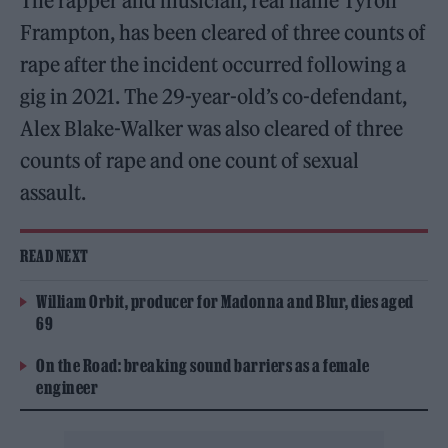
The rapper and musician, real name Tyron
Frampton, has been cleared of three counts of
rape after the incident occurred following a
gig in 2021. The 29-year-old’s co-defendant,
Alex Blake-Walker was also cleared of three
counts of rape and one count of sexual
assault.
READ NEXT
William Orbit, producer for Madonna and Blur, dies aged
69
On the Road: breaking sound barriers as a female
engineer