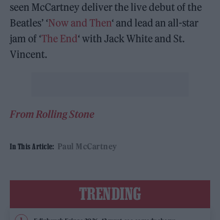
seen McCartney deliver the live debut of the
Beatles’ ‘
Now and Then
‘ and lead an all-star
jam of ‘
The End
‘ with Jack White and St.
Vincent.
From Rolling Stone
Paul McCartney
In This Article:
TRENDING