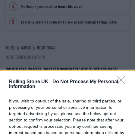
5 albums you need to hear this week
12 rising stars of comedy to see at Edinburgh Fringe 2026
HOME
MUSIC
MUSIC NEWS
16 DECEMBER 2024 11:22 AM
WATCH PAUL MCCARTNEY GET FESTIVE
WITH RARE LIVE PERFORMANCE OF
Rolling Stone UK -
Do Not Process My Personal
Information
‘WONDERFUL CHRISTMASTIME’
If you wish to opt-out of the sale, sharing to third parties, or
Macca unwraps 1979 seasonal classic onstage for first
processing of your personal or sensitive information for
time in six years at Manchester concert
targeted advertising by us, please use the below opt-out
By
DANIEL KREPS
section to confirm your selection. Please note that after your
opt-out request is processed you may continue seeing
interest-based ads based on personal information utilized by