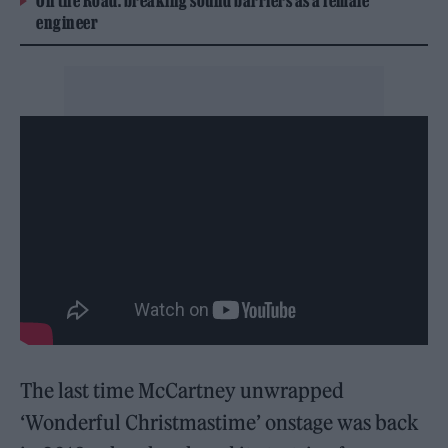
On the Road: breaking sound barriers as a female
engineer
The last time McCartney unwrapped
‘Wonderful Christmastime’ onstage was back