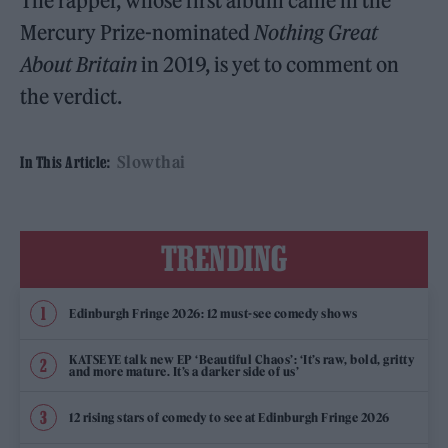
The rapper, whose first album came in the
Mercury Prize-nominated
Nothing Great
About Britain
in 2019, is yet to comment on
the verdict.
Slowthai
In This Article:
TRENDING
Edinburgh Fringe 2026: 12 must-see comedy shows
KATSEYE talk new EP ‘Beautiful Chaos’: ‘It’s raw, bold, gritty
and more mature. It’s a darker side of us’
12 rising stars of comedy to see at Edinburgh Fringe 2026