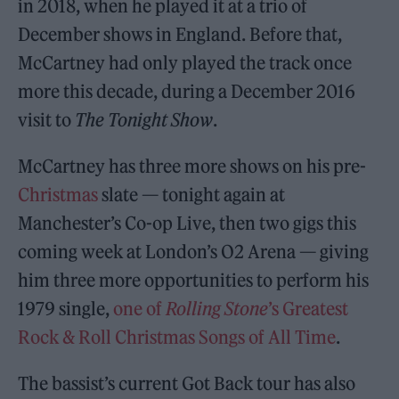
in 2018, when he played it at a trio of
December shows in England. Before that,
McCartney had only played the track once
more this decade, during a December 2016
visit to
The Tonight Show
.
McCartney has three more shows on his pre-
Christmas
slate — tonight again at
Manchester’s Co-op Live, then two gigs this
coming week at London’s O2 Arena — giving
him three more opportunities to perform his
1979 single,
one of
Rolling Stone
’s Greatest
Rock & Roll Christmas Songs of All Time
.
The bassist’s current Got Back tour has also