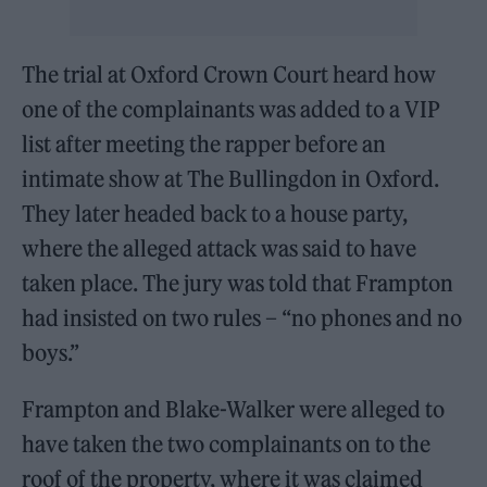
The trial at Oxford Crown Court heard how
one of the complainants was added to a VIP
list after meeting the rapper before an
intimate show at The Bullingdon in Oxford.
They later headed back to a house party,
where the alleged attack was said to have
taken place. The jury was told that Frampton
had insisted on two rules – “no phones and no
boys.”
Frampton and Blake-Walker were alleged to
have taken the two complainants on to the
roof of the property, where it was claimed