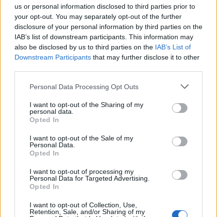
us or personal information disclosed to third parties prior to
your opt-out. You may separately opt-out of the further
disclosure of your personal information by third parties on the
IAB’s list of downstream participants. This information may
also be disclosed by us to third parties on the
IAB’s List of
Downstream Participants
that may further disclose it to other
third parties.
Personal Data Processing Opt Outs
I want to opt-out of the Sharing of my
personal data.
Opted In
I want to opt-out of the Sale of my
Personal Data.
Opted In
Paul McCartney (Picture: Wikimedia Commons/Raph_PH)
I want to opt-out of processing my
Personal Data for Targeted Advertising.
He’s not Mariah Carey, but
Paul
Opted In
McCartney
has his own way of heralding in
I want to opt-out of Collection, Use,
Retention, Sale, and/or Sharing of my
the holiday season, which he did with a rare