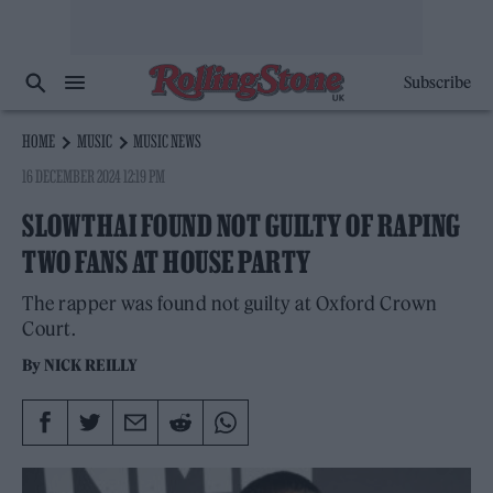
Subscribe
HOME
MUSIC
MUSIC NEWS
16 DECEMBER 2024 12:19 PM
SLOWTHAI FOUND NOT GUILTY OF RAPING
TWO FANS AT HOUSE PARTY
The rapper was found not guilty at Oxford Crown
Court.
By
NICK REILLY