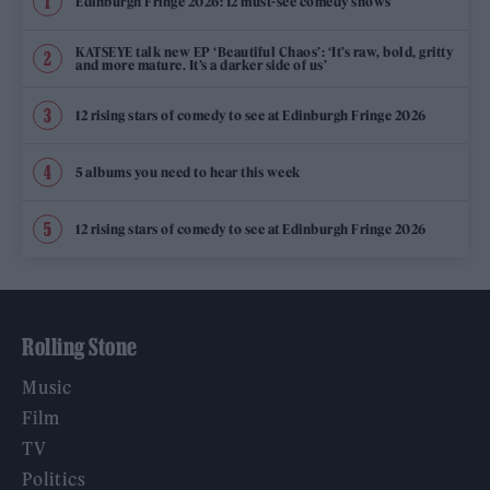
Edinburgh Fringe 2026: 12 must-see comedy shows
KATSEYE talk new EP ‘Beautiful Chaos’: ‘It’s raw, bold, gritty
and more mature. It’s a darker side of us’
12 rising stars of comedy to see at Edinburgh Fringe 2026
5 albums you need to hear this week
12 rising stars of comedy to see at Edinburgh Fringe 2026
Rolling Stone
Music
Film
TV
Politics