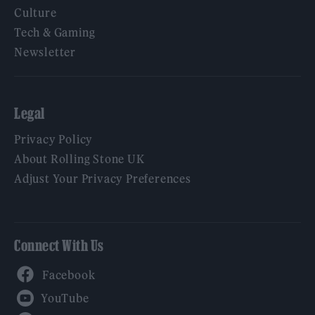
Culture
Tech & Gaming
Newsletter
Legal
Privacy Policy
About Rolling Stone UK
Adjust Your Privacy Preferences
Connect With Us
Facebook
YouTube
Twitter