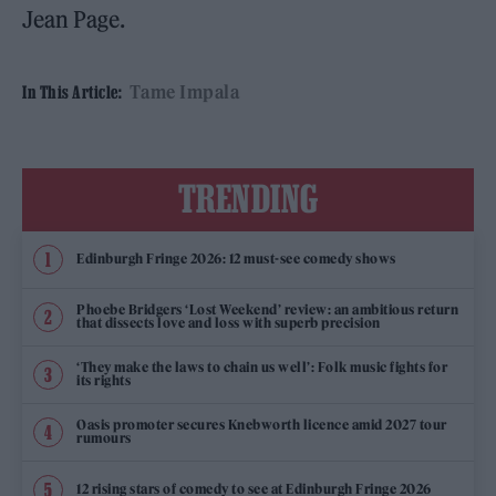
Jean Page.
Tame Impala
In This Article:
TRENDING
Edinburgh Fringe 2026: 12 must-see comedy shows
Phoebe Bridgers ‘Lost Weekend’ review: an ambitious return
that dissects love and loss with superb precision
‘They make the laws to chain us well’: Folk music fights for
its rights
Oasis promoter secures Knebworth licence amid 2027 tour
rumours
12 rising stars of comedy to see at Edinburgh Fringe 2026