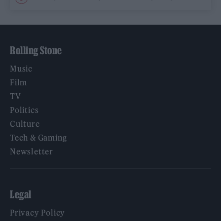
Rolling Stone
Music
Film
TV
Politics
Culture
Tech & Gaming
Newsletter
Legal
Privacy Policy