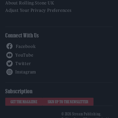
About Rolling Stone UK
Adjust Your Privacy Preferences
Connect With Us
Facebook
YouTube
Twitter
Instagram
Subscription
GET THE MAGAZINE
SIGN UP TO THE NEWSLETTER
© 2026 Stream Publishing.