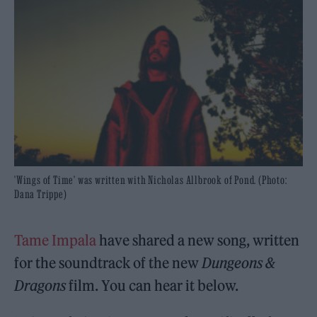
'Wings of Time' was written with Nicholas Allbrook of Pond. (Photo:
Dana Trippe)
Tame Impala
have shared a new song, written
for the soundtrack of the new
Dungeons &
Dragons
film. You can hear it below.