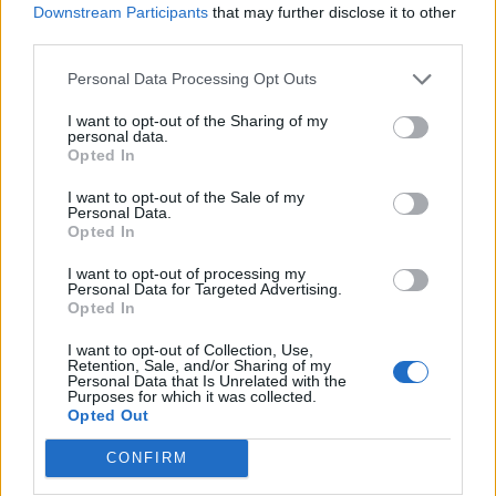
chipped in towards two of last summer’s
Downstream Participants
that may further disclose it to other
biggest films,
remixing
the 1968
Elvis Presley
third parties.
track ‘Edge of Reality’ for Baz Lurhmann’s
Personal Data Processing Opt Outs
critically-acclaimed biopic
Elvis
, as well as
I want to opt-out of the Sharing of my
personal data.
teaming up
with
Diana Ross
for the original
Opted In
track ‘Turn Up the Sunshine’, which featured
I want to opt-out of the Sale of my
in
Minions: The Rise of Gru
.
Personal Data.
Opted In
Parker also appears on the latest Gorillaz
I want to opt-out of processing my
Personal Data for Targeted Advertising.
record,
Cracker Island
, featuring alongside
Opted In
Bootie Brown on ‘New Gold’. The band last
I want to opt-out of Collection, Use,
Retention, Sale, and/or Sharing of my
month
announced
a ten-year anniversary
Personal Data that Is Unrelated with the
Purposes for which it was collected.
reissue of their second album,
Lonerism
; their
Opted Out
last full-length was 2020’s
The Slow Rush
. “I
CONFIRM
had this new sense of creative freedom,”