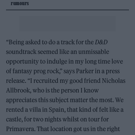
rumours
“Being asked to do a track for the
D&D
soundtrack seemed like an unmissable
opportunity to indulge in my long time love
of fantasy prog rock,” says Parker in a press
release. “I recruited my good friend Nicholas
Allbrook, who is the person I know
appreciates this subject matter the most. We
rented a villa in Spain, that kind of felt like a
castle, for two nights whilst on tour for
Primavera. That location got us in the right