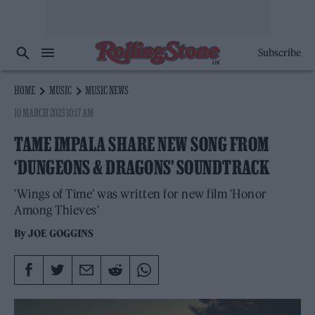
Subscribe
HOME
MUSIC
MUSIC NEWS
10 MARCH 2023 10:17 AM
TAME IMPALA SHARE NEW SONG FROM
‘DUNGEONS & DRAGONS’ SOUNDTRACK
'Wings of Time' was written for new film 'Honor
Among Thieves'
By
JOE GOGGINS