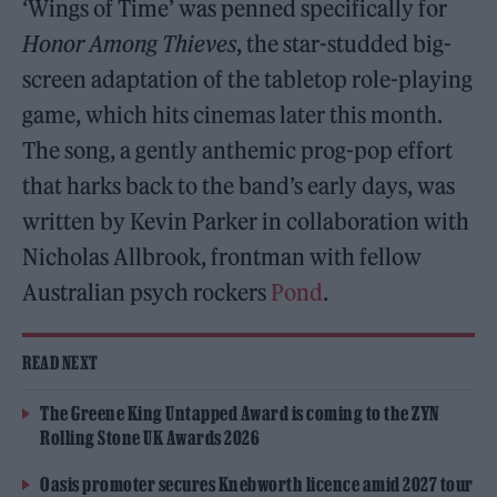
‘Wings of Time’ was penned specifically for
Honor Among Thieves
, the star-studded big-
screen adaptation of the tabletop role-playing
game, which hits cinemas later this month.
The song, a gently anthemic prog-pop effort
that harks back to the band’s early days, was
written by Kevin Parker in collaboration with
Nicholas Allbrook, frontman with fellow
Australian psych rockers
Pond
.
READ NEXT
The Greene King Untapped Award is coming to the ZYN
Rolling Stone UK Awards 2026
Oasis promoter secures Knebworth licence amid 2027 tour