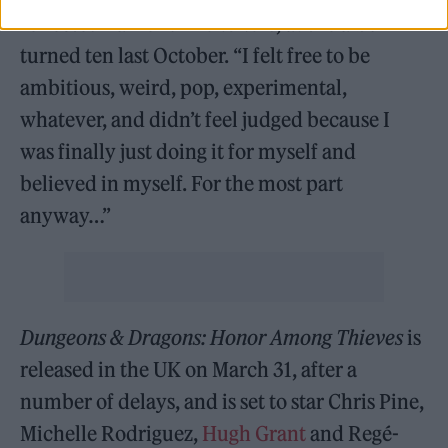
reflected Parker on
Lonerism
, as the album
turned ten last October. “I felt free to be
ambitious, weird, pop, experimental,
whatever, and didn’t feel judged because I
was finally just doing it for myself and
believed in myself. For the most part
anyway…”
Dungeons & Dragons: Honor Among Thieves
is
released in the UK on March 31, after a
number of delays, and is set to star Chris Pine,
Michelle Rodriguez,
Hugh Grant
and Regé-