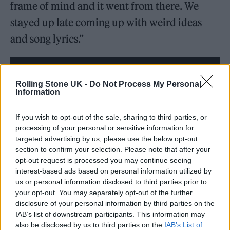
frame of mind and it went from there. We
stayed up late coming up with weird ideas
and song lyrics.”
Rolling Stone UK -
Do Not Process My Personal
Information
If you wish to opt-out of the sale, sharing to third parties, or
processing of your personal or sensitive information for
targeted advertising by us, please use the below opt-out
section to confirm your selection. Please note that after your
opt-out request is processed you may continue seeing
interest-based ads based on personal information utilized by
us or personal information disclosed to third parties prior to
your opt-out. You may separately opt-out of the further
It is Parker’s latest venture into soundtracking
disclosure of your personal information by third parties on the
major Hollywood releases, after having
IAB’s list of downstream participants. This information may
also be disclosed by us to third parties on the
IAB’s List of