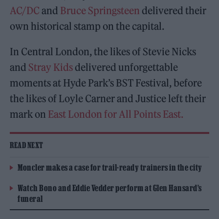
AC/DC
and
Bruce Springsteen
delivered their
own historical stamp on the capital.
In Central London, the likes of Stevie Nicks
and
Stray Kids
delivered unforgettable
moments at Hyde Park’s BST Festival, before
the likes of Loyle Carner and Justice left their
mark on
East London for All Points East.
READ NEXT
Moncler makes a case for trail-ready trainers in the city
Watch Bono and Eddie Vedder perform at Glen Hansard’s
funeral