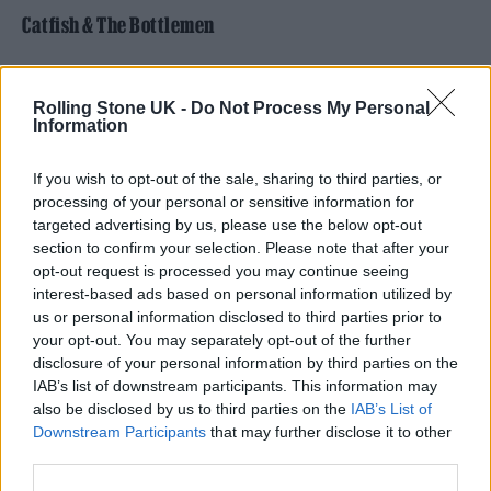
Catfish & The Bottlemen
pic.twitter.com/EpjI1NUd0X
Rolling Stone UK -
Do Not Process My Personal
Information
— Catfish&theBottlemen
(@thebottlemen)
August 18, 2024
If you wish to opt-out of the sale, sharing to third parties, or
processing of your personal or sensitive information for
The celebrated Welsh rockers are ascending
targeted advertising by us, please use the below opt-out
section to confirm your selection. Please note that after your
to the big leagues for the first time ever, taking
opt-out request is processed you may continue seeing
in a stop-off at Tottenham Hotspur Stadium
interest-based ads based on personal information utilized by
us or personal information disclosed to third parties prior to
on August 3. It’s a massive occasion for Van
your opt-out. You may separately opt-out of the further
McCann and the gang, and you’ll be
able to
disclosure of your personal information by third parties on the
IAB’s list of downstream participants. This information may
get your tickets here.
also be disclosed by us to third parties on the
IAB’s List of
Downstream Participants
that may further disclose it to other
No doubt they’ll take the performance fully
third parties.