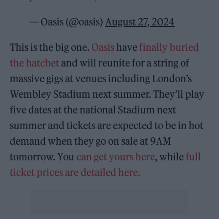
— Oasis (@oasis)
August 27, 2024
This is the big one.
Oasis
have
finally buried
the hatchet
and will reunite for a string of
massive gigs at venues including London’s
Wembley Stadium next summer. They’ll play
five dates at the national Stadium next
summer and tickets are expected to be in hot
demand when they go on sale at 9AM
tomorrow. You
can get yours here
, while
full
ticket prices are detailed here.