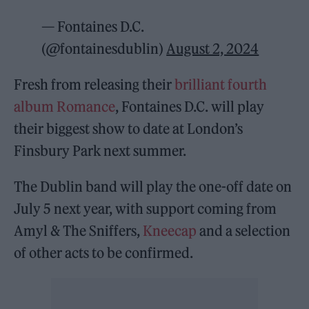
— Fontaines D.C.
(@fontainesdublin)
August 2, 2024
Fresh from releasing their
brilliant fourth
album Romance
, Fontaines D.C. will play
their biggest show to date at London’s
Finsbury Park next summer.
The Dublin band will play the one-off date on
July 5 next year, with support coming from
Amyl & The Sniffers,
Kneecap
and a selection
of other acts to be confirmed.