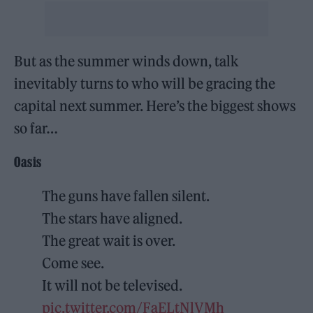
But as the summer winds down, talk
inevitably turns to who will be gracing the
capital next summer. Here’s the biggest shows
so far…
Oasis
The guns have fallen silent.
The stars have aligned.
The great wait is over.
Come see.
It will not be televised.
pic.twitter.com/FaELtNlVMh