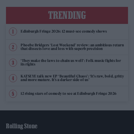
TRENDING
Edinburgh Fringe 2026: 12 must-see comedy shows
Phoebe Bridgers ‘Lost Weekend’ review: an ambitious return
that dissects love and loss with superb precision
‘They make the laws to chain us well’: Folk music fights for
its rights
KATSEYE talk new EP ‘Beautiful Chaos’: ‘It’s raw, bold, gritty
and more mature. It’s a darker side of us’
12 rising stars of comedy to see at Edinburgh Fringe 2026
Rolling Stone