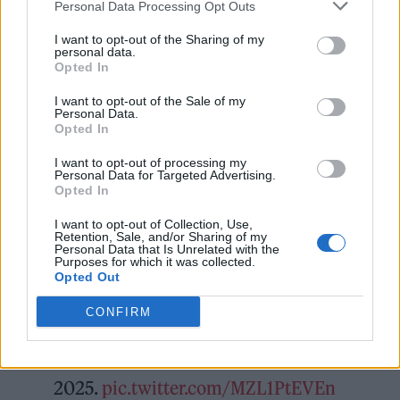
in their stride, following a massive headline
Personal Data Processing Opt Outs
set at Reading & Leeds last weekend.
I want to opt-out of the Sharing of my
personal data.
Opted In
I want to opt-out of the Sale of my
Personal Data.
Opted In
I want to opt-out of processing my
Personal Data for Targeted Advertising.
Opted In
I want to opt-out of Collection, Use,
Retention, Sale, and/or Sharing of my
Personal Data that Is Unrelated with the
Purposes for which it was collected.
Opted Out
CONFIRM
Fontaines D.C.
Finsbury Park, Saturday 5th July
2025.
pic.twitter.com/MZL1PtEVEn