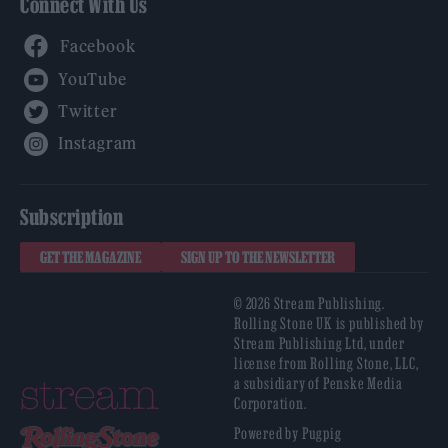
Connect With Us
Facebook
YouTube
Twitter
Instagram
Subscription
GET THE MAGAZINE
SIGN UP TO THE NEWSLETTER
© 2026 Stream Publishing.
Rolling Stone UK is published by
Stream Publishing Ltd, under
license from Rolling Stone, LLC,
a subsidiary of Penske Media
Corporation.