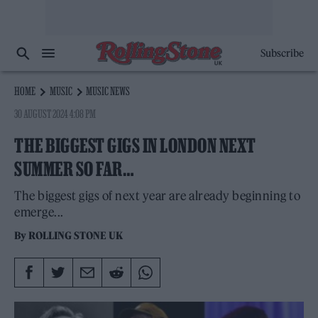
Subscribe
HOME
MUSIC
MUSIC NEWS
30 AUGUST 2024 4:08 PM
THE BIGGEST GIGS IN LONDON NEXT
SUMMER SO FAR…
The biggest gigs of next year are already beginning to
emerge...
By
ROLLING STONE UK