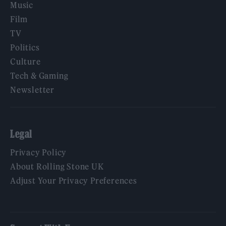
Music
Film
TV
Politics
Culture
Tech & Gaming
Newsletter
Legal
Privacy Policy
About Rolling Stone UK
Adjust Your Privacy Preferences