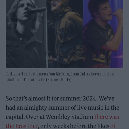
Catfish & The Bottlemen's Van McCann, Liam Gallagher and Grian
Chatten of Fontaines DC (Picture: Getty)
So that’s almost it for summer 2024. We’ve
had an almighty summer of live music in the
capital. Over at Wembley Stadium
there was
the Eras tour
, only weeks before the likes
of