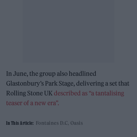
In June, the group also headlined
Glastonbury’s Park Stage, delivering a set that
Rolling Stone UK
described as “a tantalising
teaser of a new era”.
Fontaines D.C
Oasis
In This Article: