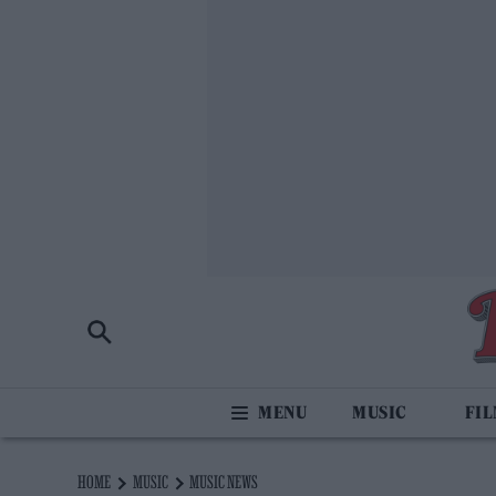
MUSIC
FI
HOME
MUSIC
MUSIC NEWS