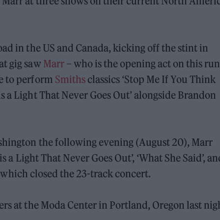
y Marr at three shows on their current North Ameri
ad in the US and Canada, kicking off the stint in
at gig saw
Marr
– who is the opening act on this run
ce to perform
Smiths
classics ‘Stop Me If You Think
is a Light That Never Goes Out’ alongside Brandon
ashington the following evening (August 20), Marr
 is a Light That Never Goes Out’, ‘What She Said’, an
 of which closed the 23-track concert.
ers at the Moda Center in Portland, Oregon last nig