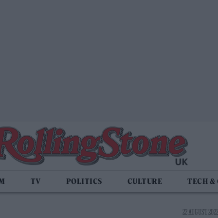
LM
TV
POLITICS
CULTURE
TECH &
22 AUGUST 2022