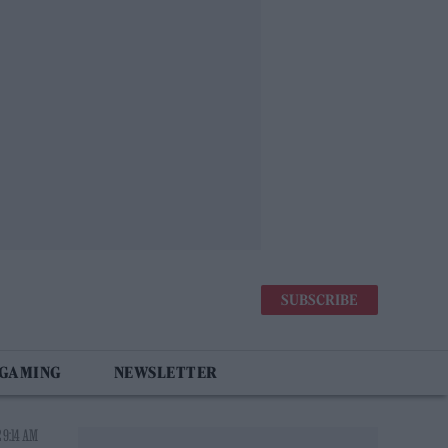
SUBSCRIBE
 GAMING
NEWSLETTER
 9:14 AM