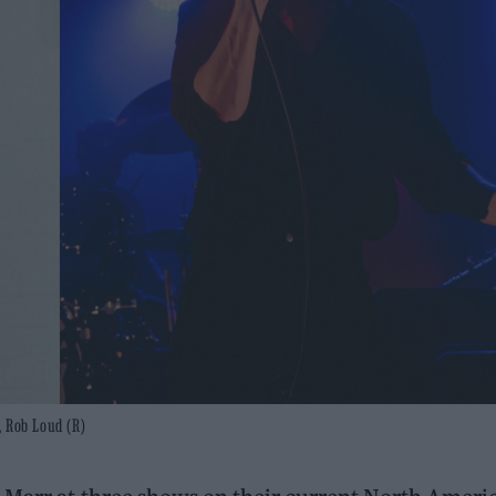
, Rob Loud (R)