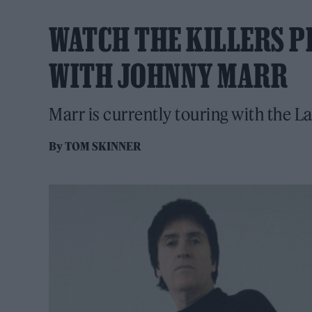
WATCH THE KILLERS P
WITH JOHNNY MARR
Marr is currently touring with the 
By
TOM SKINNER