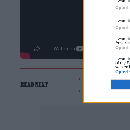
I want t
Opted 
I want t
Opted 
I want 
Advertis
Opted 
I want t
of my P
was col
Opted 
William Orbit, producer
READ NEXT
On the Road: breaking s