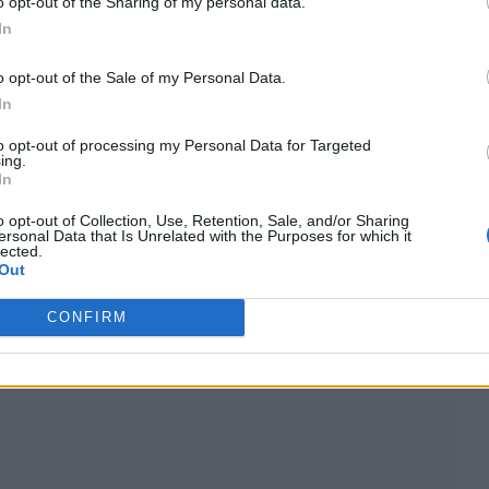
o opt-out of the Sharing of my personal data.
In
o opt-out of the Sale of my Personal Data.
In
to opt-out of processing my Personal Data for Targeted
ing.
In
o opt-out of Collection, Use, Retention, Sale, and/or Sharing
ersonal Data that Is Unrelated with the Purposes for which it
lected.
Out
 for Madonna and Blur, dies aged 69
CONFIRM
ound barriers as a female engineer