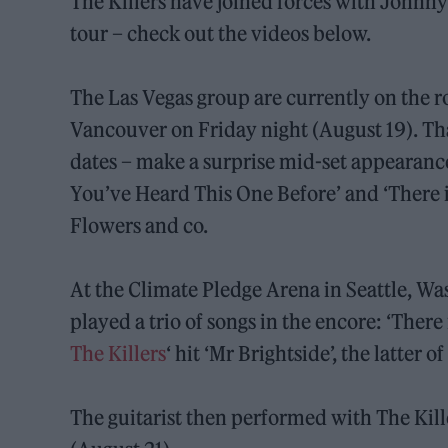
The Killers have joined forces with Johnn
tour – check out the videos below.
The Las Vegas group are currently on the ro
Vancouver on Friday night (August 19). Th
dates – make a surprise mid-set appearan
You’ve Heard This One Before’ and ‘There 
Flowers and co.
At the Climate Pledge Arena in Seattle, W
played a trio of songs in the encore: ‘There
The Killers
‘ hit ‘Mr Brightside’, the latter
The guitarist then performed with The Kill