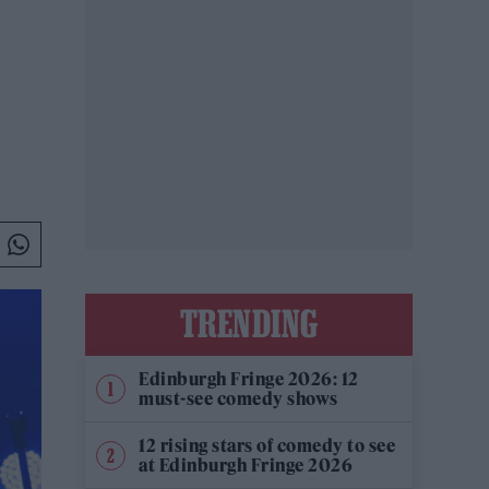
TRENDING
Edinburgh Fringe 2026: 12
must-see comedy shows
12 rising stars of comedy to see
at Edinburgh Fringe 2026