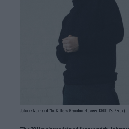
Johnny Marr and The Killers' Brandon Flowers. CREDITS: Press (L)