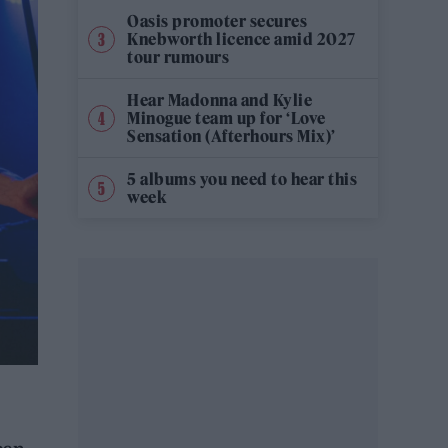
Oasis promoter secures
Knebworth licence amid 2027
tour rumours
Hear Madonna and Kylie
Minogue team up for ‘Love
Sensation (Afterhours Mix)’
5 albums you need to hear this
week