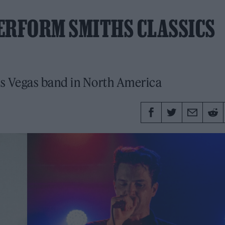
ERFORM SMITHS CLASSICS
Las Vegas band in North America