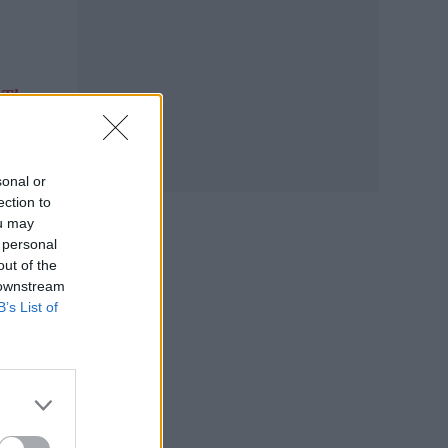
The
.”
sonal or
ection to
ou may
 personal
out of the
 downstream
B’s List of