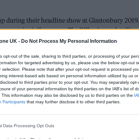
up during their headline show at Glastonbury 2019.
as a major influence on The Killers’ sound, telling
le] ‘Panic’, at 12, it made me feel immensely happy
tone UK -
Do Not Process My Personal Information
to opt-out of the sale, sharing to third parties, or processing of your per
formation for targeted advertising by us, please use the below opt-out s
r selection. Please note that after your opt-out request is processed y
eing interest-based ads based on personal information utilized by us or
disclosed to third parties prior to your opt-out. You may separately opt-
losure of your personal information by third parties on the IAB’s list of
. This information may also be disclosed by us to third parties on the
IA
Participants
that may further disclose it to other third parties.
l Data Processing Opt Outs