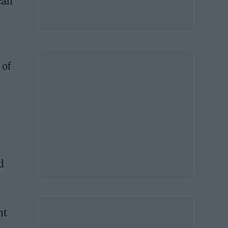
can
 of
d
ht