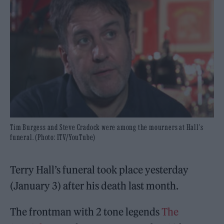
Tim Burgess and Steve Cradock were among the mourners at Hall's
funeral. (Photo: ITV/YouTube)
Terry Hall’s funeral took place yesterday
(January 3) after his death last month.
The frontman with 2 tone legends
The