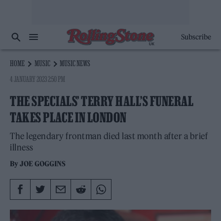
Subscribe
HOME
MUSIC
MUSIC NEWS
4 JANUARY 2023 2:50 PM
THE SPECIALS’ TERRY HALL’S FUNERAL
TAKES PLACE IN LONDON
The legendary frontman died last month after a brief
illness
By
JOE GOGGINS