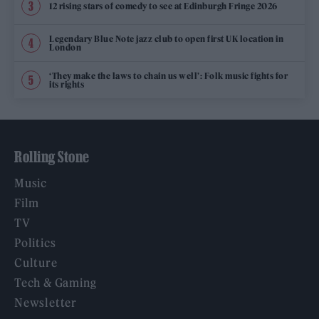
12 rising stars of comedy to see at Edinburgh Fringe 2026
Legendary Blue Note jazz club to open first UK location in
London
‘They make the laws to chain us well’: Folk music fights for
its rights
Rolling Stone
Music
Film
TV
Politics
Culture
Tech & Gaming
Newsletter