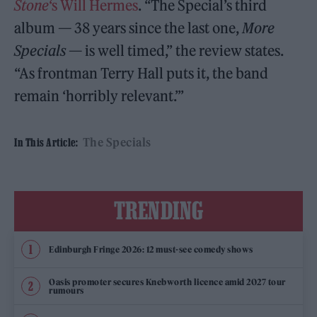
Stone
‘s Will Hermes
. “The Special’s third
album — 38 years since the last one,
More
Specials
— is well timed,” the review states.
“As frontman Terry Hall puts it, the band
remain ‘horribly relevant.’”
The Specials
In This Article:
TRENDING
Edinburgh Fringe 2026: 12 must-see comedy shows
Oasis promoter secures Knebworth licence amid 2027 tour
rumours