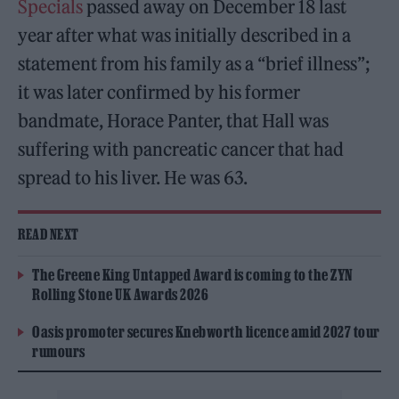
Specials
passed away on December 18 last
year after what was initially described in a
statement from his family as a “brief illness”;
it was later confirmed by his former
bandmate, Horace Panter, that Hall was
suffering with pancreatic cancer that had
spread to his liver. He was 63.
READ NEXT
The Greene King Untapped Award is coming to the ZYN
Rolling Stone UK Awards 2026
Oasis promoter secures Knebworth licence amid 2027 tour
rumours