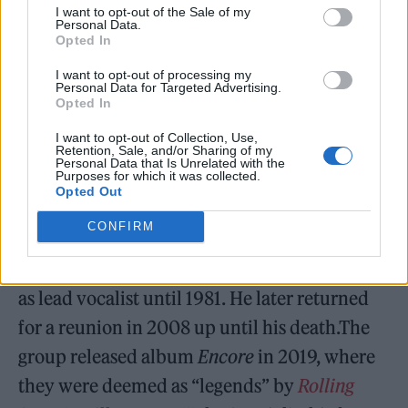
I want to opt-out of the Sale of my
serious business of challenging our
Personal Data.
Opted In
perception of who we were in the late 1970s.
RIP Terry Hall.” He was also remembered by
I want to opt-out of processing my
Personal Data for Targeted Advertising.
his hometown football club, Coventry City,
Opted In
who displayed a digital banner at the
I want to opt-out of Collection, Use,
Retention, Sale, and/or Sharing of my
Coventry Building Society Arena ahead of
Personal Data that Is Unrelated with the
Purposes for which it was collected.
their 1-0 win over West Bromwich Albion on
Opted Out
December 21.
CONFIRM
Hall formed The Specials in 1977, and served
as lead vocalist until 1981. He later returned
for a reunion in 2008 up until his death.The
group released album
Encore
in 2019, where
they were deemed as “legends” by
Rolling