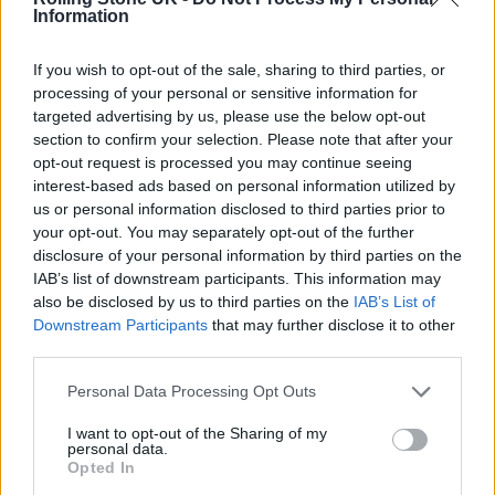
Information
The Specials, Neville Staple, said he was
“deeply saddened” by the loss of Hall, writing
If you wish to opt-out of the sale, sharing to third parties, or
processing of your personal or sensitive information for
on
Twitter
: “We knew Terry had been unwell
targeted advertising by us, please use the below opt-out
but didn’t realise how serious until recently.
section to confirm your selection. Please note that after your
opt-out request is processed you may continue seeing
We had only just confirmed some 2023 joint
interest-based ads based on personal information utilized by
music agreements together. This has hit me.”
us or personal information disclosed to third parties prior to
your opt-out. You may separately opt-out of the further
disclosure of your personal information by third parties on the
Also among those paying tribute to Hall’s
IAB’s list of downstream participants. This information may
legacy was singer-songwriter
Billy Bragg
, who
also be disclosed by us to third parties on the
IAB’s List of
Downstream Participants
that may further disclose it to other
said on
Twitter
: “The Specials were a
third parties.
celebration of how British culture was
Personal Data Processing Opt Outs
envigorated [sic] by Caribbean immigration
I want to opt-out of the Sharing of my
but the onstage demenour [sic] of their lead
personal data.
Opted In
singer was a reminder that they were in the