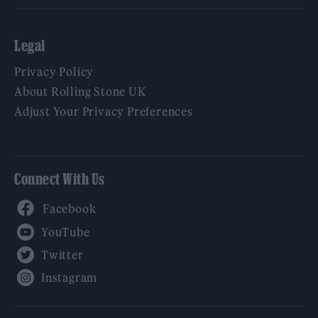
Legal
Privacy Policy
About Rolling Stone UK
Adjust Your Privacy Preferences
Connect With Us
Facebook
YouTube
Twitter
Instagram