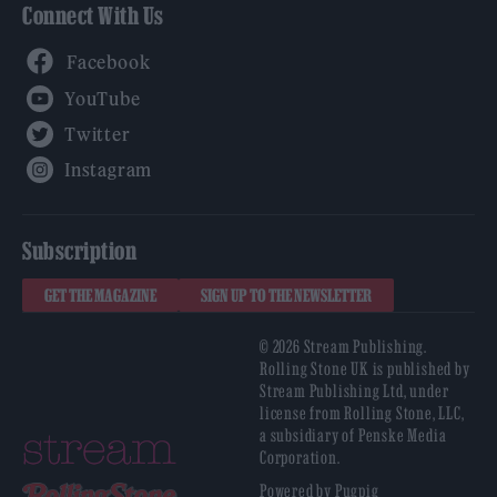
Connect With Us
Facebook
YouTube
Twitter
Instagram
Subscription
GET THE MAGAZINE
SIGN UP TO THE NEWSLETTER
© 2026 Stream Publishing.
Rolling Stone UK is published by
Stream Publishing Ltd, under
license from Rolling Stone, LLC,
a subsidiary of Penske Media
Corporation.