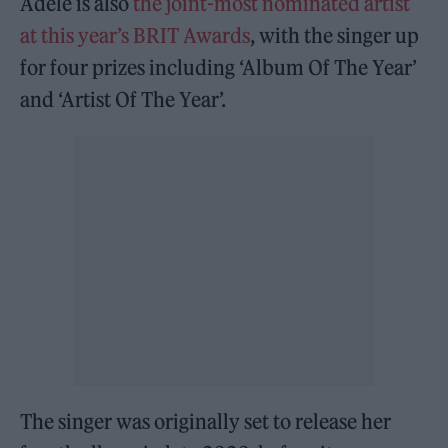
Adele is also
the joint-most nominated artist
at this year’s BRIT Awards
, with the singer up
for four prizes including ‘Album Of The Year’
and ‘Artist Of The Year’.
The singer was originally set to release her