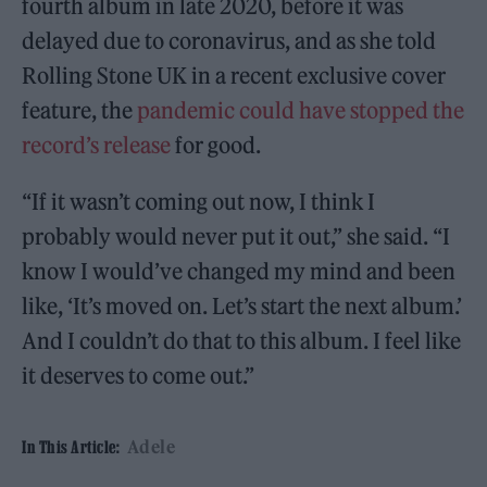
fourth album in late 2020, before it was
delayed due to coronavirus, and as she told
Rolling Stone UK in a recent exclusive cover
feature, the
pandemic could have stopped the
record’s release
for good.
“If it wasn’t coming out now, I think I
probably would never put it out,” she said. “I
know I would’ve changed my mind and been
like, ‘It’s moved on. Let’s start the next album.’
And I couldn’t do that to this album. I feel like
it deserves to come out.”
Adele
In This Article: