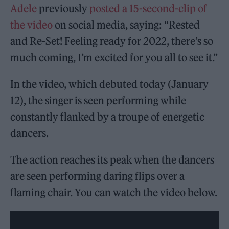
Adele
previously
posted a 15-second-clip of
the video
on social media, saying: “Rested
and Re-Set! Feeling ready for 2022, there’s so
much coming, I’m excited for you all to see it.”
In the video, which debuted today (January
12), the singer is seen performing while
constantly flanked by a troupe of energetic
dancers.
The action reaches its peak when the dancers
are seen performing daring flips over a
flaming chair. You can watch the video below.