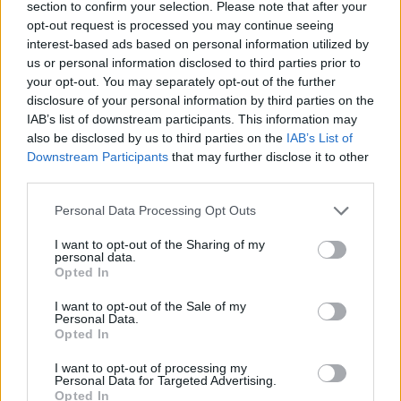
section to confirm your selection. Please note that after your
opt-out request is processed you may continue seeing
Oh My God Video – January 12
interest-based ads based on personal information utilized by
us or personal information disclosed to third parties prior to
pic.twitter.com/0bfpxxQgZf
your opt-out. You may separately opt-out of the further
disclosure of your personal information by third parties on the
— Adele (@Adele)
January 8, 2022
IAB’s list of downstream participants. This information may
also be disclosed by us to third parties on the
IAB’s List of
Downstream Participants
that may further disclose it to other
third parties.
Personal Data Processing Opt Outs
I want to opt-out of the Sharing of my
personal data.
Opted In
I want to opt-out of the Sale of my
Personal Data.
Opted In
I want to opt-out of processing my
Personal Data for Targeted Advertising.
Opted In