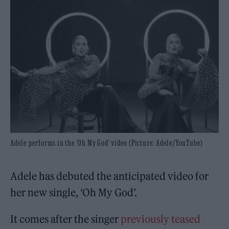
Adele performs in the 'Oh My God' video (Picture: Adele/YouTube)
Adele has debuted the anticipated video for
her new single, ‘Oh My God’.
It comes after the singer
previously teased