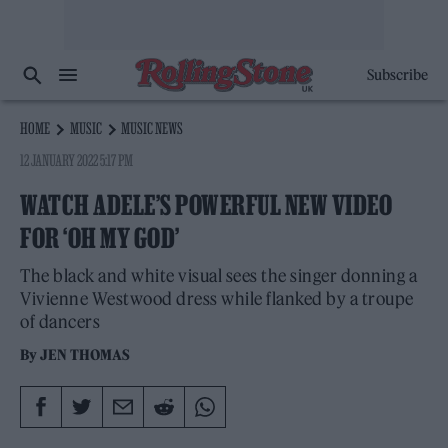
Subscribe
HOME
MUSIC
MUSIC NEWS
12 JANUARY 2022 5:17 PM
WATCH ADELE’S POWERFUL NEW VIDEO
FOR ‘OH MY GOD’
The black and white visual sees the singer donning a
Vivienne Westwood dress while flanked by a troupe
of dancers
By
JEN THOMAS