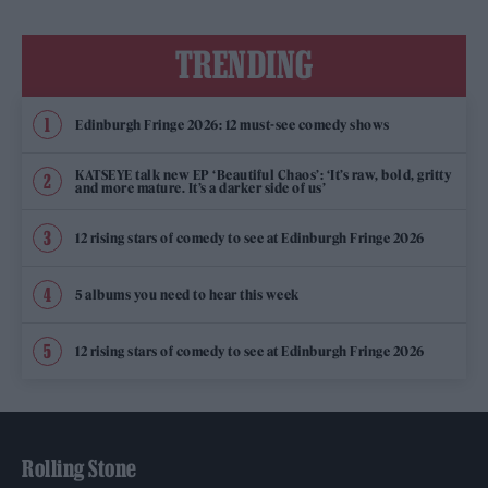
TRENDING
Edinburgh Fringe 2026: 12 must-see comedy shows
KATSEYE talk new EP ‘Beautiful Chaos’: ‘It’s raw, bold, gritty
and more mature. It’s a darker side of us’
12 rising stars of comedy to see at Edinburgh Fringe 2026
5 albums you need to hear this week
12 rising stars of comedy to see at Edinburgh Fringe 2026
Rolling Stone