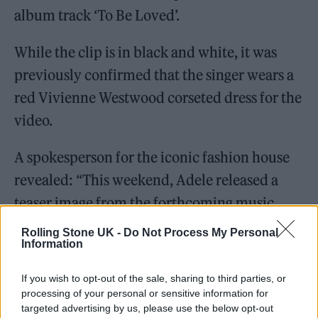
album track ‘To Be Loved’.
While the clip is in black and white, it was
previously confirmed that the singer wears a
red Vivienne Westwood corseted dress for the
video.
A spokesperson for the iconic fashion house
revealed: “This weekend, Adele released a
teaser image from the forthcoming music
video to her latest single titled ‘Oh My God’, in
Rolling Stone UK -
Do Not Process My Personal
Information
which she wears a custom corseted dress in
scarlet red satin with silk tulle bolero and
If you wish to opt-out of the sale, sharing to third parties, or
train from the Vivienne Westwood Couture
processing of your personal or sensitive information for
targeted advertising by us, please use the below opt-out
collection.”