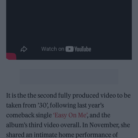
It is the the second fully produced video to be
taken from ’30’, following last year’s
comeback single
‘Easy On Me’
, and the
album’s third video overall. In November, she
shared an intimate home performance of