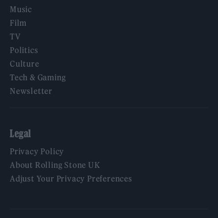
Music
Film
TV
Politics
Culture
Tech & Gaming
Newsletter
Legal
Privacy Policy
About Rolling Stone UK
Adjust Your Privacy Preferences