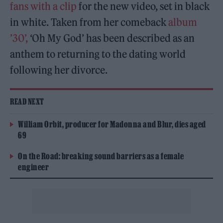
fans with a clip
for the new video, set in black
in white. Taken from her comeback
album
’30’,
‘Oh My God’ has been described as an
anthem to returning to the dating world
following her divorce.
READ NEXT
William Orbit, producer for Madonna and Blur, dies aged
69
On the Road: breaking sound barriers as a female
engineer