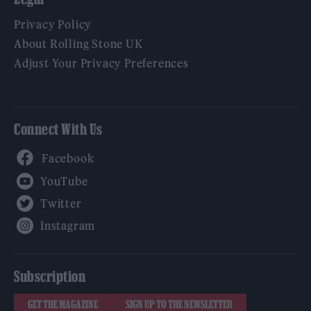
Privacy Policy
About Rolling Stone UK
Adjust Your Privacy Preferences
Connect With Us
Facebook
YouTube
Twitter
Instagram
Subscription
GET THE MAGAZINE
SIGN UP TO THE NEWSLETTER