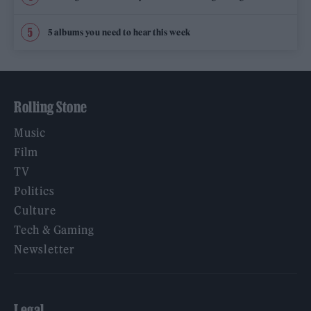
5 albums you need to hear this week
Rolling Stone
Music
Film
TV
Politics
Culture
Tech & Gaming
Newsletter
Legal