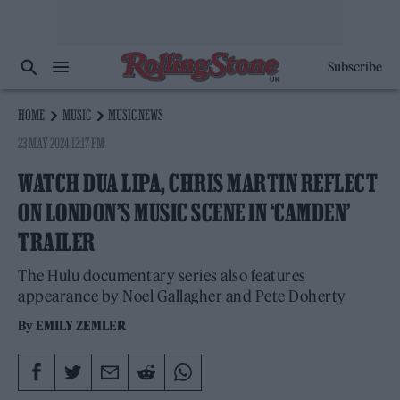
Subscribe
HOME
MUSIC
MUSIC NEWS
23 MAY 2024 12:17 PM
WATCH DUA LIPA, CHRIS MARTIN REFLECT
ON LONDON’S MUSIC SCENE IN ‘CAMDEN’
TRAILER
The Hulu documentary series also features
appearance by Noel Gallagher and Pete Doherty
By
EMILY ZEMLER