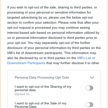
If you wish to opt-out of the sale, sharing to third parties, or
processing of your personal or sensitive information for
targeted advertising by us, please use the below opt-out
The singer shared the trailer
on Instagram
,
section to confirm your selection. Please note that after your
opt-out request is processed you may continue seeing
writing, “This is a big full circle moment for
interest-based ads based on personal information utilized by
me and I’m so proud to be an executive
us or personal information disclosed to third parties prior to
your opt-out. You may separately opt-out of the further
producer and to have worked on a new
disclosure of your personal information by third parties on the
original documentary series that celebrates
IAB’s list of downstream participants. This information may
also be disclosed by us to third parties on the
IAB’s List of
the very place I started everything!!! Camden
Downstream Participants
that may further disclose it to other
will always have a special place in my heart
third parties.
and I’m humbled to share that with some of
Personal Data Processing Opt Outs
my absolute musical heroes.”
I want to opt-out of the Sharing of my
personal data.
Opted In
Other contributors to the documentary series
I want to opt-out of the Sale of my
include Mark Ronson, Yungblud, Black Eyed
Personal Data.