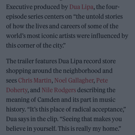
Executive produced by
Dua Lipa
, the four-
episode series centers on “the untold stories
of how the lives and careers of some of the
world’s most iconic artists were influenced by
this corner of the city.”
The trailer features Dua Lipa record store
shopping around the neighborhood and
sees
Chris M
a
rtin
,
Noel Gallagher
,
Pete
Doherty
, and
Nile Rodgers
describing the
meaning of Camden and its part in music
history. “It’s this place of radical acceptance,”
Dua says in the clip. “Seeing that makes you
believe in yourself. This is really my home.”