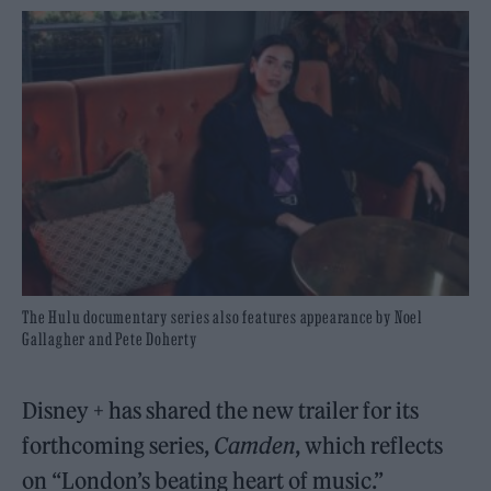
The Hulu documentary series also features appearance by Noel
Gallagher and Pete Doherty
Disney + has shared the new trailer for its
forthcoming series,
Camden
, which reflects
on “London’s beating heart of music.”