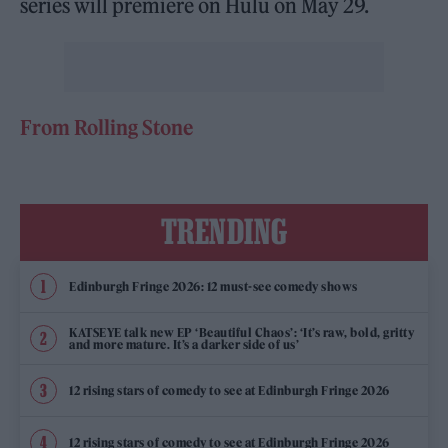
series will premiere on Hulu on May 29.
From Rolling Stone
TRENDING
Edinburgh Fringe 2026: 12 must-see comedy shows
KATSEYE talk new EP ‘Beautiful Chaos’: ‘It’s raw, bold, gritty
and more mature. It’s a darker side of us’
12 rising stars of comedy to see at Edinburgh Fringe 2026
12 rising stars of comedy to see at Edinburgh Fringe 2026