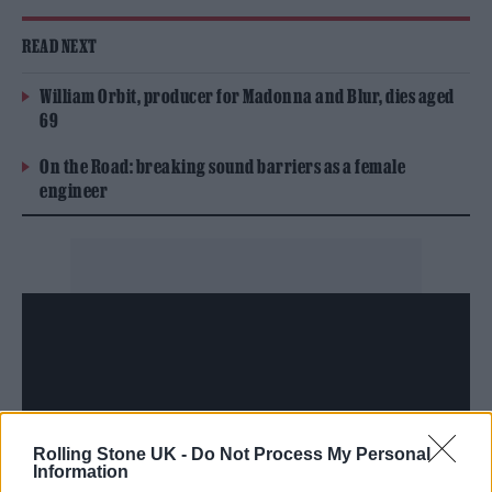
READ NEXT
William Orbit, producer for Madonna and Blur, dies aged
69
On the Road: breaking sound barriers as a female
engineer
Rolling Stone UK -
Do Not Process My Personal
Information