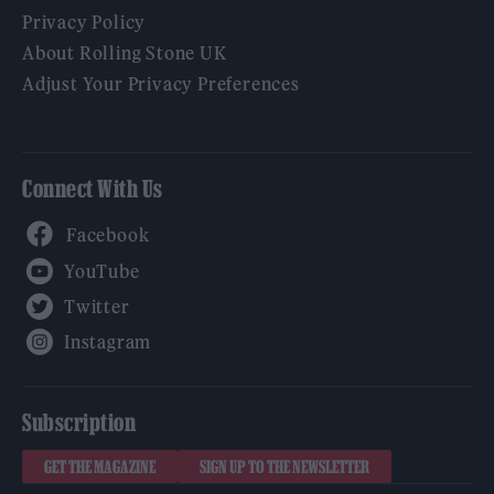
Privacy Policy
About Rolling Stone UK
Adjust Your Privacy Preferences
Connect With Us
Facebook
YouTube
Twitter
Instagram
Subscription
GET THE MAGAZINE
SIGN UP TO THE NEWSLETTER