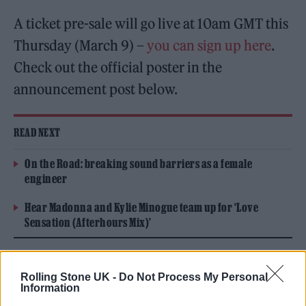
A ticket pre-sale will go live at 10am GMT this
Thursday (March 9) –
you can sign up here
.
Check out the official poster in the
announcement post below.
READ NEXT
On the Road: breaking sound barriers as a female
engineer
Hear Madonna and Kylie Minogue team up for ‘Love
Sensation (Afterhours Mix)’
Rolling Stone UK -
Do Not Process My Personal
Information