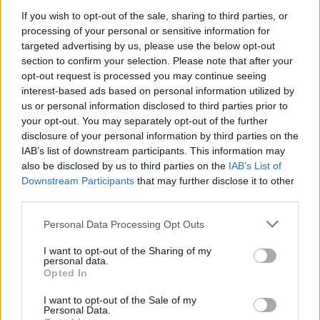
We're bringing some friends over to
If you wish to opt-out of the sale, sharing to third parties, or
Leeds for one last week long hurrah
processing of your personal or sensitive information for
targeted advertising by us, please use the below opt-out
down
@Nath_Brudenell
before we
section to confirm your selection. Please note that after your
crack on with album 2. Presale starts
opt-out request is processed you may continue seeing
interest-based ads based on personal information utilized by
tomorrow, 10am sign up for
us or personal information disclosed to third parties prior to
access
https://t.co/VZMscvYkkx
your opt-out. You may separately opt-out of the further
disclosure of your personal information by third parties on the
pic.twitter.com/8rPsQFbti5
IAB’s list of downstream participants. This information may
also be disclosed by us to third parties on the
IAB’s List of
— Yard Act (@YardActBand)
March
Downstream Participants
that may further disclose it to other
third parties.
6, 2023
Personal Data Processing Opt Outs
The forthcoming Brudenell residency follows
I want to opt-out of the Sharing of my
Yard Act’s 2023 UK and Ireland tour, which
personal data.
Opted In
includes a two-night billing at London’s
I want to opt-out of the Sale of my
Troxy. See the full itinerary below, and
Personal Data.