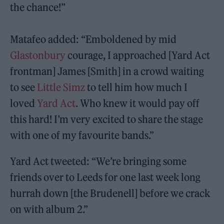
the chance!”
Matafeo added: “Emboldened by mid
Glastonbury
courage, I approached [Yard Act
frontman] James [Smith] in a crowd waiting
to see
Little Simz
to tell him how much I
loved
Yard Act
. Who knew it would pay off
this hard! I’m very excited to share the stage
with one of my favourite bands.”
Yard Act tweeted: “We’re bringing some
friends over to Leeds for one last week long
hurrah down [the Brudenell] before we crack
on with album 2.”