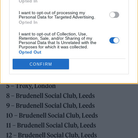
Opted In
purchase any remaining tickets here
.
I want to opt-out of processing my
Personal Data for Targeted Advertising.
April 2023
Opted In
26 – Vicar Street, Dublin
I want to opt-out of Collection, Use,
Retention, Sale, and/or Sharing of my
28 – Barrowland Ballroom, Glasgow
Personal Data that Is Unrelated with the
Purposes for which it was collected.
29 – Albert Hall, Manchester
Opted Out
CONFIRM
May 2023
4 – Troxy, London
5 – Troxy, London
8 – Brudenell Social Club, Leeds
9 –
Brudenell Social Club, Leeds
10 –
Brudenell Social Club, Leeds
11 –
Brudenell Social Club, Leeds
12 –
Brudenell Social Club, Leeds