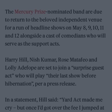
The
Mercury Prize
-nominated band are due
to return to the beloved independent venue
for a run of headline shows on May 8, 9, 10, 11
and 12 alongside a cast of comedians who will
serve as the support acts.
Harry Hill, Nish Kumar, Rose Matafeo and
Lolly Adefope are set to join a “surprise guest
act” who will play “their last show before
hibernation”, per a press release.
In a statement, Hill said: “Yard Act made me
cry – but once I’d got over the fee I jumped at