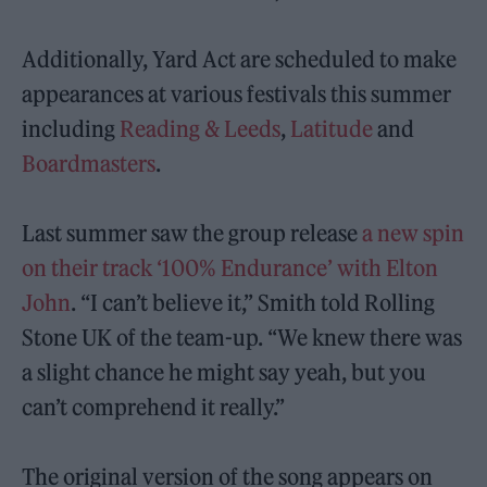
Additionally, Yard Act are scheduled to make
appearances at various festivals this summer
including
Reading & Leeds
,
Latitude
and
Boardmasters
.
Last summer saw the group release
a new spin
on their track ‘100% Endurance’ with Elton
John
. “I can’t believe it,” Smith told Rolling
Stone UK of the team-up. “We knew there was
a slight chance he might say yeah, but you
can’t comprehend it really.”
The original version of the song appears on