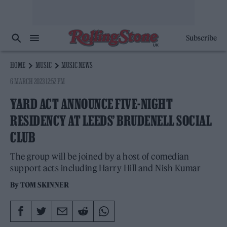
Subscribe
HOME
MUSIC
MUSIC NEWS
6 MARCH 2023 12:52 PM
YARD ACT ANNOUNCE FIVE-NIGHT
RESIDENCY AT LEEDS’ BRUDENELL SOCIAL
CLUB
The group will be joined by a host of comedian
support acts including Harry Hill and Nish Kumar
By
TOM SKINNER