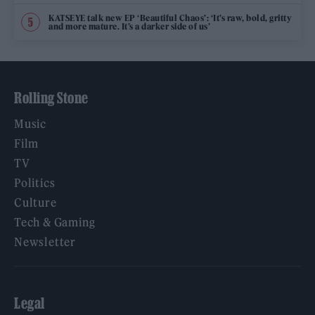
KATSEYE talk new EP ‘Beautiful Chaos’: ‘It’s raw, bold, gritty
and more mature. It’s a darker side of us’
Rolling Stone
Music
Film
TV
Politics
Culture
Tech & Gaming
Newsletter
Legal