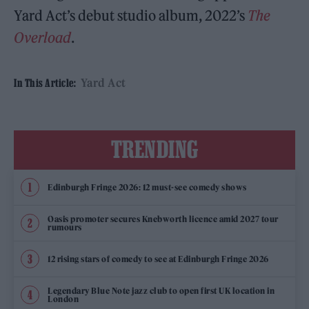
Yard Act’s debut studio album, 2022’s
The
Overload
.
Yard Act
In This Article:
TRENDING
Edinburgh Fringe 2026: 12 must-see comedy shows
Oasis promoter secures Knebworth licence amid 2027 tour
rumours
12 rising stars of comedy to see at Edinburgh Fringe 2026
Legendary Blue Note jazz club to open first UK location in
London