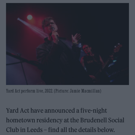
Yard Act perform live, 2022. (Picture: Jamie Macmillan)
Yard Act have announced a five-night
hometown residency at the Brudenell Social
Club in Leeds – find all the details below.