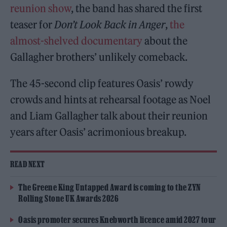
reunion show
, the band has shared the first
teaser for
Don’t Look Back in Anger
,
the
almost-shelved documentary
about the
Gallagher brothers’ unlikely comeback.
The 45-second clip features Oasis’ rowdy
crowds and hints at rehearsal footage as Noel
and Liam Gallagher talk about their reunion
years after Oasis’ acrimonious breakup.
READ NEXT
The Greene King Untapped Award is coming to the ZYN
Rolling Stone UK Awards 2026
Oasis promoter secures Knebworth licence amid 2027 tour