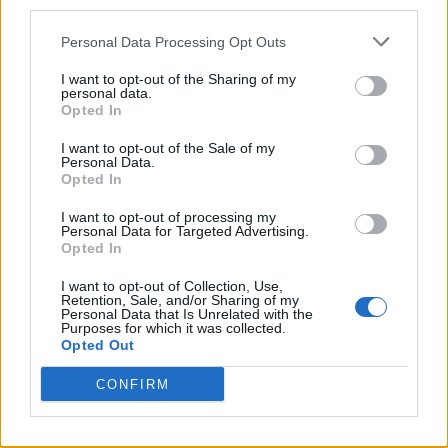
what their music means to audiences and
third parties.
generations worldwide.”
Personal Data Processing Opt Outs
I want to opt-out of the Sharing of my
Don’t Look Back in Anger
, created by
Peaky
personal data.
Opted In
Blinders
’ Steven Knight and directed by
Dylan Southern and Will Lovelace, will open
I want to opt-out of the Sale of my
Personal Data.
in IMAX and cinemas this September before
Opted In
arriving on Hulu and Disney+ later this year.
I want to opt-out of processing my
Personal Data for Targeted Advertising.
Opted In
I want to opt-out of Collection, Use,
Retention, Sale, and/or Sharing of my
Personal Data that Is Unrelated with the
Purposes for which it was collected.
“The Oasis world tour united generations,
Opted Out
cultures and countries and spoke to a broken
CONFIRM
world about reconciliation,” Knight said in a
statement. “
Don’t Look Back In Anger
is not