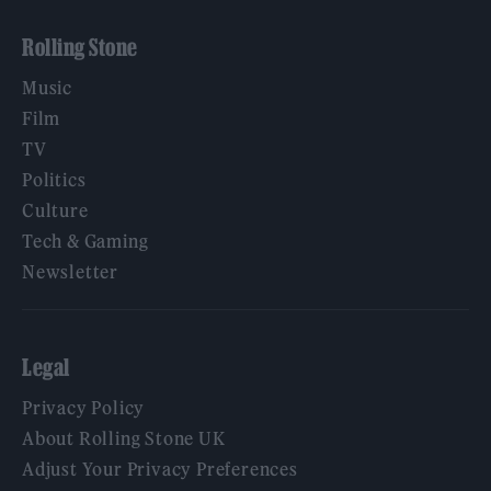
Rolling Stone
Music
Film
TV
Politics
Culture
Tech & Gaming
Newsletter
Legal
Privacy Policy
About Rolling Stone UK
Adjust Your Privacy Preferences