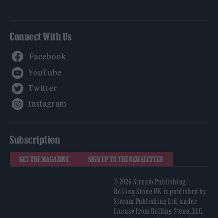
Connect With Us
Facebook
YouTube
Twitter
Instagram
Subscription
GET THE MAGAZINE
SIGN UP TO THE NEWSLETTER
© 2026 Stream Publishing.
Rolling Stone UK is published by
Stream Publishing Ltd, under
license from Rolling Stone, LLC,