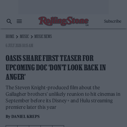
Subscribe
HOME
MUSIC
MUSIC NEWS
6 JULY 2026 10:15 AM
OASIS SHARE FIRST TEASER FOR
UPCOMING DOC ‘DON’T LOOK BACK IN
ANGER’
The Steven Knight-produced film about the
Gallagher brothers' unlikely reunion to hit cinemas in
September before its Disney+ and Hulu streaming
premiere later this year
By
DANIEL KREPS