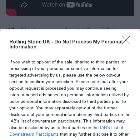
“The film is an unapologetically uplifting
account of the biggest musical event of 2025,
Rolling Stone UK -
Do Not Process My Personal
Information
capturing the experience and emotions of the
band and their fans across the world,” a
If you wish to opt-out of the sale, sharing to third parties, or
processing of your personal or sensitive information for
synopsis said. “The unique perspective
targeted advertising by us, please use the below opt-out
includes rehearsal, backstage, and onstage
section to confirm your selection. Please note that after your
opt-out request is processed you may continue seeing
access as well as the first joint interviews with
interest-based ads based on personal information utilized by
Noel and Liam in over 20 years. Alongside the
us or personal information disclosed to third parties prior to
your opt-out. You may separately opt-out of the further
band’s sold-out world tour, the film also
disclosure of your personal information by third parties on the
explores the profound emotional impact of
IAB’s list of downstream participants. This information may
also be disclosed by us to third parties on the
IAB’s List of
this phenomenal global cultural moment and
Downstream Participants
that may further disclose it to other