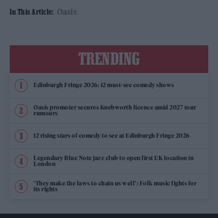
Oasis
In This Article:
TRENDING
Edinburgh Fringe 2026: 12 must-see comedy shows
Oasis promoter secures Knebworth licence amid 2027 tour
rumours
12 rising stars of comedy to see at Edinburgh Fringe 2026
Legendary Blue Note jazz club to open first UK location in
London
‘They make the laws to chain us well’: Folk music fights for
its rights