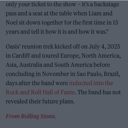
only your ticket to the show – it’s a backstage
pass and a seat at the table when Liam and
Noel sit down together for the first time in 15
years and tell it how it is and how it was.”
Oasis’ reunion trek kicked off on July 4, 2025
in Cardiff and toured Europe, North America,
Asia, Australia and South America before
concluding in November in Sao Paulo, Brazil,
days after the band were
inducted into the
Rock and Roll Hall of Fame
. The band has not
revealed their future plans.
From Rolling Stone.