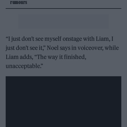
rumours
“I just don’t see myself onstage with Liam, I
just don’t see it,” Noel says in voiceover, while
Liam adds, “The way it finished,
unacceptable.”