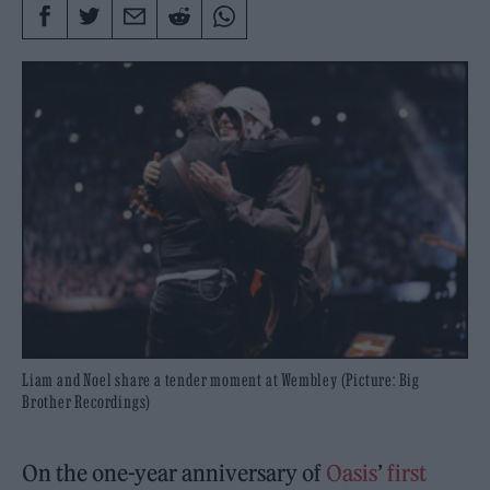
Liam and Noel share a tender moment at Wembley (Picture: Big
Brother Recordings)
On the one-year anniversary of
Oasis
’
first