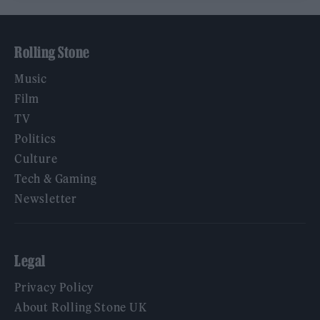
Rolling Stone
Music
Film
TV
Politics
Culture
Tech & Gaming
Newsletter
Legal
Privacy Policy
About Rolling Stone UK