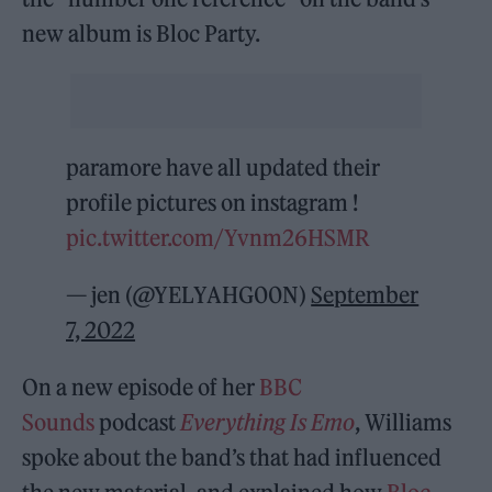
new album is Bloc Party.
paramore have all updated their
profile pictures on instagram !
pic.twitter.com/Yvnm26HSMR
— jen (@YELYAHG00N)
September
7, 2022
On a new episode of her
BBC
Sounds
podcast
Everything Is Emo
, Williams
spoke about the band’s that had influenced