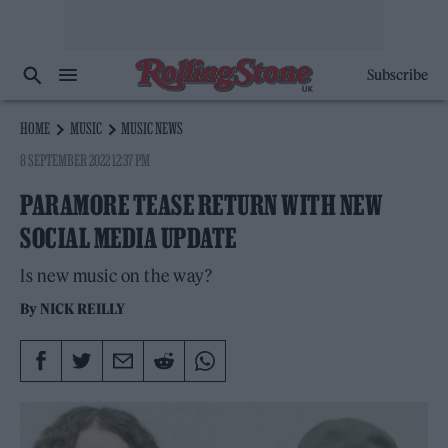
Subscribe
HOME
MUSIC
MUSIC NEWS
8 SEPTEMBER 2022 12:37 PM
PARAMORE TEASE RETURN WITH NEW
SOCIAL MEDIA UPDATE
Is new music on the way?
By
NICK REILLY