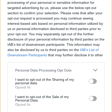
processing of your personal or sensitive information for
targeted advertising by us, please use the below opt-out
Williams added: “They had their own thing
section to confirm your selection. Please note that after your
and it was so unique and so dynamic, and it
opt-out request is processed you may continue seeing
interest-based ads based on personal information utilized by
really stuck with us. And I’m really really
us or personal information disclosed to third parties prior to
thankful for this band, I’m so thankful that
your opt-out. You may separately opt-out of the further
disclosure of your personal information by third parties on the
they’re back, they’re playing shows they’re
IAB’s list of downstream participants. This information may
putting out great songs, and it just makes me
also be disclosed by us to third parties on the
IAB’s List of
Downstream Participants
that may further disclose it to other
feel even more excited to get back out into the
third parties.
world, and maybe cross paths with the band
Personal Data Processing Opt Outs
that has been a huge part of our story from
I want to opt-out of the Sharing of my
day one.”
personal data.
Opted In
I want to opt-out of the Sale of my
Personal Data.
Opted In