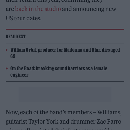
are
back in the studio
and announcing new
US tour dates.
READ NEXT
William Orbit, producer for Madonna and Blur, dies aged
69
On the Road: breaking sound barriers as a female
engineer
Now, each of the band’s members – Williams,
guitarist Taylor York and drummer Zac Farro