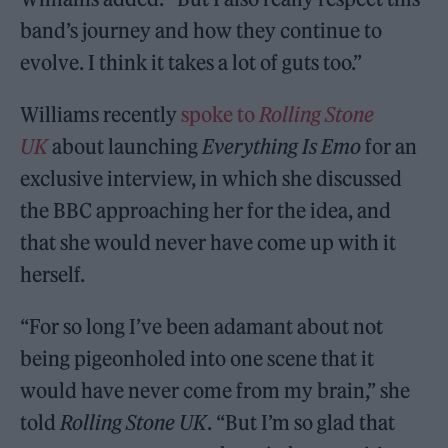
band’s journey and how they continue to
evolve. I think it takes a lot of guts too.”
Williams recently
spoke to
Rolling Stone
UK
about launching
Everything Is Emo
for an
exclusive interview, in which she discussed
the BBC approaching her for the idea, and
that she would never have come up with it
herself.
“For so long I’ve been adamant about not
being pigeonholed into one scene that it
would have never come from my brain,” she
told
Rolling Stone UK
. “But I’m so glad that