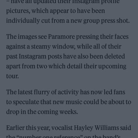
– have all updated their Instagram profile
pictures, which appear to have been
individually cut from a new group press shot.
The images see Paramore pressing their faces
against a steamy window, while all of their
past Instagram posts have also been deleted
apart from two which detail their upcoming
tour.
The latest flurry of activity has now led fans
to speculate that new music could be about to
drop in the coming weeks.
Earlier this year, vocalist Hayley Williams said
the “number one reference” on the band’s