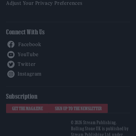
Adjust Your Privacy Preferences
Connect With Us
Facebook
YouTube
Twitter
Instagram
Subscription
GET THE MAGAZINE
SIGN UP TO THE NEWSLETTER
© 2026 Stream Publishing.
Rolling Stone UK is published by
Stream Publishing Ltd, under