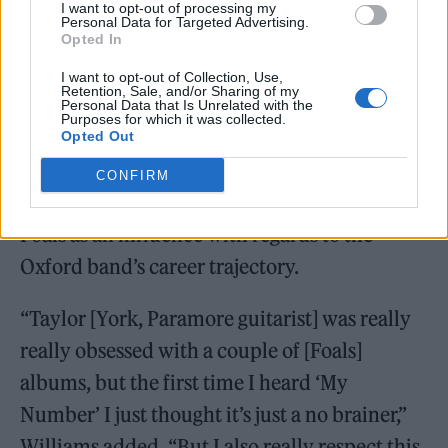
I want to opt-out of processing my
Personal Data for Targeted Advertising.
Opted In
I want to opt-out of Collection, Use,
Retention, Sale, and/or Sharing of my
Personal Data that Is Unrelated with the
Purposes for which it was collected.
Opted Out
CONFIRM
Elsewhere on the episode, she also picked
Foals as an influence with regards to the
Oxford band’s career trajectory.
“Taylor [York, Paramore guitarist] was really
really obsessed with a couple of [Foals]
albums, but the first time I heard ‘My
Number’ I just thought it’s just a no brainer,”
Williams added. “But I also really respect this