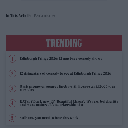
Paramore
In This Article:
TRENDING
Edinburgh Fringe 2026: 12 must-see comedy shows
12 rising stars of comedy to see at Edinburgh Fringe 2026
Oasis promoter secures Knebworth licence amid 2027 tour
rumours
KATSEYE talk new EP ‘Beautiful Chaos’: ‘It’s raw, bold, gritty
and more mature. It’s a darker side of us’
5 albums you need to hear this week