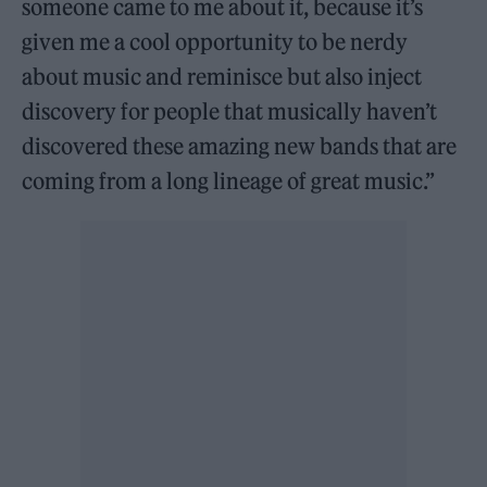
someone came to me about it, because it’s
given me a cool opportunity to be nerdy
about music and reminisce but also inject
discovery for people that musically haven’t
discovered these amazing new bands that are
coming from a long lineage of great music.”