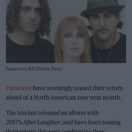
Paramore in 2022 (Picture: Press)
Paramore
have seemingly teased their return
ahead of a North American tour next month.
The trio last released an album with
2017’s
After Laughter
, and have been teasing
their return this year, confirming they