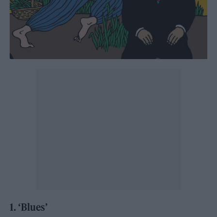
1. ‘Blues’