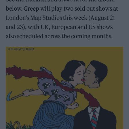
below. Greep will play two sold out shows at
London’s Map Studios this week (August 21
and 23), with UK, European and US shows
also scheduled across the coming months.