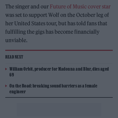
The singer and our
Future of Music cover star
was set to support Wolf on the October leg of
her United States tour, but has told fans that
fulfilling the gigs has become financially
unviable.
READ NEXT
William Orbit, producer for Madonna and Blur, dies aged
69
On the Road: breaking sound barriers as a female
engineer