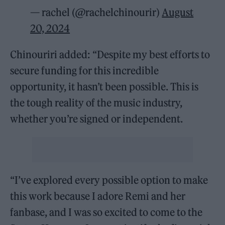
— rachel (@rachelchinourir)
August
20, 2024
Chinouriri added: “Despite my best efforts to
secure funding for this incredible
opportunity, it hasn’t been possible. This is
the tough reality of the music industry,
whether you’re signed or independent.
“I’ve explored every possible option to make
this work because I adore Remi and her
fanbase, and I was so excited to come to the