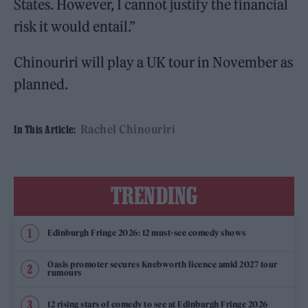
States. However, I cannot justify the financial
risk it would entail.”
Chinouriri will play a UK tour in November as
planned.
Rachel Chinouriri
In This Article:
TRENDING
Edinburgh Fringe 2026: 12 must-see comedy shows
Oasis promoter secures Knebworth licence amid 2027 tour
rumours
12 rising stars of comedy to see at Edinburgh Fringe 2026