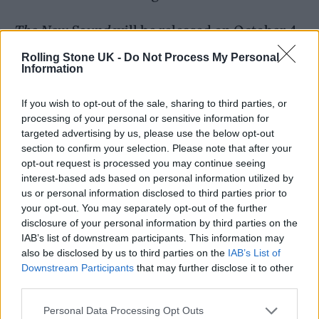
The New Sound
will be released on October 4
via Rough Trade, and comes the week after he
Rolling Stone UK -
Do Not Process My Personal
Information
revealed that
Black Midi are breaking up
after
three hugely influential albums across five
If you wish to opt-out of the sale, sharing to third parties, or
processing of your personal or sensitive information for
years. “Black Midi was an interesting band
targeted advertising by us, please use the below opt-out
that’s now indefinitely over,” he said.
section to confirm your selection. Please note that after your
opt-out request is processed you may continue seeing
interest-based ads based on personal information utilized by
READ NEXT
us or personal information disclosed to third parties prior to
your opt-out. You may separately opt-out of the further
William Orbit, producer for Madonna and Blur, dies aged
disclosure of your personal information by third parties on the
69
IAB’s list of downstream participants. This information may
also be disclosed by us to third parties on the
IAB’s List of
On the Road: breaking sound barriers as a female
Downstream Participants
that may further disclose it to other
third parties.
engineer
Personal Data Processing Opt Outs