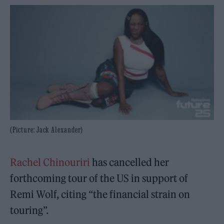
(Picture: Jack Alexander)
Rachel Chinouriri
has cancelled her
forthcoming tour of the US in support of
Remi Wolf, citing “the financial strain on
touring”.