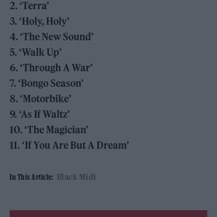
2. ‘Terra’
3. ‘Holy, Holy’
4. ‘The New Sound’
5. ‘Walk Up’
6. ‘Through A War’
7. ‘Bongo Season’
8. ‘Motorbike’
9. ‘As If Waltz’
10. ‘The Magician’
11. ‘If You Are But A Dream’
Black Midi
In This Article: