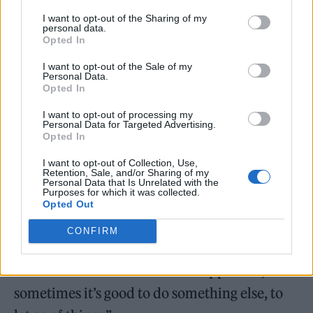
I want to opt-out of the Sharing of my
personal data.
Opted In
Now, he launches his debut album with first
I want to opt-out of the Sale of my
single ‘Holy, Holy’ and said of the project:
Personal Data.
Opted In
“With recording
The New Sound
, it was the
I want to opt-out of processing my
first time I have had no one to answer to. And
Personal Data for Targeted Advertising.
Opted In
with every impulse I had, I was able to
I want to opt-out of Collection, Use,
completely follow it through to its
Retention, Sale, and/or Sharing of my
Personal Data that Is Unrelated with the
conclusion.
Purposes for which it was collected.
Opted Out
“Being in a band (black midi), we often have
CONFIRM
this ‘we can do everything’ feeling, but you
are also kind of limited in that approach, and
sometimes it’s good to do something else, to