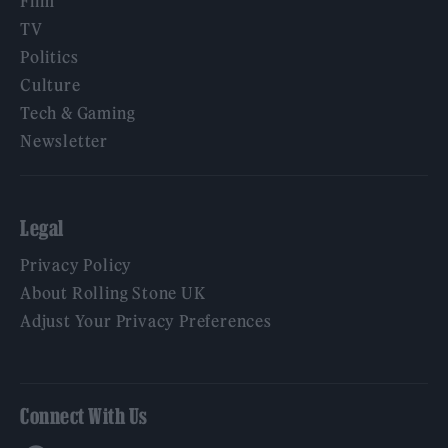
Film
TV
Politics
Culture
Tech & Gaming
Newsletter
Legal
Privacy Policy
About Rolling Stone UK
Adjust Your Privacy Preferences
Connect With Us
Facebook