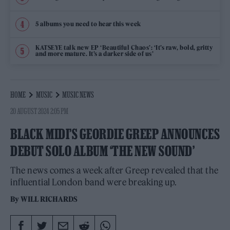
5 albums you need to hear this week
KATSEYE talk new EP ‘Beautiful Chaos’: ‘It’s raw, bold, gritty
and more mature. It’s a darker side of us’
HOME
MUSIC
MUSIC NEWS
20 AUGUST 2024 2:05 PM
BLACK MIDI’S GEORDIE GREEP ANNOUNCES
DEBUT SOLO ALBUM ‘THE NEW SOUND’
The news comes a week after Greep revealed that the
influential London band were breaking up.
By
WILL RICHARDS