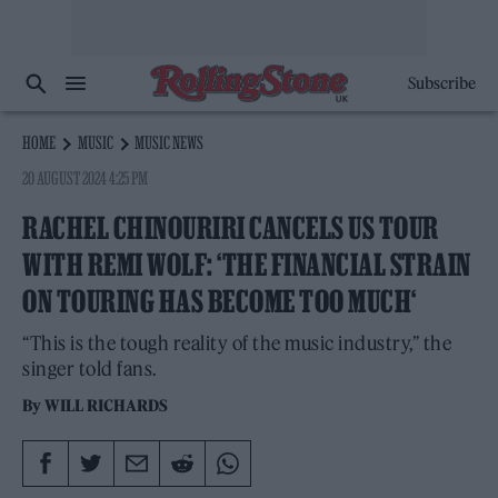
Subscribe
HOME
MUSIC
MUSIC NEWS
20 AUGUST 2024 4:25 PM
RACHEL CHINOURIRI CANCELS US TOUR
WITH REMI WOLF: ‘THE FINANCIAL STRAIN
ON TOURING HAS BECOME TOO MUCH‘
“This is the tough reality of the music industry,” the
singer told fans.
By
WILL RICHARDS