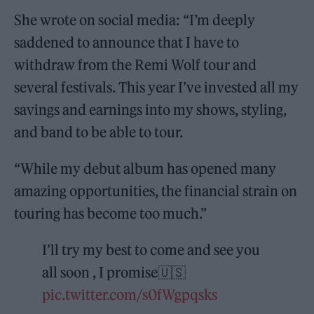
She wrote on social media: “I’m deeply
saddened to announce that I have to
withdraw from the Remi Wolf tour and
several festivals. This year I’ve invested all my
savings and earnings into my shows, styling,
and band to be able to tour.
“While my debut album has opened many
amazing opportunities, the financial strain on
touring has become too much.”
I’ll try my best to come and see you
all soon , I promise🇺🇸
pic.twitter.com/s0fWgpqsks