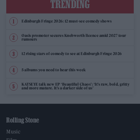
TRENDING
Edinburgh Fringe 2026: 12 must-see comedy shows
Oasis promoter secures Knebworth licence amid 2027 tour
rumours
12 rising stars of comedy to see at Edinburgh Fringe 2026
5 albums you need to hear this week
KATSEYE talk new EP ‘Beautiful Chaos’: ‘It’s raw, bold, gritty
and more mature. It’s a darker side of us’
Rolling Stone
Music