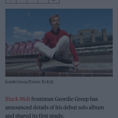
Geordie Greep (Picture: Yis Kid)
Black Midi
frontman Geordie Greep has
announced details of his debut solo album
and shared its first single.