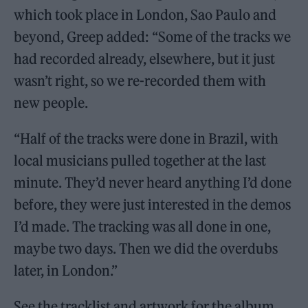
which took place in London, Sao Paulo and
beyond, Greep added: “Some of the tracks we
had recorded already, elsewhere, but it just
wasn’t right, so we re-recorded them with
new people.
“Half of the tracks were done in Brazil, with
local musicians pulled together at the last
minute. They’d never heard anything I’d done
before, they were just interested in the demos
I’d made. The tracking was all done in one,
maybe two days. Then we did the overdubs
later, in London.”
See the tracklist and artwork for the album