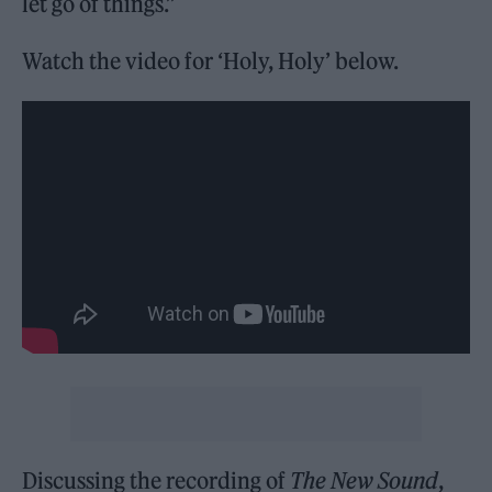
let go of things.”
Watch the video for ‘Holy, Holy’ below.
Discussing the recording of
The New Sound
,