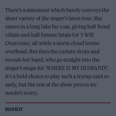
There’s a statement which barely conveys the
sheer variety of the singer’s latest tour. She
enters in a long fake fur coat, giving half Bond
villain and half femme fatale for ‘I Will
Overcome’, all while a storm cloud looms
overhead. But then the curtain drops and
reveals her band, who go straight into the
singer’s mega-hit ‘WHERE IS MY HUSBAND!’.
It’s a bold choice to play such a trump card so
early, but the rest of the show proves we
needn’t worry.
READ NEXT