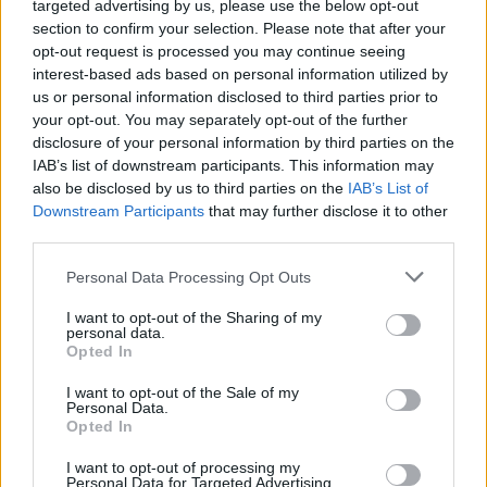
targeted advertising by us, please use the below opt-out
section to confirm your selection. Please note that after your
opt-out request is processed you may continue seeing
interest-based ads based on personal information utilized by
us or personal information disclosed to third parties prior to
your opt-out. You may separately opt-out of the further
disclosure of your personal information by third parties on the
IAB’s list of downstream participants. This information may
also be disclosed by us to third parties on the
IAB’s List of
Downstream Participants
that may further disclose it to other
third parties.
Personal Data Processing Opt Outs
RAYE (Picture: Supplied)
I want to opt-out of the Sharing of my
personal data.
Opted In
Elsewhere, you’d be certain to hear a pin drop
I want to opt-out of the Sale of my
when she delivers the stirring ‘Ice Cream
Personal Data.
Opted In
Man’, a song about sexual assault, and extols
the importance of not losing one’s identity
I want to opt-out of processing my
Personal Data for Targeted Advertising.