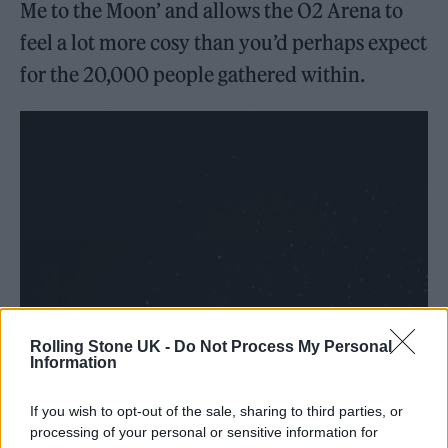
Me to the Moon’ and allows the O2 Arena to
feel a lot more cosy than you’d perhaps expect
for the 20,000 people gathered within.
Rolling Stone UK -
Do Not Process My Personal
Information
If you wish to opt-out of the sale, sharing to third parties, or
processing of your personal or sensitive information for