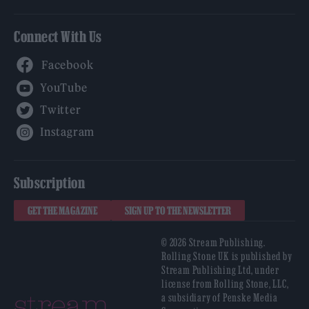
Connect With Us
Facebook
YouTube
Twitter
Instagram
Subscription
GET THE MAGAZINE
SIGN UP TO THE NEWSLETTER
© 2026 Stream Publishing.
Rolling Stone UK is published by
Stream Publishing Ltd, under
license from Rolling Stone, LLC,
a subsidiary of Penske Media