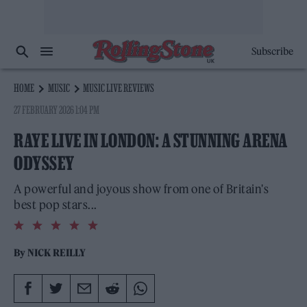
Subscribe
HOME
MUSIC
MUSIC LIVE REVIEWS
27 FEBRUARY 2026 1:04 PM
RAYE LIVE IN LONDON: A STUNNING ARENA
ODYSSEY
A powerful and joyous show from one of Britain's
best pop stars...
5.0
rating
By
NICK REILLY