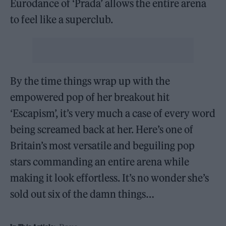
Eurodance of ‘Prada’ allows the entire arena
to feel like a superclub.
By the time things wrap up with the
empowered pop of her breakout hit
‘Escapism’, it’s very much a case of every word
being screamed back at her. Here’s one of
Britain’s most versatile and beguiling pop
stars commanding an entire arena while
making it look effortless. It’s no wonder she’s
sold out six of the damn things…