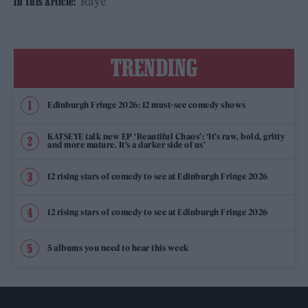
Raye
In This Article:
TRENDING
Edinburgh Fringe 2026: 12 must-see comedy shows
KATSEYE talk new EP ‘Beautiful Chaos’: ‘It’s raw, bold, gritty
and more mature. It’s a darker side of us’
12 rising stars of comedy to see at Edinburgh Fringe 2026
12 rising stars of comedy to see at Edinburgh Fringe 2026
5 albums you need to hear this week