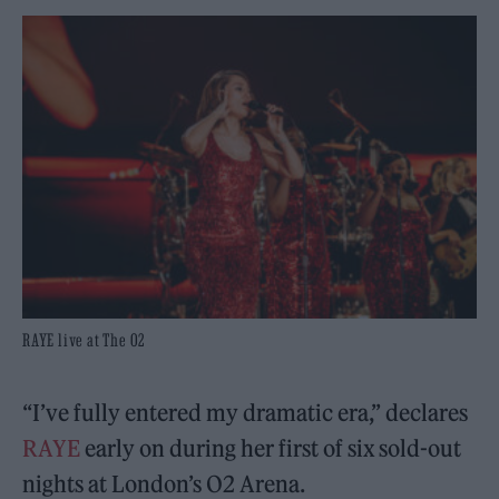
RAYE live at The O2
“I’ve fully entered my dramatic era,” declares
RAYE
early on during her first of six sold-out
nights at London’s O2 Arena.