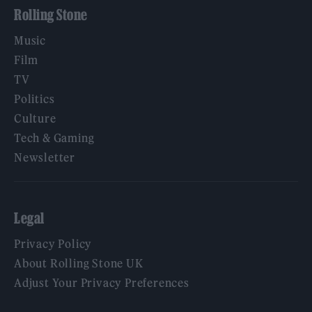
Rolling Stone
Music
Film
TV
Politics
Culture
Tech & Gaming
Newsletter
Legal
Privacy Policy
About Rolling Stone UK
Adjust Your Privacy Preferences