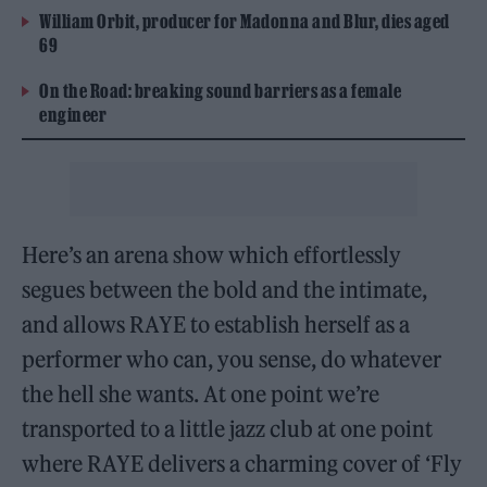
William Orbit, producer for Madonna and Blur, dies aged
69
On the Road: breaking sound barriers as a female
engineer
Here’s an arena show which effortlessly
segues between the bold and the intimate,
and allows RAYE to establish herself as a
performer who can, you sense, do whatever
the hell she wants. At one point we’re
transported to a little jazz club at one point
where RAYE delivers a charming cover of ‘Fly