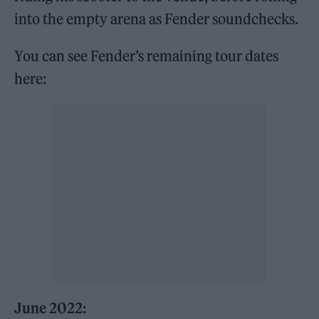
into the empty arena as Fender soundchecks.
You can see Fender’s remaining tour dates
here:
June 2022: