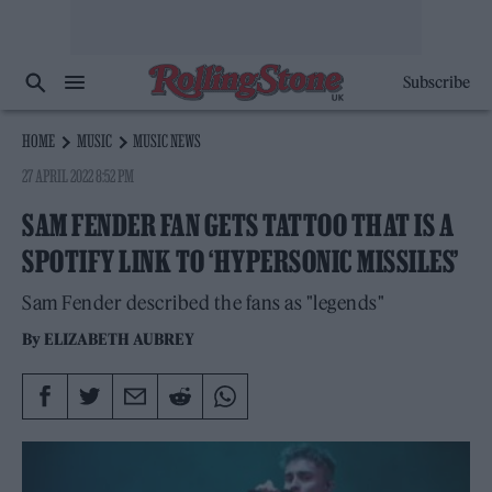
Subscribe
HOME
MUSIC
MUSIC NEWS
27 APRIL 2022 8:52 PM
SAM FENDER FAN GETS TATTOO THAT IS A
SPOTIFY LINK TO ‘HYPERSONIC MISSILES’
Sam Fender described the fans as "legends"
By
ELIZABETH AUBREY