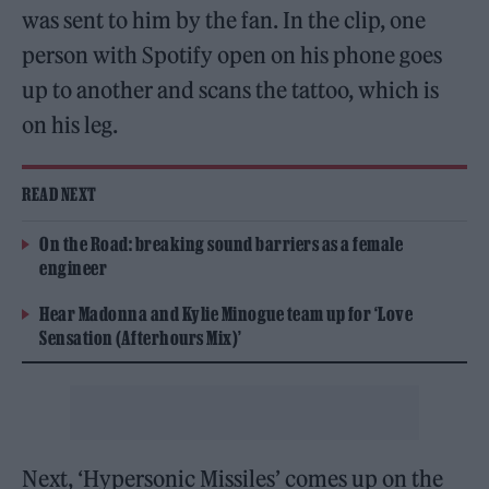
was sent to him by the fan. In the clip, one
person with Spotify open on his phone goes
up to another and scans the tattoo, which is
on his leg.
READ NEXT
On the Road: breaking sound barriers as a female
engineer
Hear Madonna and Kylie Minogue team up for ‘Love
Sensation (Afterhours Mix)’
Next, ‘Hypersonic Missiles’ comes up on the