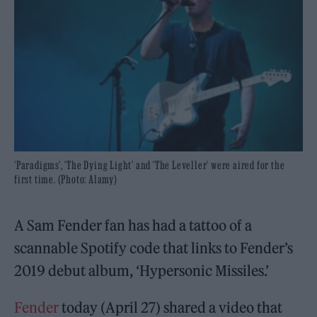
'Paradigms', 'The Dying Light' and 'The Leveller' were aired for the
first time. (Photo: Alamy)
A Sam Fender fan has had a tattoo of a
scannable Spotify code that links to Fender’s
2019 debut album, ‘Hypersonic Missiles.’
Fender
today (April 27) shared a video that