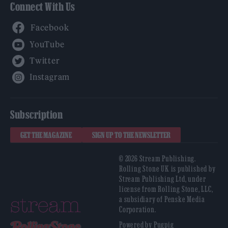
Connect With Us
Facebook
YouTube
Twitter
Instagram
Subscription
GET THE MAGAZINE
SIGN UP TO THE NEWSLETTER
© 2026 Stream Publishing.
Rolling Stone UK is published by
Stream Publishing Ltd, under
license from Rolling Stone, LLC,
a subsidiary of Penske Media
Corporation.