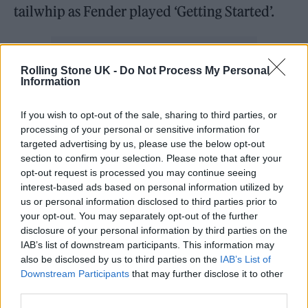
tailwhip as Fender played ‘Getting Started’.
Rolling Stone UK -
Do Not Process My Personal
Information
If you wish to opt-out of the sale, sharing to third parties, or
processing of your personal or sensitive information for
targeted advertising by us, please use the below opt-out
section to confirm your selection. Please note that after your
opt-out request is processed you may continue seeing
interest-based ads based on personal information utilized by
us or personal information disclosed to third parties prior to
your opt-out. You may separately opt-out of the further
The sight prompted equal parts amusement
disclosure of your personal information by third parties on the
IAB’s list of downstream participants. This information may
and bemusement on social media from those
also be disclosed by us to third parties on the
IAB’s List of
in attendance. “Francis Bourgeois hitting a
Downstream Participants
that may further disclose it to other
third parties.
tailwhip whilst Sam Fender belts out one of