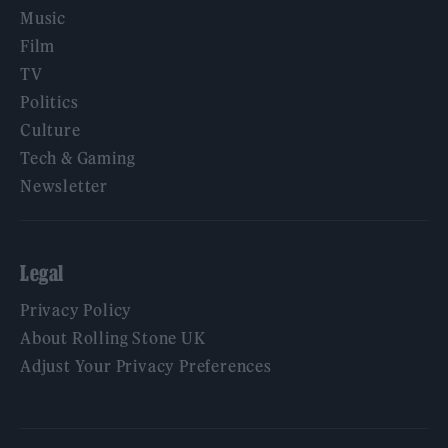
Music
Film
TV
Politics
Culture
Tech & Gaming
Newsletter
Legal
Privacy Policy
About Rolling Stone UK
Adjust Your Privacy Preferences