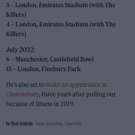
3 – London, Emirates Stadium (with The
Killers)
4 – London, Emirates Stadium (with The
Killers)
July 2022:
6 – Manchester, Castlefield Bowl
15 – London, Finsbury Park
He’s also set to
make an appearance at
Glastonbury
, three years after pulling out
because of illness in 2019.
Sam Fender
Spotify
In This Article: