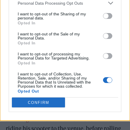
Personal Data Processing Opt Outs
his tunes at Wembley wasn’t what I was
expecting of tonight, but I loved it,” wrote
I want to opt-out of the Sharing of my
personal data.
@IsonCallum on
Twitter
.
Opted In
I want to opt-out of the Sale of my
“Sam Fender bringing Francis Bourgeois on
Personal Data.
Opted In
stage last night was the last thing I expected to
I want to opt-out of processing my
see,” added
@mainlyoasis
.
Personal Data for Targeted Advertising.
Opted In
Footage has since emerged on Bourgeois’ own
I want to opt-out of Collection, Use,
Retention, Sale, and/or Sharing of my
social media channels of his trip to the north
Personal Data that Is Unrelated with the
Purposes for which it was collected.
London arena. “I wanted to make sure I
Opted Out
arrived early for my friend, @sam_fender’s,
CONFIRM
gig at Wembley!” he captioned
an
Instagram
video in which he can be seen
riding his scooter to the venue, before rolling