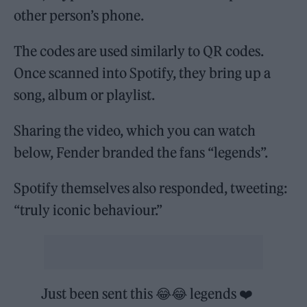
other person’s phone.
The codes are used similarly to QR codes.
Once scanned into Spotify, they bring up a
song, album or playlist.
Sharing the video, which you can watch
below, Fender branded the fans “legends”.
Spotify themselves also responded, tweeting:
“truly iconic behaviour.”
Just been sent this 😂😂 legends ❤️