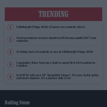
TRENDING
Edinburgh Fringe 2026: 12 must-see comedy shows
Oasis promoter secures Knebworth licence amid 2027 tour
rumours
12 rising stars of comedy to see at Edinburgh Fringe 2026
Legendary Blue Note jazz club to open first UK location in
London
KATSEYE talk new EP ‘Beautiful Chaos’: ‘It’s raw, bold, gritty
and more mature. It’s a darker side of us’
Rolling Stone