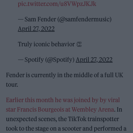
pic.twitter.com/u8VWpzJKJk
— Sam Fender (@samfendermusic)
April 27, 2022
Truly iconic behavior 👏
— Spotify (@Spotify)
April 27, 2022
Fender is currently in the middle of a full UK
tour.
Earlier this month he was joined by by viral
star Francis Bourgeois at Wembley Arena
. In
unexpected scenes, the TikTok trainspotter
took to the stage on a scooter and performed a