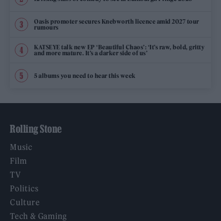
Oasis promoter secures Knebworth licence amid 2027 tour
rumours
KATSEYE talk new EP ‘Beautiful Chaos’: ‘It’s raw, bold, gritty
and more mature. It’s a darker side of us’
5 albums you need to hear this week
Rolling Stone
Music
Film
TV
Politics
Culture
Tech & Gaming