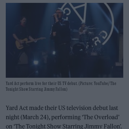
Yard Act perform live for their US TV debut. (Picture: YouTube/ The
Tonight Show Starring Jimmy Fallon)
Yard Act made their US television debut last
night (March 24), performing ‘The Overload’
on ‘The Tonight Show Starring Jimmy Fallon’.