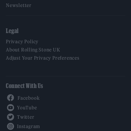
Newsletter
Legal
Privacy Policy
About Rolling Stone UK
Adjust Your Privacy Preferences
Connect With Us
Facebook
YouTube
Twitter
Instagram