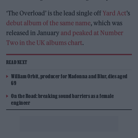
‘The Overload’ is the lead single off
Yard Act
’s
debut album of the same name
, which was
released in January
and peaked at Number
Two in the UK albums chart
.
READ NEXT
William Orbit, producer for Madonna and Blur, dies aged
69
On the Road: breaking sound barriers as a female
engineer