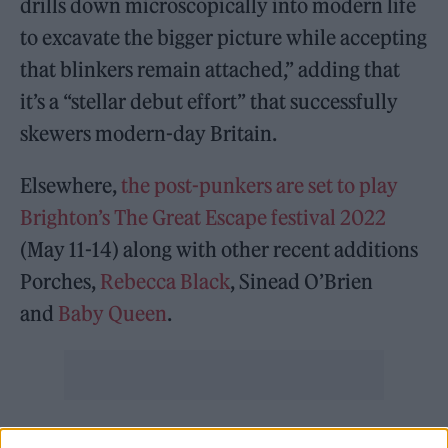
drills down microscopically into modern life
to excavate the bigger picture while accepting
that blinkers remain attached,” adding that
it’s a “stellar debut effort” that successfully
skewers modern-day Britain.
Elsewhere,
the post-punkers are set to play
Brighton’s The Great Escape festival 2022
(May 11-14) along with other recent additions
Porches,
Rebecca Black
, Sinead O’Brien
and
Baby Queen
.
Rolling Stone UK
spoke to the band recently