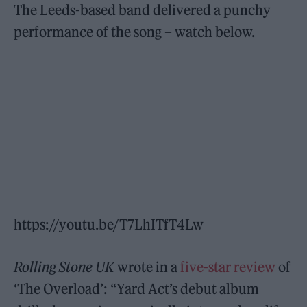
The Leeds-based band delivered a punchy
performance of the song – watch below.
https://youtu.be/T7LhITfT4Lw
Rolling Stone UK
wrote in a
five-star review
of
‘The Overload’: “Yard Act’s debut album