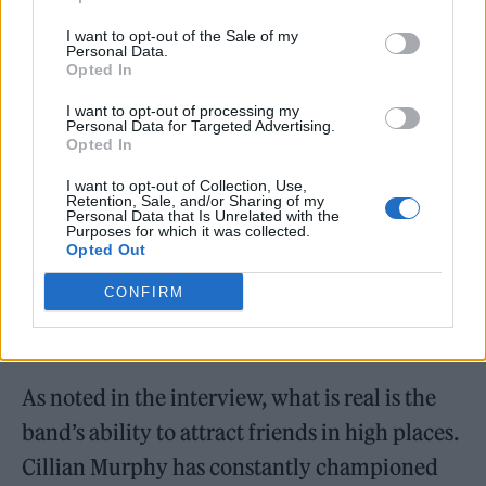
but it’s not really real.”
I want to opt-out of the Sale of my
Personal Data.
Opted In
I want to opt-out of processing my
Personal Data for Targeted Advertising.
Opted In
I want to opt-out of Collection, Use,
Retention, Sale, and/or Sharing of my
Personal Data that Is Unrelated with the
Purposes for which it was collected.
Opted Out
CONFIRM
Yard Act (Picture: James Brown)
As noted in the interview, what is real is the
band’s ability to attract friends in high places.
Cillian Murphy has constantly championed