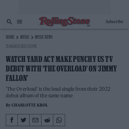
Subscribe
HOME
MUSIC
MUSIC NEWS
25 MARCH 2022 1:55 PM
WATCH YARD ACT MAKE PUNCHY US TV
DEBUT WITH ‘THE OVERLOAD’ ON ‘JIMMY
FALLON’
'The Overload' is the lead single from their 2022
debut album of the same name
By
CHARLOTTE KROL