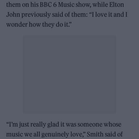
them on his BBC 6 Music show, while Elton
John previously said of them: “I love it and I
wonder how they do it.”
“I’m just really glad it was someone whose
music we all genuinely love,” Smith said of