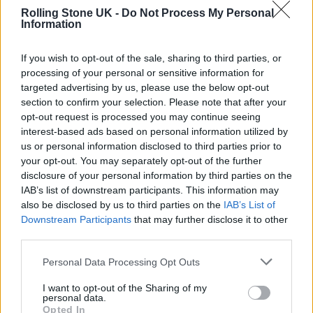
about their debut record and growing
Rolling Stone UK -
Do Not Process My Personal
Information
success. Frontman James Smith said: “We’re
all just all these weird fucking creatures
If you wish to opt-out of the sale, sharing to third parties, or
processing of your personal or sensitive information for
bumbling about on this rock, not really
targeted advertising by us, please use the below opt-out
knowing what we’re doing.”
section to confirm your selection. Please note that after your
opt-out request is processed you may continue seeing
interest-based ads based on personal information utilized by
The band’s rise began during the first COVID-
us or personal information disclosed to third parties prior to
19 lockdown in 2020, formed a year prior
your opt-out. You may separately opt-out of the further
disclosure of your personal information by third parties on the
when Smith moved into a flat with bassist
IAB’s list of downstream participants. This information may
Ryan Needham. “It was weird watching that
also be disclosed by us to third parties on the
IAB’s List of
Downstream Participants
that may further disclose it to other
unfold,” Smith said of people judging their
third parties.
material purely off online uploads. “People
Personal Data Processing Opt Outs
were saying nice things about us on the
I want to opt-out of the Sharing of my
internet, so that was nice. It was addictive,
personal data.
Opted In