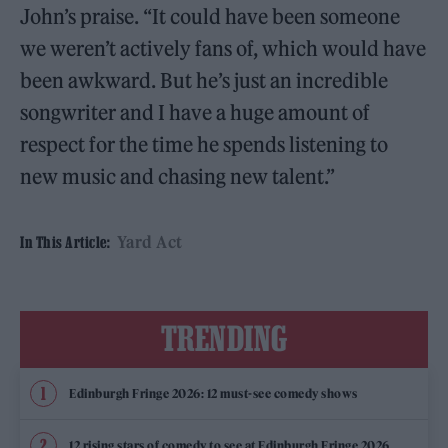
John’s praise. “It could have been someone
we weren’t actively fans of, which would have
been awkward. But he’s just an incredible
songwriter and I have a huge amount of
respect for the time he spends listening to
new music and chasing new talent.”
Yard Act
In This Article:
TRENDING
Edinburgh Fringe 2026: 12 must-see comedy shows
12 rising stars of comedy to see at Edinburgh Fringe 2026