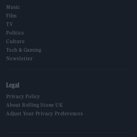
Music
Film
TV
Politics
Culture
Tech & Gaming
Newsletter
Legal
Privacy Policy
About Rolling Stone UK
Adjust Your Privacy Preferences