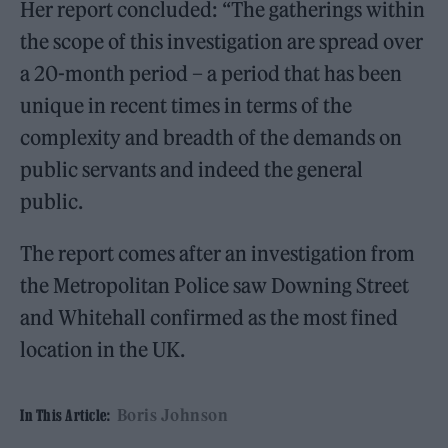
Her report concluded: “The gatherings within
the scope of this investigation are spread over
a 20-month period – a period that has been
unique in recent times in terms of the
complexity and breadth of the demands on
public servants and indeed the general
public.
The report comes after an investigation from
the Metropolitan Police saw Downing Street
and Whitehall confirmed as the most fined
location in the UK.
Boris Johnson
In This Article: