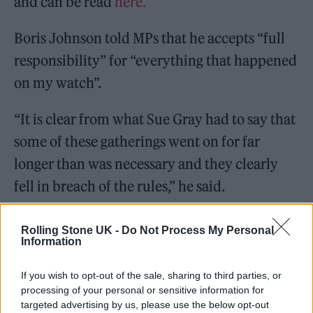
and can be read
here.
Boris Johnson told MPs that he accepts “full
responsibility” for “everything that happened
on my watch”.
“It is clear from what Sue Gray had to say that
some of these gatherings went on for far
longer than was necessary and they clearly
fell in breach of the rules,” he said.
The Prime Minister also explained the
Rolling Stone UK -
Do Not Process My Personal
Information
“context” of partygate, insisting that No 10
staff worked “extremely long hours”.
If you wish to opt-out of the sale, sharing to third parties, or
processing of your personal or sensitive information for
targeted advertising by us, please use the below opt-out