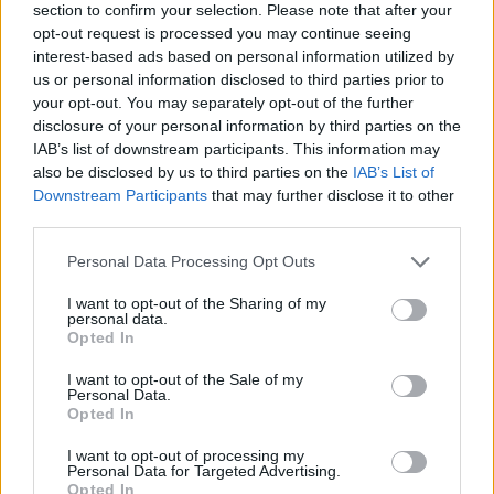
section to confirm your selection. Please note that after your
opt-out request is processed you may continue seeing
interest-based ads based on personal information utilized by
us or personal information disclosed to third parties prior to
your opt-out. You may separately opt-out of the further
disclosure of your personal information by third parties on the
IAB’s list of downstream participants. This information may
also be disclosed by us to third parties on the
IAB’s List of
Downstream Participants
that may further disclose it to other
third parties.
Personal Data Processing Opt Outs
You can’t be a lawmaker and a
I want to opt-out of the Sharing of my
lawbreaker.
personal data.
Opted In
I want to opt-out of the Sale of my
It’s time for Tory MPs to tell Boris
Personal Data.
Opted In
Johnson that this has gone on too
long.
I want to opt-out of processing my
Personal Data for Targeted Advertising.
Opted In