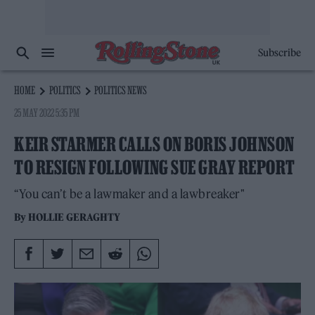
Subscribe
HOME
POLITICS
POLITICS NEWS
25 MAY 2022 5:35 PM
KEIR STARMER CALLS ON BORIS JOHNSON
TO RESIGN FOLLOWING SUE GRAY REPORT
“You can’t be a lawmaker and a lawbreaker"
By
HOLLIE GERAGHTY