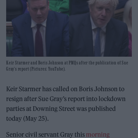
Keir Starmer and Boris Johnson at PMQs after the publication of Sue
Gray's report (Pictures: YouTube).
Keir Starmer has called on Boris Johnson to
resign after Sue Gray’s report into lockdown
parties at Downing Street was published
today (May 25).
Senior civil servant Gray this
morning