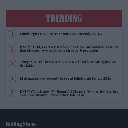
TRENDING
Edinburgh Fringe 2026: 12 must-see comedy shows
Phoebe Bridgers ‘Lost Weekend’ review: an ambitious return
that dissects love and loss with superb precision
‘They make the laws to chain us well’: Folk music fights for
its rights
12 rising stars of comedy to see at Edinburgh Fringe 2026
KATSEYE talk new EP ‘Beautiful Chaos’: ‘It’s raw, bold, gritty
and more mature. It’s a darker side of us’
Rolling Stone