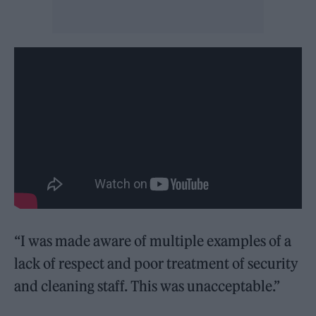
“I was made aware of multiple examples of a
lack of respect and poor treatment of security
and cleaning staff. This was unacceptable.”