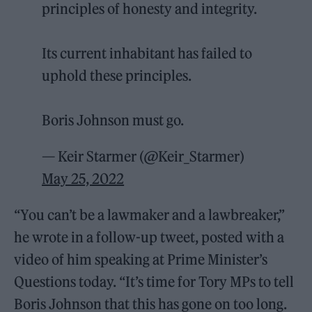
principles of honesty and integrity.
Its current inhabitant has failed to
uphold these principles.
Boris Johnson must go.
— Keir Starmer (@Keir_Starmer)
May 25, 2022
“You can’t be a lawmaker and a lawbreaker,”
he wrote in a follow-up tweet, posted with a
video of him speaking at Prime Minister’s
Questions today. “It’s time for Tory MPs to tell
Boris Johnson that this has gone on too long.