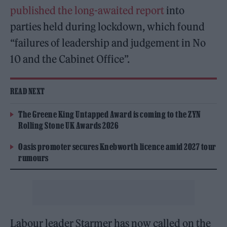
published the long-awaited report
into
parties held during lockdown, which found
“failures of leadership and judgement in No
10 and the Cabinet Office”.
READ NEXT
The Greene King Untapped Award is coming to the ZYN
Rolling Stone UK Awards 2026
Oasis promoter secures Knebworth licence amid 2027 tour
rumours
Labour leader Starmer has now called on the