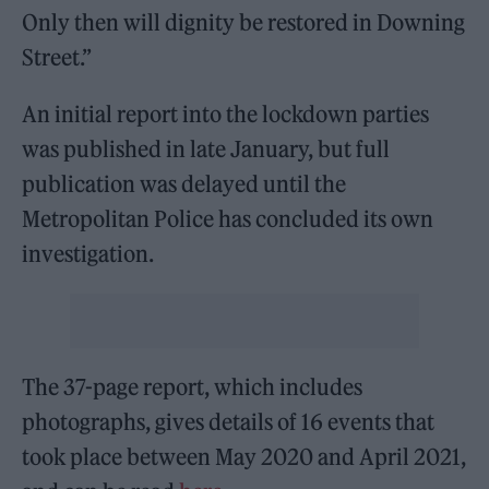
Only then will dignity be restored in Downing
Street.”
An initial report into the lockdown parties
was published in late January, but full
publication was delayed until the
Metropolitan Police has concluded its own
investigation.
The 37-page report, which includes
photographs, gives details of 16 events that
took place between May 2020 and April 2021,