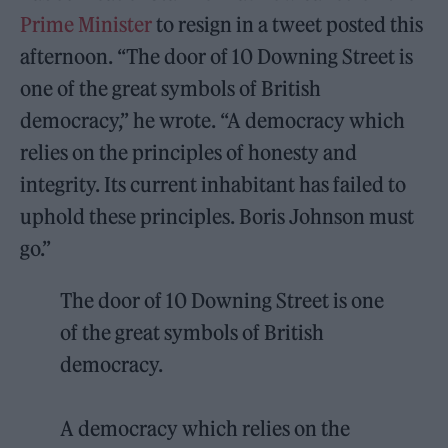
Prime Minister
to resign in a tweet posted this
afternoon. “The door of 10 Downing Street is
one of the great symbols of British
democracy,” he wrote. “A democracy which
relies on the principles of honesty and
integrity. Its current inhabitant has failed to
uphold these principles. Boris Johnson must
go.”
The door of 10 Downing Street is one
of the great symbols of British
democracy.
A democracy which relies on the