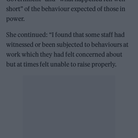
short” of the behaviour expected of those in
power.
She continued: “I found that some staff had
witnessed or been subjected to behaviours at
work which they had felt concerned about
but at times felt unable to raise properly.