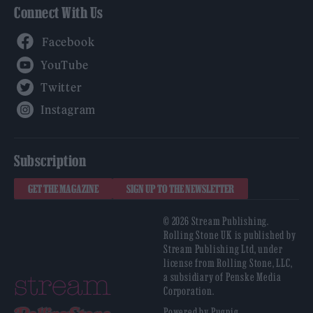
Connect With Us
Facebook
YouTube
Twitter
Instagram
Subscription
GET THE MAGAZINE
SIGN UP TO THE NEWSLETTER
© 2026 Stream Publishing.
Rolling Stone UK is published by
Stream Publishing Ltd, under
license from Rolling Stone, LLC,
a subsidiary of Penske Media
Corporation.