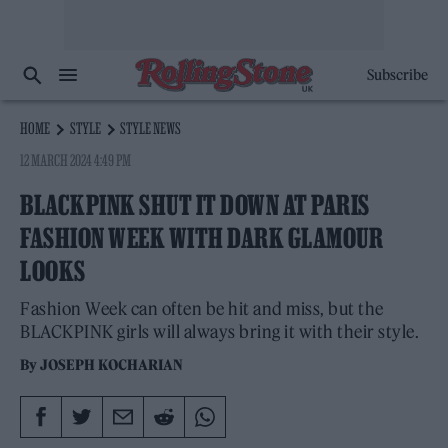
Subscribe
HOME
STYLE
STYLE NEWS
12 MARCH 2024 4:49 PM
BLACKPINK SHUT IT DOWN AT PARIS
FASHION WEEK WITH DARK GLAMOUR
LOOKS
Fashion Week can often be hit and miss, but the
BLACKPINK girls will always bring it with their style.
By
JOSEPH KOCHARIAN