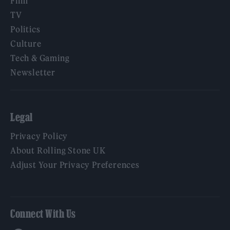
Film
TV
Politics
Culture
Tech & Gaming
Newsletter
Legal
Privacy Policy
About Rolling Stone UK
Adjust Your Privacy Preferences
Connect With Us
Facebook