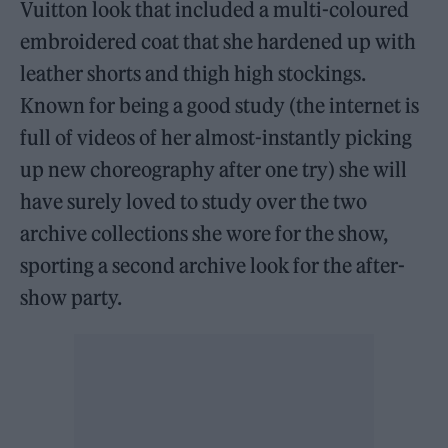
Vuitton look that included a multi-coloured
embroidered coat that she hardened up with
leather shorts and thigh high stockings.
Known for being a good study (the internet is
full of videos of her almost-instantly picking
up new choreography after one try) she will
have surely loved to study over the two
archive collections she wore for the show,
sporting a second archive look for the after-
show party.