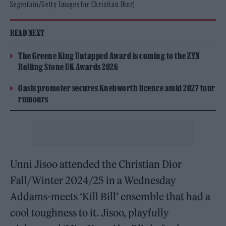
Segretain/Getty Images for Christian Dior)
READ NEXT
The Greene King Untapped Award is coming to the ZYN
Rolling Stone UK Awards 2026
Oasis promoter secures Knebworth licence amid 2027 tour
rumours
Unni Jisoo attended the Christian Dior
Fall/Winter 2024/25 in a Wednesday
Addams-meets ‘Kill Bill’ ensemble that had a
cool toughness to it. Jisoo, playfully