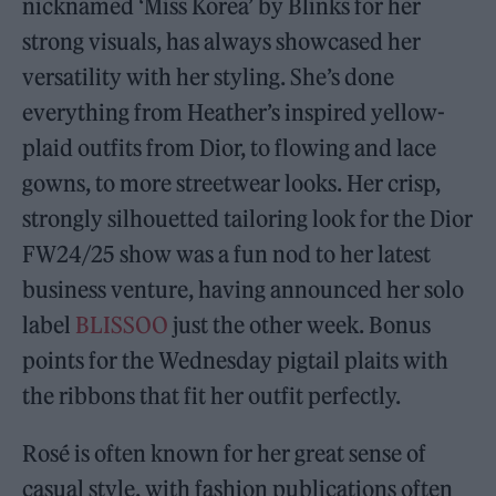
nicknamed ‘Miss Korea’ by Blinks for her
strong visuals, has always showcased her
versatility with her styling. She’s done
everything from Heather’s inspired yellow-
plaid outfits from Dior, to flowing and lace
gowns, to more streetwear looks. Her crisp,
strongly silhouetted tailoring look for the Dior
FW24/25 show was a fun nod to her latest
business venture, having announced her solo
label
BLISSOO
just the other week. Bonus
points for the Wednesday pigtail plaits with
the ribbons that fit her outfit perfectly.
Rosé is often known for her great sense of
casual style, with fashion publications often