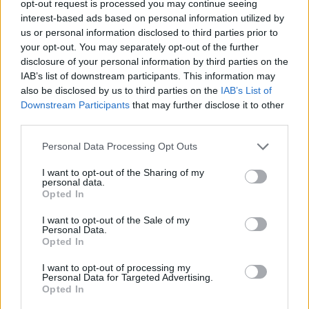
opt-out request is processed you may continue seeing
but infused it it with toughness, wearing a
interest-based ads based on personal information utilized by
Chanel SS 23 Haute Couture Chanel
us or personal information disclosed to third parties prior to
your opt-out. You may separately opt-out of the further
monochrome floaty layered, spaghetti strap
disclosure of your personal information by third parties on the
dress, toughening it up with plenty metal-
IAB’s list of downstream participants. This information may
also be disclosed by us to third parties on the
IAB’s List of
wear including stacked necklaces and wrist-
Downstream Participants
that may further disclose it to other
wear, a single, fingerless leather glove and
third parties.
knee-high boots. It was giving us Natalie
Personal Data Processing Opt Outs
Portman in the iconic noir film,
The Black
I want to opt-out of the Sharing of my
personal data.
Swan
, which is always a winning style
Opted In
reference to channel, especially in Chanel.
I want to opt-out of the Sale of my
Personal Data.
Opted In
I want to opt-out of processing my
Personal Data for Targeted Advertising.
Opted In