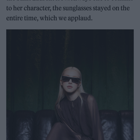
to her character, the sunglasses stayed on the
entire time, which we applaud.