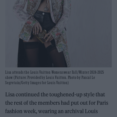
Lisa attends the Louis Vuitton Womenswear Fall/Winter 2024-2025
show (Picture: Provided by Louis Vuitton. Photo by Pascal Le
Segretain/Getty Images for Louis Vuitton)
Lisa continued the toughened-up style that
the rest of the members had put out for Paris
fashion week, wearing an archival Louis