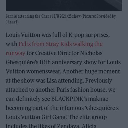
Jennie attending the Chanel F/W2024/25 show (Picture: Provided by
Chanel)
Louis Vuitton was full of K-pop surprises,
with
Felix from Stray Kids walking the
runway
for Creative Director Nicholas
Ghesquiére’s 10th anniversary show for Louis
Vuitton womenswear. Another huge moment
at the show was Lisa attending. Previously
attached to another Paris fashion house, we
can definitely see BLACKPINK’s maknae
becoming part of the infamous ‘Ghesquière’s
Louis Vuitton Girl Gang.’ The elite group
includes the likes of Zendaya, Alicia