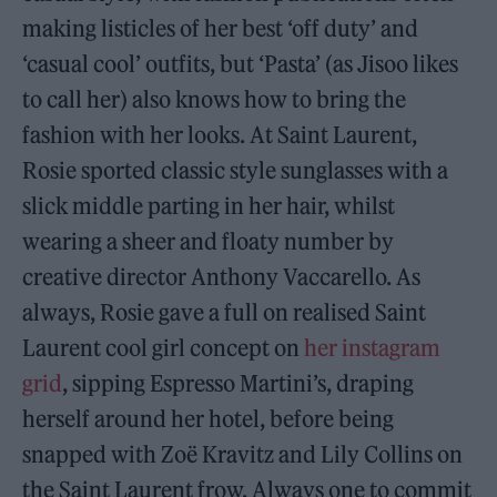
making listicles of her best ‘off duty’ and
‘casual cool’ outfits, but ‘Pasta’ (as Jisoo likes
to call her) also knows how to bring the
fashion with her looks. At Saint Laurent,
Rosie sported classic style sunglasses with a
slick middle parting in her hair, whilst
wearing a sheer and floaty number by
creative director Anthony Vaccarello. As
always, Rosie gave a full on realised Saint
Laurent cool girl concept on
her instagram
grid
, sipping Espresso Martini’s, draping
herself around her hotel, before being
snapped with Zoë Kravitz and Lily Collins on
the Saint Laurent frow. Always one to commit