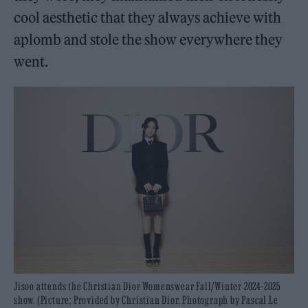
cool aesthetic that they always achieve with
aplomb and stole the show everywhere they
went.
Jisoo attends the Christian Dior Womenswear Fall/Winter 2024-2025
show. (Picture; Provided by Christian Dior. Photograph by Pascal Le