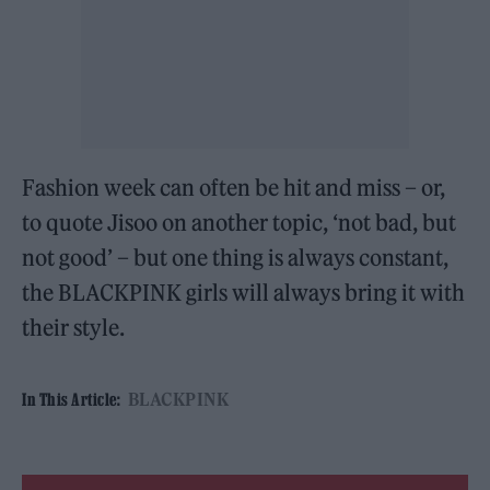
Fashion week can often be hit and miss – or,
to quote Jisoo on another topic, ‘not bad, but
not good’ – but one thing is always constant,
the BLACKPINK girls will always bring it with
their style.
BLACKPINK
In This Article: