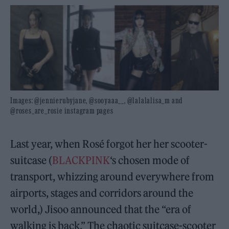
Images: @jennierubyjane, @sooyaaa__, @lalalalisa_m and
@roses_are_rosie instagram pages
Last year, when Rosé forgot her her scooter-
suitcase (
BLACKPINK
‘s chosen mode of
transport, whizzing around everywhere from
airports, stages and corridors around the
world,) Jisoo announced that the “era of
walking is back.” The chaotic suitcase-scooter