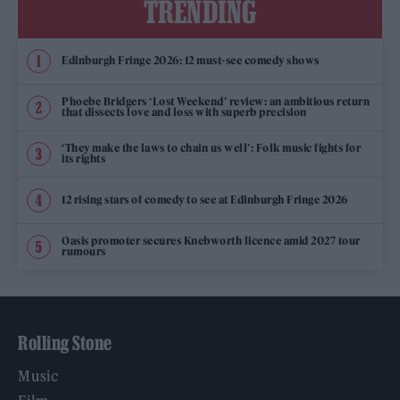
TRENDING
Edinburgh Fringe 2026: 12 must-see comedy shows
Phoebe Bridgers ‘Lost Weekend’ review: an ambitious return
that dissects love and loss with superb precision
‘They make the laws to chain us well’: Folk music fights for
its rights
12 rising stars of comedy to see at Edinburgh Fringe 2026
Oasis promoter secures Knebworth licence amid 2027 tour
rumours
Rolling Stone
Music