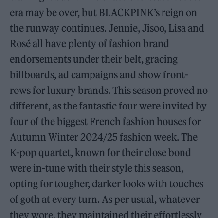
era may be over, but BLACKPINK’s reign on
the runway continues. Jennie, Jisoo, Lisa and
Rosé all have plenty of fashion brand
endorsements under their belt, gracing
billboards, ad campaigns and show front-
rows for luxury brands. This season proved no
different, as the fantastic four were invited by
four of the biggest French fashion houses for
Autumn Winter 2024/25 fashion week. The
K-pop quartet, known for their close bond
were in-tune with their style this season,
opting for tougher, darker looks with touches
of goth at every turn. As per usual, whatever
they wore, they maintained their effortlessly