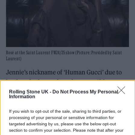
Rosé at the Saint Laurent FW24/25 show (Picture: Provided by Saint
Laurent)
Jennie’s nickname of ‘Human Gucci’ due to
her love for luxury brands, was swiftly
changed to ‘Human Chanel’/ ‘Chanel Girl’
Rolling Stone UK -
Do Not Process My Personal
Information
when she was made brand ambassador for
the couture house in 2017. For February’s
If you wish to opt-out of the sale, sharing to third parties, or
processing of your personal or sensitive information for
Chanel show, Jennie styled out one of the
targeted advertising by us, please use the below opt-out
most popular trends of the season ‘balletcore’
section to confirm your selection. Please note that after your