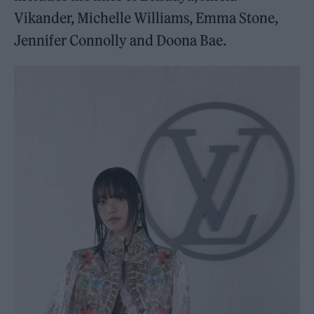
Vikander, Michelle Williams, Emma Stone,
Jennifer Connolly and Doona Bae.