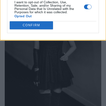
I want to opt-out of Collection, Use,
Retention, Sale, and/or Sharing of my
Personal Data that Is Unrelated with the
Purposes for which it was collected.
Opted Out
CONFIRM