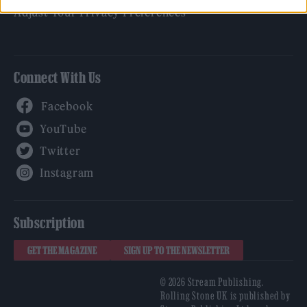
Adjust Your Privacy Preferences
Connect With Us
Facebook
YouTube
Twitter
Instagram
Subscription
GET THE MAGAZINE
SIGN UP TO THE NEWSLETTER
© 2026 Stream Publishing.
Rolling Stone UK is published by