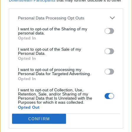
Downstream Participants
that may further disclose it to other
third parties.
Personal Data Processing Opt Outs
Rolling Stone
I want to opt-out of the Sharing of my
personal data.
Music
Opted In
Film
I want to opt-out of the Sale of my
TV
Personal Data.
Opted In
Politics
Culture
I want to opt-out of processing my
Personal Data for Targeted Advertising.
Tech & Gaming
Opted In
Newsletter
I want to opt-out of Collection, Use,
Retention, Sale, and/or Sharing of my
Personal Data that Is Unrelated with the
Purposes for which it was collected.
Opted Out
Legal
CONFIRM
Privacy Policy
About Rolling Stone UK