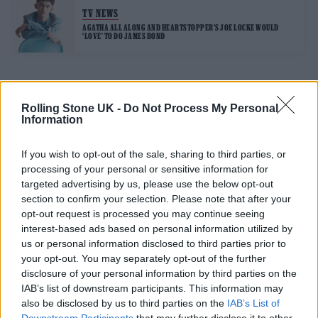
TV NEWS
AGATHA ALL ALONG AND HEARTSTOPPER’S JOE LOCKE WOULD
‘LOVE’ TO DO JAMES BOND
TRENDING
Rolling Stone UK -
Do Not Process My Personal
Information
Edinburgh Fringe 2026: 12 must-see comedy shows
If you wish to opt-out of the sale, sharing to third parties, or
processing of your personal or sensitive information for
Oasis promoter secures Knebworth licence amid 2027 tour
targeted advertising by us, please use the below opt-out
rumours
section to confirm your selection. Please note that after your
opt-out request is processed you may continue seeing
12 rising stars of comedy to see at Edinburgh Fringe 2026
interest-based ads based on personal information utilized by
us or personal information disclosed to third parties prior to
Legendary Blue Note jazz club to open first UK location in
your opt-out. You may separately opt-out of the further
London
disclosure of your personal information by third parties on the
‘They make the laws to chain us well’: Folk music fights for
IAB’s list of downstream participants. This information may
its rights
also be disclosed by us to third parties on the
IAB’s List of