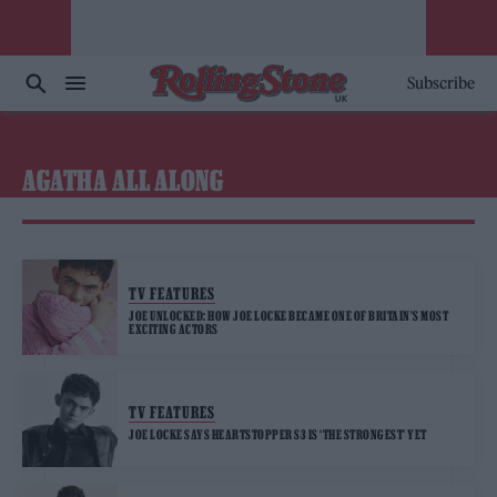
Subscribe
AGATHA ALL ALONG
TV FEATURES
JOE UNLOCKED: HOW JOE LOCKE BECAME ONE OF BRITAIN’S MOST
EXCITING ACTORS
TV FEATURES
JOE LOCKE SAYS HEARTSTOPPER S3 IS ‘THE STRONGEST’ YET