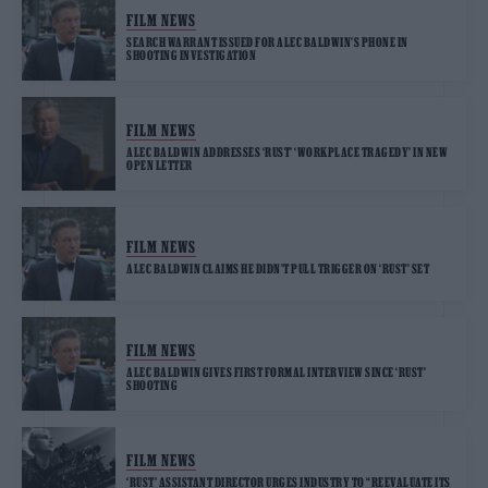
FILM NEWS
SEARCH WARRANT ISSUED FOR ALEC BALDWIN’S PHONE IN
SHOOTING INVESTIGATION
FILM NEWS
ALEC BALDWIN ADDRESSES ‘RUST’ ‘WORKPLACE TRAGEDY’ IN NEW
OPEN LETTER
FILM NEWS
ALEC BALDWIN CLAIMS HE DIDN’T PULL TRIGGER ON ‘RUST’ SET
FILM NEWS
ALEC BALDWIN GIVES FIRST FORMAL INTERVIEW SINCE ‘RUST’
SHOOTING
FILM NEWS
‘RUST’ ASSISTANT DIRECTOR URGES INDUSTRY TO “REEVALUATE ITS