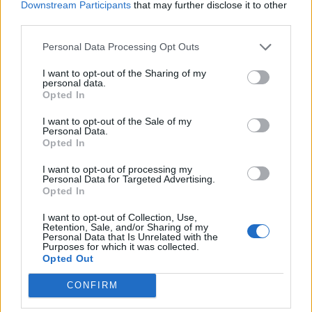
Downstream Participants
that may further disclose it to other
third parties.
FILM NEWS
ALEC BALDWIN SPEAKS OF “SHOCK AND SADNESS” AFTER FATALLY
SHOOTING CINEMATOGRAPHER ON SET OF NEW MOVIE
Personal Data Processing Opt Outs
I want to opt-out of the Sharing of my
personal data.
Opted In
TRENDING
I want to opt-out of the Sale of my
Personal Data.
Opted In
12 rising stars of comedy to see at Edinburgh Fringe 2026
I want to opt-out of processing my
Personal Data for Targeted Advertising.
Edinburgh Fringe 2026: 12 must-see comedy shows
Opted In
I want to opt-out of Collection, Use,
KATSEYE talk new EP ‘Beautiful Chaos’: ‘It’s raw, bold, gritty
Retention, Sale, and/or Sharing of my
and more mature. It’s a darker side of us’
Personal Data that Is Unrelated with the
Purposes for which it was collected.
Opted Out
12 rising stars of comedy to see at Edinburgh Fringe 2026
CONFIRM
Alice Oseman on ‘Heartstopper Volume 6’: ‘Hope, happiness
and happy endings are possible’