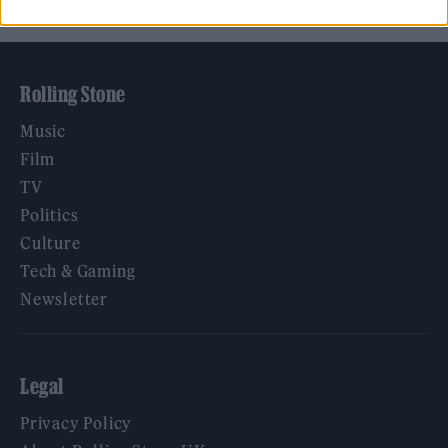
Rolling Stone
Music
Film
TV
Politics
Culture
Tech & Gaming
Newsletter
Legal
Privacy Policy