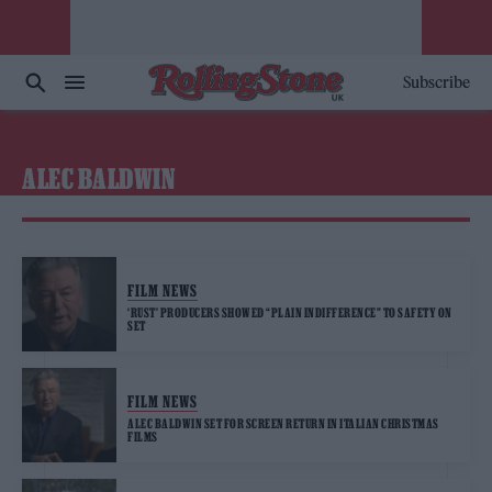
Subscribe
ALEC BALDWIN
FILM NEWS
‘RUST’ PRODUCERS SHOWED “PLAIN INDIFFERENCE” TO SAFETY ON
SET
FILM NEWS
ALEC BALDWIN SET FOR SCREEN RETURN IN ITALIAN CHRISTMAS
FILMS