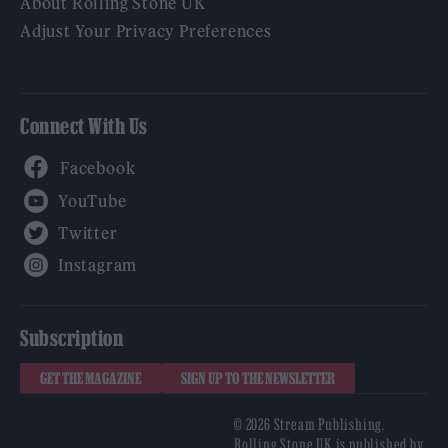
About Rolling Stone UK
Adjust Your Privacy Preferences
Connect With Us
Facebook
YouTube
Twitter
Instagram
Subscription
GET THE MAGAZINE
SIGN UP TO THE NEWSLETTER
© 2026 Stream Publishing.
Rolling Stone UK is published by