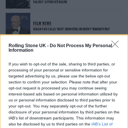
VALUES” AFTER SET DEATH
FILM NEWS
BRIAN COX CALLS ‘RUST’ SHOOTING INCIDENT “HORRIFYING”
Rolling Stone UK -
Do Not Process My Personal
Information
FILM NEWS
EXPERIENCED PROP MASTER TURNED DOWN ‘RUST’ OVER “MASSIVE
RED FLAGS”
If you wish to opt-out of the sale, sharing to third parties, or
processing of your personal or sensitive information for
targeted advertising by us, please use the below opt-out
FILM NEWS
section to confirm your selection. Please note that after your
‘RUST’ DIRECTOR RECALLS EVENTS LEADING UP TO FATAL SHOOTING
opt-out request is processed you may continue seeing
OF HALYNA HUTCHINS IN NEW COURT DOCUMENTS
interest-based ads based on personal information utilized by
us or personal information disclosed to third parties prior to
your opt-out. You may separately opt-out of the further
FILM NEWS
disclosure of your personal information by third parties on the
HALYNA HUTCHINS REMEMBERED AS ‘INCREDIBLE ARTIST’ AFTER
TRAGIC FILM SHOOTING
IAB’s list of downstream participants. This information may
also be disclosed by us to third parties on the
IAB’s List of