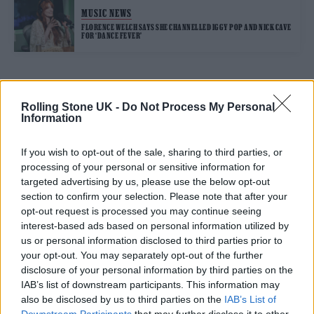
MUSIC NEWS
FLORENCE WELCH SAYS SHE CHANNELLED IGGY POP AND NICK CAVE
FOR ‘DANCE FEVER’
TRENDING
Rolling Stone UK -
Do Not Process My Personal
Information
Edinburgh Fringe 2026: 12 must-see comedy shows
If you wish to opt-out of the sale, sharing to third parties, or
processing of your personal or sensitive information for
KATSEYE talk new EP ‘Beautiful Chaos’: ‘It’s raw, bold, gritty
targeted advertising by us, please use the below opt-out
and more mature. It’s a darker side of us’
section to confirm your selection. Please note that after your
opt-out request is processed you may continue seeing
12 rising stars of comedy to see at Edinburgh Fringe 2026
interest-based ads based on personal information utilized by
us or personal information disclosed to third parties prior to
12 rising stars of comedy to see at Edinburgh Fringe 2026
your opt-out. You may separately opt-out of the further
disclosure of your personal information by third parties on the
Alice Oseman on ‘Heartstopper Volume 6’: ‘Hope, happiness
IAB’s list of downstream participants. This information may
and happy endings are possible’
also be disclosed by us to third parties on the
IAB’s List of