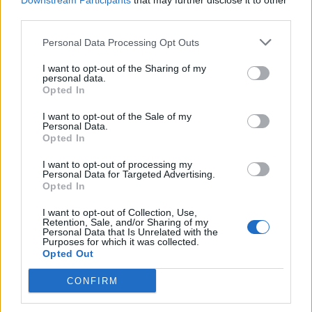
Downstream Participants
that may further disclose it to other
third parties.
Personal Data Processing Opt Outs
Rolling Stone
I want to opt-out of the Sharing of my
personal data.
Music
Opted In
Film
I want to opt-out of the Sale of my
TV
Personal Data.
Opted In
Politics
Culture
I want to opt-out of processing my
Personal Data for Targeted Advertising.
Tech & Gaming
Opted In
Newsletter
I want to opt-out of Collection, Use,
Retention, Sale, and/or Sharing of my
Personal Data that Is Unrelated with the
Purposes for which it was collected.
Opted Out
Legal
CONFIRM
Privacy Policy
About Rolling Stone UK