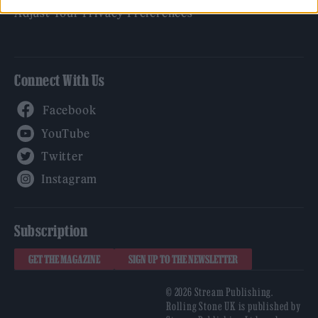
Adjust Your Privacy Preferences
Connect With Us
Facebook
YouTube
Twitter
Instagram
Subscription
GET THE MAGAZINE
SIGN UP TO THE NEWSLETTER
© 2026 Stream Publishing.
Rolling Stone UK is published by