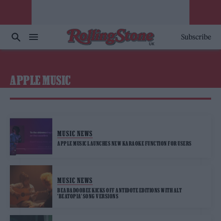
Subscribe
APPLE MUSIC
MUSIC NEWS
APPLE MUSIC LAUNCHES NEW KARAOKE FUNCTION FOR USERS
MUSIC NEWS
BEABADOOBEE KICKS OFF ANTIDOTE EDITIONS WITH ALT
’BEATOPIA’ SONG VERSIONS