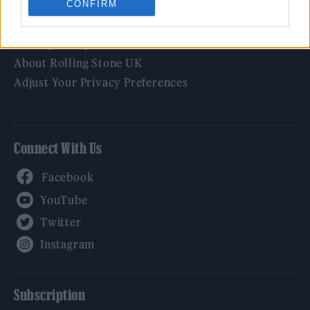
CONFIRM
Legal
Privacy Policy
About Rolling Stone UK
Adjust Your Privacy Preferences
Connect With Us
Facebook
YouTube
Twitter
Instagram
Subscription