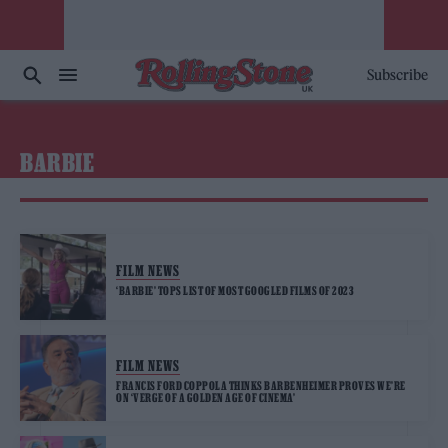
Subscribe
BARBIE
FILM NEWS
‘BARBIE’ TOPS LIST OF MOST GOOGLED FILMS OF 2023
FILM NEWS
FRANCIS FORD COPPOLA THINKS BARBENHEIMER PROVES WE’RE
ON ‘VERGE OF A GOLDEN AGE OF CINEMA’