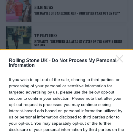
FILM NEWS
THE BATTLE OF BARBENHEIMER – WHICH FILM CAME OUT ON TOP?
TV FEATURES
RITU ARYA: ‘THE UMBRELLA ACADEMY’ STAR ON THE SHOW’S THIRD
SEASON
Rolling Stone UK -
Do Not Process My Personal
Information
TRENDING
If you wish to opt-out of the sale, sharing to third parties, or
processing of your personal or sensitive information for
Edinburgh Fringe 2026: 12 must-see comedy shows
targeted advertising by us, please use the below opt-out
section to confirm your selection. Please note that after your
Oasis promoter secures Knebworth licence amid 2027 tour
opt-out request is processed you may continue seeing
rumours
interest-based ads based on personal information utilized by
us or personal information disclosed to third parties prior to
12 rising stars of comedy to see at Edinburgh Fringe 2026
your opt-out. You may separately opt-out of the further
disclosure of your personal information by third parties on the