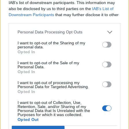
Legendary Blue Note jazz club to open first UK location in
IAB’s list of downstream participants. This information may
London
also be disclosed by us to third parties on the
IAB’s List of
Downstream Participants
that may further disclose it to other
KATSEYE talk new EP ‘Beautiful Chaos’: ‘It’s raw, bold, gritty
and more mature. It’s a darker side of us’
third parties.
Personal Data Processing Opt Outs
I want to opt-out of the Sharing of my
personal data.
Rolling Stone
Opted In
Music
I want to opt-out of the Sale of my
Personal Data.
Film
Opted In
TV
I want to opt-out of processing my
Personal Data for Targeted Advertising.
Politics
Opted In
Culture
I want to opt-out of Collection, Use,
Tech & Gaming
Retention, Sale, and/or Sharing of my
Personal Data that Is Unrelated with the
Newsletter
Purposes for which it was collected.
Opted Out